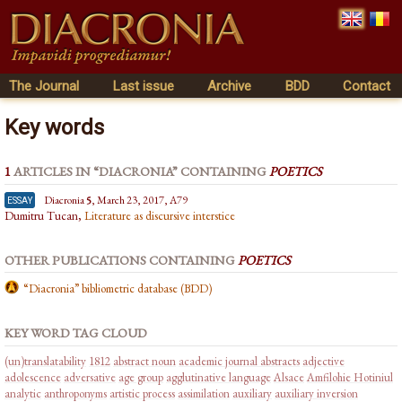
The Journal
Last issue
Archive
BDD
Contact
Key words
1
ARTICLES IN “DIACRONIA” CONTAINING
POETICS
essay
Diacronia
5
, March 23, 2017, A79
Dumitru Tucan,
Literature as discursive interstice
OTHER PUBLICATIONS CONTAINING
POETICS
“Diacronia” bibliometric database (BDD)
KEY WORD TAG CLOUD
(un)translatability
1812
abstract noun
academic journal abstracts
adjective
adolescence
adversative
age group
agglutinative language
Alsace
Amfilohie Hotiniul
analytic
anthroponyms
artistic process
assimilation
auxiliary
auxiliary inversion