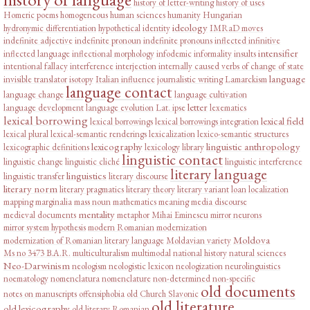
history of letter-writing
history of uses
Homeric poems
homogeneous
human sciences
humanity
Hungarian
ideology
hydronymic differentiation
hypothetical
identity
IMRaD moves
indefinite adjective
indefinite pronoun
indefinite pronouns
inflected infinitive
intensifier
inflected language
inflectional morphology
infodemic
informality
insults
intentional fallacy
interference
interjection
internally caused verbs of change of state
language
invisible translator
isotopy
Italian influence
journalistic writing
Lamarckism
language contact
language change
language cultivation
letter
language development
language evolution
Lat. ipse
lexematics
lexical borrowing
lexical field
lexical borrowings
lexical borrowings integration
lexical plural
lexical-semantic renderings
lexicalization
lexico-semantic structures
lexicography
linguistic anthropology
lexicographic definitions
lexicology
library
linguistic contact
linguistic change
linguistic cliché
linguistic interference
literary language
linguistics
linguistic transfer
literary discourse
literary norm
literary pragmatics
literary theory
literary variant
loan
localization
mapping
marginalia
mass noun
mathematics
meaning
media discourse
mentality
medieval documents
metaphor
Mihai Eminescu
mirror neurons
mirror system hypothesis
modern Romanian
modernization
Moldova
modernization of Romanian literary language
Moldavian variety
Ms no 3473 B.A.R.
multiculturalism
multimodal
national history
natural sciences
Neo-Darwinism
neologism
neologistic lexicon
neologization
neurolinguistics
noematology
nomenclatura
nomenclature
non-determined
non-specific
old documents
notes on manuscripts
offensiphobia
old Church Slavonic
old literature
old lexicography
old literary Romanian