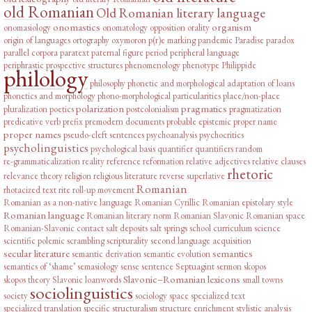
old Romanian
Old Romanian literary language
onomastics
organism
onomasiology
onomatology
opposition
orality
origin of languages
ortography
oxymoron
p(r)e marking
pandemic
Paradise
paradox
parallel corpora
paratext
paternal figure
period
peripheral language
periphrastic prospective structures
phenomenology
phenotype
Philippide
philology
philosophy
phonetic and morphological adaptation of loans
phonetics and morphology
phono-morphological particularities
place/non-place
polarization
pragmatics
pluralization
poetics
postcolonialism
pragmatization
predicative verb
prefix
premodern documents
probable epistemic
proper name
proper names
pseudo-cleft sentences
psychoanalysis
psychocritics
psycholinguistics
psychological basis
quantifier
quantifiers
random
re-grammaticalization
reality
reference
reformation
relative adjectives
relative clauses
rhetoric
relevance theory
religion
religious literature
reverse superlative
Romanian
rhotacized text
rite
roll-up movement
Romanian as a non-native language
Romanian Cyrillic
Romanian epistolary style
Romanian language
Romanian literary norm
Romanian Slavonic
Romanian space
Romanian-Slavonic contact
salt deposits
salt springs
school curriculum
science
scientific polemic
scrambling
scripturality
second language acquisition
secular literature
semantics
semantic derivation
semantic evolution
semantics of ‘shame’
semasiology
sense
sentence
Septuagint
sermon
skopos
Slavonic–Romanian lexicons
skopos theory
Slavonic loanwords
small towns
sociolinguistics
society
sociology
space
specialized text
specialized translation
specific
structuralism
structure enrichment
stylistic analysis