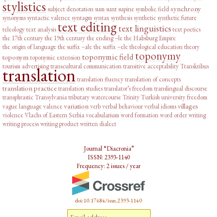
stylistics
synchrony
subject denotation
sum
sunt
supine
symbolic field
synonyms
syntactic valence
syntagm
syntax
synthesis
synthetic
synthetic future
text editing
text linguistics
teleology
text analysis
text poetics
the 17th century
the 19th century
the ending –le
the Habsburg Empire
the origin of language
the suffix –ale
the suffix –ele
theological education
theory
toponymy
toponymic field
toponym
toponymic extension
tourism advertising
transcultural communication
transitive acceptability
Transkribus
translation
translation fluency
translation of concepts
translation practice
translation studies
translator’s freedom
translingual discourse
transphrastic
Transylvania
tributary watercourse
Trinity
Turkish
university freedom
variation
villages
vague language
valence
verb
verbal behaviour
verbal idioms
violence
Vlachs of Eastern Serbia
vocabularium
word formation
word order
writing
writing process
writing product
written dialect
Journal “Diacronia”
ISSN: 2393-1140
Frequency: 2 issues / year
doi:10.17684/issn.2393-1140