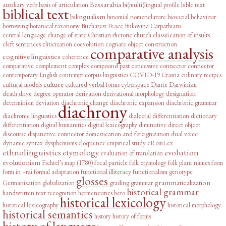
Bessarabia
auxiliary verb
basis of articulation
bi(multi)lingual profile
bible text
biblical text
bilingualism
binomial nomenclature
biosocial behaviour
borrowing
botanical taxonomy
Bucharest Peace
Bukovina
Carpathians
central language
change of state
Christian rhetoric
church
classification of insults
cleft sentences
cliticization
coevolution
cognate object construction
comparative analysis
cognitive linguistics
coherence
comparative complement
complex
compound past
concessive connector
connector
contemporary English
contempt
corpus linguistics
COVID-19
Crasna
culinary recipes
culture
cultural models
cultured verbal forms
cyberspace
Dante
Darwinism
death drive
degree operator
derivation
derivational morphology
designation
determinism
deviation
diachronic change
diachronic expansion
diachronic grammar
diachrony
diachronic linguistics
dialectal differentiation
dictionary
differentiation
digital humanities
digital lexicography
diminutive
direct object
discourse
disjunctive connector
domestication and foreignization
dual voice
dynamic syntax
dysphemisms
eloquence
empirical study
eRomLex
ethnolinguistics
etymology
evolution
evaluation of translation
evolutionism
Fichtel’s map (1780)
focal particle
folk etymology
folk plant names
form
form in –rai
formal adaptation
functional illiteracy
functionalism
genotype
glosses
grammaticalization
Germanization
globalization
grading
grammar
historical grammar
handwritten text recognition
hermeneutics
hero
historical lexicology
historical lexicography
historical morphology
historical semantics
history
history of forms
history of language