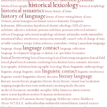
handwritten text recognition
hermeneutics
hero
historical lexicology
historical lexicography
historical morphology
historical semantics
history
history of forms
history of language
history of letter-writing
history of uses
Homeric poems
homogeneous
human sciences
humanity
Hungarian
ideology
hydronymic differentiation
hypothetical
identity
IMRaD moves
indefinite adjective
indefinite pronoun
indefinite pronouns
inflected infinitive
intensifier
inflected language
inflectional morphology
infodemic
informality
insults
intentional fallacy
interference
interjection
internally caused verbs of change of state
language
invisible translator
isotopy
Italian influence
journalistic writing
Lamarckism
language contact
language change
language cultivation
letter
language development
language evolution
Lat. ipse
lexematics
lexical borrowing
lexical field
lexical borrowings
lexical borrowings integration
lexical plural
lexical-semantic renderings
lexicalization
lexico-semantic structures
lexicography
linguistic anthropology
lexicographic definitions
lexicology
library
linguistic contact
linguistic change
linguistic cliché
linguistic interference
literary language
linguistics
linguistic transfer
literary discourse
literary norm
literary pragmatics
literary theory
literary variant
loan
localization
mapping
marginalia
mass noun
mathematics
meaning
media discourse
mentality
medieval documents
metaphor
Mihai Eminescu
mirror neurons
mirror system hypothesis
modern Romanian
modernization
Moldova
modernization of Romanian literary language
Moldavian variety
Ms no 3473 B.A.R.
multiculturalism
multimodal
national history
natural sciences