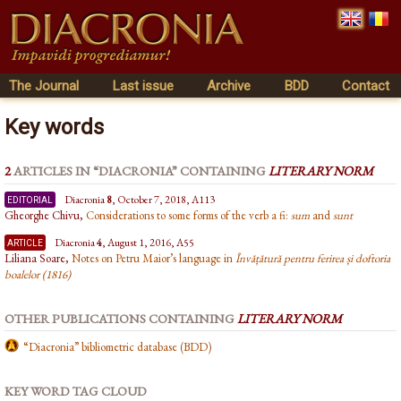
The Journal
Last issue
Archive
BDD
Contact
Key words
2
ARTICLES IN “DIACRONIA” CONTAINING
LITERARY NORM
editorial
Diacronia
8
, October 7, 2018, A113
Gheorghe Chivu,
Considerations to some forms of the verb a fi:
sum
and
sunt
article
Diacronia
4
, August 1, 2016, A55
Liliana Soare,
Notes on Petru Maior’s language in
Învățătură pentru ferirea și doftoria
boalelor (1816)
OTHER PUBLICATIONS CONTAINING
LITERARY NORM
“Diacronia” bibliometric database (BDD)
KEY WORD TAG CLOUD