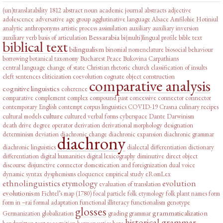
(un)translatability
1812
abstract noun
academic journal abstracts
adjective
adolescence
adversative
age group
agglutinative language
Alsace
Amfilohie Hotiniul
analytic
anthroponyms
artistic process
assimilation
auxiliary
auxiliary inversion
Bessarabia
auxiliary verb
basis of articulation
bi(multi)lingual profile
bible text
biblical text
bilingualism
binomial nomenclature
biosocial behaviour
borrowing
botanical taxonomy
Bucharest Peace
Bukovina
Carpathians
central language
change of state
Christian rhetoric
church
classification of insults
cleft sentences
cliticization
coevolution
cognate object construction
comparative analysis
cognitive linguistics
coherence
comparative complement
complex
compound past
concessive connector
connector
contemporary English
contempt
corpus linguistics
COVID-19
Crasna
culinary recipes
culture
cultural models
cultured verbal forms
cyberspace
Dante
Darwinism
death drive
degree operator
derivation
derivational morphology
designation
determinism
deviation
diachronic change
diachronic expansion
diachronic grammar
diachrony
diachronic linguistics
dialectal differentiation
dictionary
differentiation
digital humanities
digital lexicography
diminutive
direct object
discourse
disjunctive connector
domestication and foreignization
dual voice
dynamic syntax
dysphemisms
eloquence
empirical study
eRomLex
ethnolinguistics
etymology
evolution
evaluation of translation
evolutionism
Fichtel’s map (1780)
focal particle
folk etymology
folk plant names
form
form in –rai
formal adaptation
functional illiteracy
functionalism
genotype
glosses
grammaticalization
Germanization
globalization
grading
grammar
historical grammar