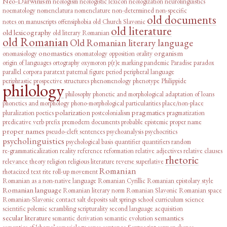
Neo-Darwinism
neologism
neologistic lexicon
neologization
neurolinguistics
noematology
nomenclatura
nomenclature
non-determined
non-specific
old documents
notes on manuscripts
offensiphobia
old Church Slavonic
old literature
old lexicography
old literary Romanian
old Romanian
Old Romanian literary language
onomastics
organism
onomasiology
onomatology
opposition
orality
origin of languages
ortography
oxymoron
p(r)e marking
pandemic
Paradise
paradox
parallel corpora
paratext
paternal figure
period
peripheral language
periphrastic prospective structures
phenomenology
phenotype
Philippide
philology
philosophy
phonetic and morphological adaptation of loans
phonetics and morphology
phono-morphological particularities
place/non-place
polarization
pragmatics
pluralization
poetics
postcolonialism
pragmatization
predicative verb
prefix
premodern documents
probable epistemic
proper name
proper names
pseudo-cleft sentences
psychoanalysis
psychocritics
psycholinguistics
psychological basis
quantifier
quantifiers
random
re-grammaticalization
reality
reference
reformation
relative adjectives
relative clauses
rhetoric
relevance theory
religion
religious literature
reverse superlative
Romanian
rhotacized text
rite
roll-up movement
Romanian as a non-native language
Romanian Cyrillic
Romanian epistolary style
Romanian language
Romanian literary norm
Romanian Slavonic
Romanian space
Romanian-Slavonic contact
salt deposits
salt springs
school curriculum
science
scientific polemic
scrambling
scripturality
second language acquisition
secular literature
semantics
semantic derivation
semantic evolution