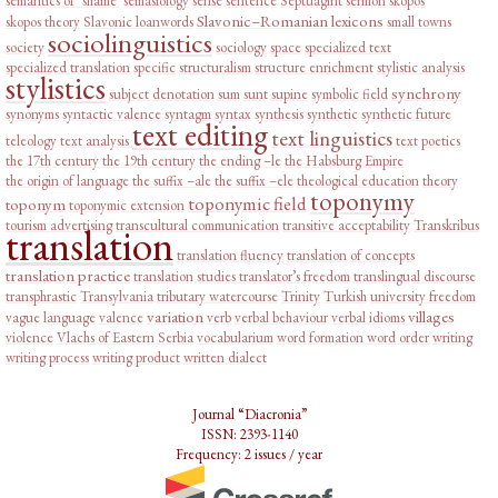
semantics of ‘shame’
semasiology
sense
sentence
Septuagint
sermon
skopos
Slavonic–Romanian lexicons
skopos theory
Slavonic loanwords
small towns
sociolinguistics
society
sociology
space
specialized text
specialized translation
specific
structuralism
structure enrichment
stylistic analysis
stylistics
synchrony
subject denotation
sum
sunt
supine
symbolic field
synonyms
syntactic valence
syntagm
syntax
synthesis
synthetic
synthetic future
text editing
text linguistics
teleology
text analysis
text poetics
the 17th century
the 19th century
the ending –le
the Habsburg Empire
the origin of language
the suffix –ale
the suffix –ele
theological education
theory
toponymy
toponymic field
toponym
toponymic extension
tourism advertising
transcultural communication
transitive acceptability
Transkribus
translation
translation fluency
translation of concepts
translation practice
translation studies
translator’s freedom
translingual discourse
transphrastic
Transylvania
tributary watercourse
Trinity
Turkish
university freedom
variation
villages
vague language
valence
verb
verbal behaviour
verbal idioms
violence
Vlachs of Eastern Serbia
vocabularium
word formation
word order
writing
writing process
writing product
written dialect
Journal “Diacronia”
ISSN: 2393-1140
Frequency: 2 issues / year