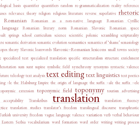
logical basis
quantifier
quantifiers
random
re-grammaticalization
reality
reference
rhetoric
auses
relevance theory
religion
religious literature
reverse superlative
Romanian
Romanian as a non-native language
Romanian Cyrillic
language
Romanian literary norm
Romanian Slavonic
Romanian space
salt springs
school curriculum
science
scientific polemic
scrambling
scripturality
ure
semantics
semantic derivation
semantic evolution
semantics of ‘shame’
semasiology
Slavonic–Romanian lexicons
kopos theory
Slavonic loanwords
small towns
society
e
specialized text
specialized translation
specific
structuralism
structure enrichment
synchrony
denotation
sum
sunt
supine
symbolic field
synonyms
syntactic valence
text editing
text linguistics
future
teleology
text analysis
text poetics
ing –le
the Habsburg Empire
the origin of language
the suffix –ale
the suffix –ele
toponymy
toponymic field
toponymic extension
tourism advertising
translation
e acceptability
Transkribus
translation fluency
ctice
translation studies
translator’s freedom
translingual discourse
transphrastic
variation
Turkish
university freedom
vague language
valence
verb
verbal behaviour
 Eastern Serbia
vocabularium
word formation
word order
writing
writing process