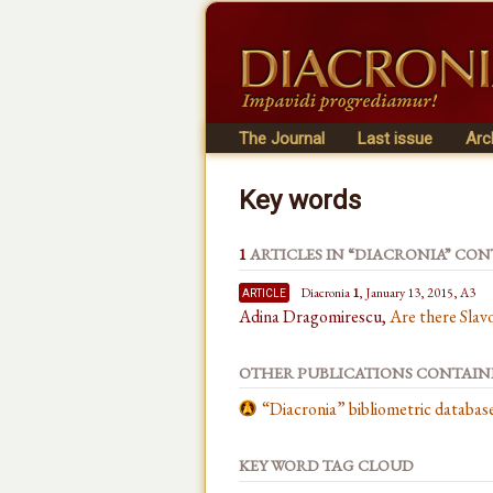
The Journal
Last issue
Arc
Key words
1
ARTICLES IN “DIACRONIA” CO
article
Diacronia
1
, January 13, 2015, A3
Adina Dragomirescu,
Are there Slav
OTHER PUBLICATIONS CONTAI
“Diacronia” bibliometric databa
KEY WORD TAG CLOUD