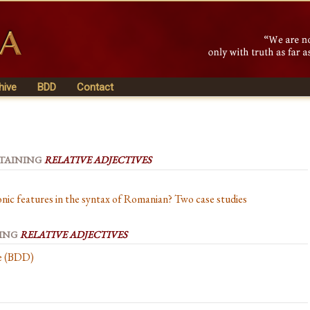
hive
BDD
Contact
NTAINING
RELATIVE ADJECTIVES
onic features in the syntax of Romanian? Two case studies
NING
RELATIVE ADJECTIVES
se (BDD)