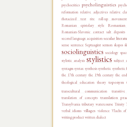
psycholinguistics
psychocritics
psycho
reformation
relative adjectives
relative cl
rhotacized text
rite
roll-up movement
Romanian 
Romanian epistolary style
Romanian-Slavonic contact
salt deposits
secular literat
second language acquisition
sense
sentence
Septuagint
sermon
skopos
s
sociolinguistics
sociology
spac
stylistics
stylistic analysis
subject 
syntagm
syntax
synthesis
synthetic
synthetic 
the 17th century
the 19th century
the end
toponym
theological education
theory
transcultural communication
transitiv
translation pra
translation of concepts
Transylvania
tributary watercourse
Trinity
villages
verbal idioms
violence
Vlachs of
writing product
written dialect