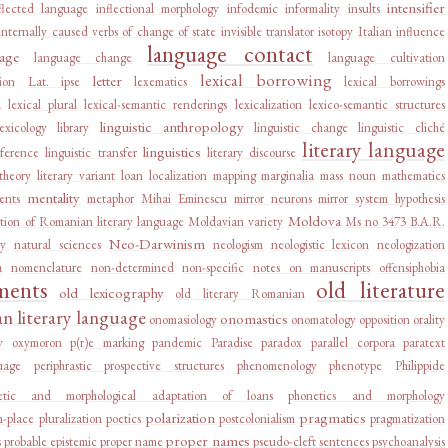
intensifier
flected language
inflectional morphology
infodemic
informality
insults
internally caused verbs of change of state
invisible translator
isotopy
Italian influence
language contact
age
language change
language cultivation
lexical borrowing
letter
ion
Lat. ipse
lexematics
lexical borrowings
d
lexical plural
lexical-semantic renderings
lexicalization
lexico-semantic structures
linguistic anthropology
lexicology
library
linguistic change
linguistic cliché
literary language
linguistics
rference
linguistic transfer
literary discourse
 theory
literary variant
loan
localization
mapping
marginalia
mass noun
mathematics
mentality
ents
metaphor
Mihai Eminescu
mirror neurons
mirror system hypothesis
Moldova
tion of Romanian literary language
Moldavian variety
Ms no 3473 B.A.R.
Neo-Darwinism
ry
natural sciences
neologism
neologistic lexicon
neologization
a
nomenclature
non-determined
non-specific
notes on manuscripts
offensiphobia
ments
old literature
old lexicography
old literary Romanian
 literary language
onomastics
onomasiology
onomatology
opposition
orality
y
oxymoron
p(r)e marking
pandemic
Paradise
paradox
parallel corpora
paratext
uage
periphrastic prospective structures
phenomenology
phenotype
Philippide
etic and morphological adaptation of loans
phonetics and morphology
polarization
pragmatics
n-place
pluralization
poetics
postcolonialism
pragmatization
proper names
s
probable epistemic
proper name
pseudo-cleft sentences
psychoanalysis