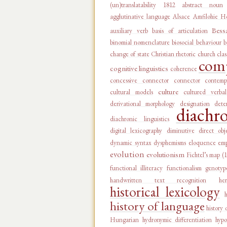
(un)translatability
1812
abstract noun
agglutinative language
Alsace
Amfilohie Ho
Bess
auxiliary verb
basis of articulation
binomial nomenclature
biosocial behaviour
b
change of state
Christian rhetoric
church
clas
comp
cognitive linguistics
coherence
concessive connector
connector
contemp
culture
cultural models
cultured verba
derivational morphology
designation
dete
diachr
diachronic linguistics
digital lexicography
diminutive
direct obj
dynamic syntax
dysphemisms
eloquence
emp
evolution
evolutionism
Fichtel’s map (
functional illiteracy
functionalism
genotyp
handwritten text recognition
he
historical lexicology
history of language
history 
Hungarian
hydronymic differentiation
hypo