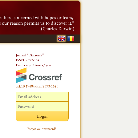
Journal “Diacronia”
ISSN: 2393-1140
Frequency: 2 issues / year
doi:10.17684/issn.2393-1140
Forgot your password?