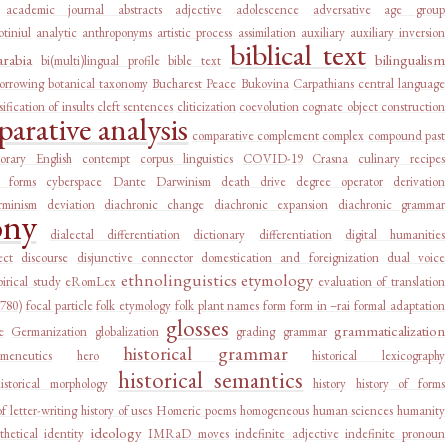
academic journal abstracts
adjective
adolescence
adversative
age group
tiniul
analytic
anthroponyms
artistic process
assimilation
auxiliary
auxiliary inversion
biblical text
arabia
bilingualism
bi(multi)lingual profile
bible text
orrowing
botanical taxonomy
Bucharest Peace
Bukovina
Carpathians
central language
sification of insults
cleft sentences
cliticization
coevolution
cognate object construction
arative analysis
comparative complement
complex
compound past
orary English
contempt
corpus linguistics
COVID-19
Crasna
culinary recipes
l forms
cyberspace
Dante
Darwinism
death drive
degree operator
derivation
rminism
deviation
diachronic change
diachronic expansion
diachronic grammar
ony
dialectal differentiation
dictionary
differentiation
digital humanities
ect
discourse
disjunctive connector
domestication and foreignization
dual voice
ethnolinguistics
etymology
irical study
eRomLex
evaluation of translation
1780)
focal particle
folk etymology
folk plant names
form
form in –rai
formal adaptation
glosses
grammaticalization
e
Germanization
globalization
grading
grammar
historical grammar
rmeneutics
hero
historical lexicography
historical semantics
historical morphology
history
history of forms
of letter-writing
history of uses
Homeric poems
homogeneous
human sciences
humanity
ideology
thetical
identity
IMRaD moves
indefinite adjective
indefinite pronoun