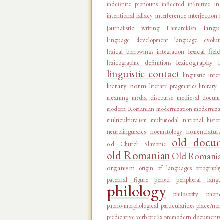
indefinite pronouns
inflected infinitive
in
intentional fallacy
interference
interjection
langu
journalistic writing
Lamarckism
language development
language evolut
lexical fiel
lexical borrowings integration
lexicography
lexicographic definitions
linguistic contact
linguistic inte
literary norm
literary pragmatics
literary
meaning
media discourse
medieval docum
modern Romanian
modernization
moderniza
multiculturalism
multimodal
national histo
neurolinguistics
noematology
nomenclatur
old docu
old Church Slavonic
old Romanian
Old Romanian
organism
origin of languages
ortograph
paternal figure
period
peripheral lang
philology
philosophy
phon
phono-morphological particularities
place/no
predicative verb
prefix
premodern document