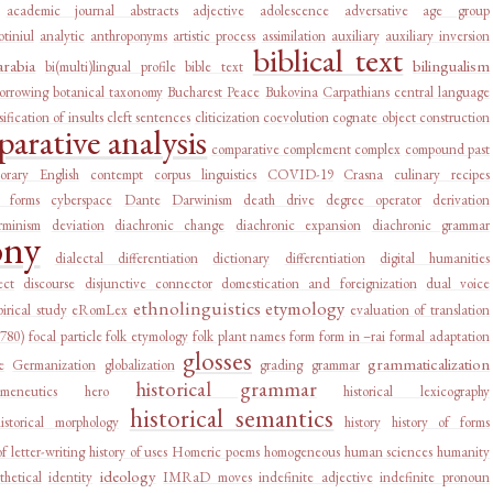
academic journal abstracts
adjective
adolescence
adversative
age group
tiniul
analytic
anthroponyms
artistic process
assimilation
auxiliary
auxiliary inversion
biblical text
arabia
bilingualism
bi(multi)lingual profile
bible text
orrowing
botanical taxonomy
Bucharest Peace
Bukovina
Carpathians
central language
sification of insults
cleft sentences
cliticization
coevolution
cognate object construction
arative analysis
comparative complement
complex
compound past
orary English
contempt
corpus linguistics
COVID-19
Crasna
culinary recipes
l forms
cyberspace
Dante
Darwinism
death drive
degree operator
derivation
rminism
deviation
diachronic change
diachronic expansion
diachronic grammar
ony
dialectal differentiation
dictionary
differentiation
digital humanities
ect
discourse
disjunctive connector
domestication and foreignization
dual voice
ethnolinguistics
etymology
irical study
eRomLex
evaluation of translation
1780)
focal particle
folk etymology
folk plant names
form
form in –rai
formal adaptation
glosses
grammaticalization
e
Germanization
globalization
grading
grammar
historical grammar
rmeneutics
hero
historical lexicography
historical semantics
historical morphology
history
history of forms
of letter-writing
history of uses
Homeric poems
homogeneous
human sciences
humanity
ideology
thetical
identity
IMRaD moves
indefinite adjective
indefinite pronoun