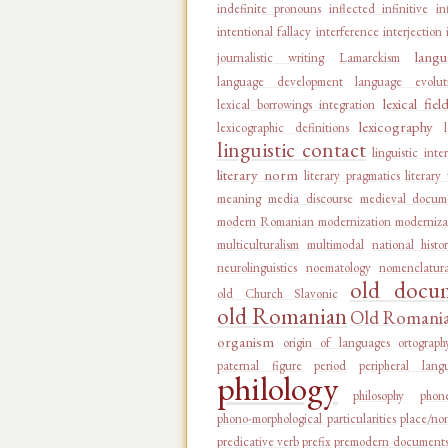
indefinite pronouns
inflected infinitive
in
intentional fallacy
interference
interjection
langu
journalistic writing
Lamarckism
language development
language evolut
lexical fiel
lexical borrowings integration
lexicography
lexicographic definitions
linguistic contact
linguistic inte
literary norm
literary pragmatics
literary
meaning
media discourse
medieval docum
modern Romanian
modernization
moderniza
multiculturalism
multimodal
national histo
neurolinguistics
noematology
nomenclatur
old docu
old Church Slavonic
old Romanian
Old Romanian
organism
origin of languages
ortograph
paternal figure
period
peripheral lang
philology
philosophy
phon
phono-morphological particularities
place/no
predicative verb
prefix
premodern document