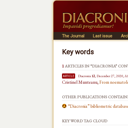
The Journal
Last issue
Arc
Key words
1
ARTICLES IN “DIACRONIA” CO
article
Diacronia
12
, December 27, 2020, A
Cristinel Munteanu,
From noematolog
OTHER PUBLICATIONS CONTAI
“Diacronia” bibliometric databa
KEY WORD TAG CLOUD