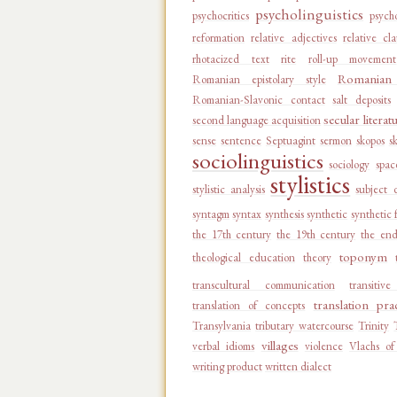
psycholinguistics
psychocritics
psycho
reformation
relative adjectives
relative cl
rhotacized text
rite
roll-up movement
Romanian 
Romanian epistolary style
Romanian-Slavonic contact
salt deposits
secular literat
second language acquisition
sense
sentence
Septuagint
sermon
skopos
s
sociolinguistics
sociology
spac
stylistics
stylistic analysis
subject 
syntagm
syntax
synthesis
synthetic
synthetic 
the 17th century
the 19th century
the end
toponym
theological education
theory
transcultural communication
transitiv
translation pra
translation of concepts
Transylvania
tributary watercourse
Trinity
villages
verbal idioms
violence
Vlachs of
writing product
written dialect