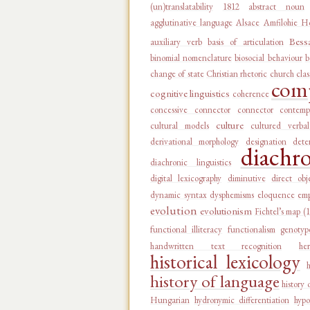
(un)translatability
1812
abstract noun
agglutinative language
Alsace
Amfilohie Ho
Bess
auxiliary verb
basis of articulation
binomial nomenclature
biosocial behaviour
b
change of state
Christian rhetoric
church
clas
comp
cognitive linguistics
coherence
concessive connector
connector
contemp
culture
cultural models
cultured verba
derivational morphology
designation
dete
diachr
diachronic linguistics
digital lexicography
diminutive
direct obj
dynamic syntax
dysphemisms
eloquence
emp
evolution
evolutionism
Fichtel’s map (
functional illiteracy
functionalism
genotyp
handwritten text recognition
he
historical lexicology
history of language
history 
Hungarian
hydronymic differentiation
hypo