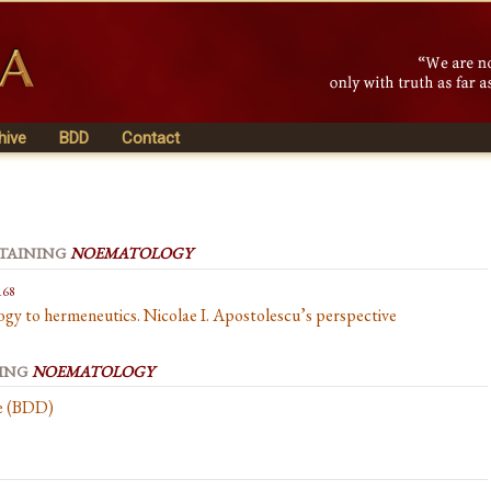
hive
BDD
Contact
NTAINING
NOEMATOLOGY
168
y to hermeneutics. Nicolae I. Apostolescu’s perspective
NING
NOEMATOLOGY
se (BDD)