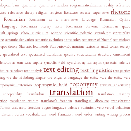
logical basis
quantifier
quantifiers
random
re-grammaticalization
reality
reference
rhetoric
auses
relevance theory
religion
religious literature
reverse superlative
Romanian
Romanian as a non-native language
Romanian Cyrillic
language
Romanian literary norm
Romanian Slavonic
Romanian space
salt springs
school curriculum
science
scientific polemic
scrambling
scripturality
ure
semantics
semantic derivation
semantic evolution
semantics of ‘shame’
semasiology
Slavonic–Romanian lexicons
kopos theory
Slavonic loanwords
small towns
society
e
specialized text
specialized translation
specific
structuralism
structure enrichment
synchrony
denotation
sum
sunt
supine
symbolic field
synonyms
syntactic valence
text editing
text linguistics
future
teleology
text analysis
text poetics
ing –le
the Habsburg Empire
the origin of language
the suffix –ale
the suffix –ele
toponymy
toponymic field
toponymic extension
tourism advertising
translation
e acceptability
Transkribus
translation fluency
ctice
translation studies
translator’s freedom
translingual discourse
transphrastic
variation
Turkish
university freedom
vague language
valence
verb
verbal behaviour
 Eastern Serbia
vocabularium
word formation
word order
writing
writing process