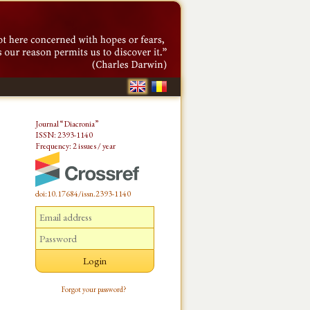
Journal “Diacronia”
ISSN: 2393-1140
Frequency: 2 issues / year
doi:10.17684/issn.2393-1140
Forgot your password?