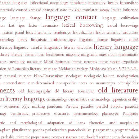
intensifier
flected language
inflectional morphology
infodemic
informality
insults
internally caused verbs of change of state
invisible translator
isotopy
Italian influence
language contact
age
language change
language cultivation
lexical borrowing
letter
ion
Lat. ipse
lexematics
lexical borrowings
d
lexical plural
lexical-semantic renderings
lexicalization
lexico-semantic structures
linguistic anthropology
lexicology
library
linguistic change
linguistic cliché
literary language
linguistics
rference
linguistic transfer
literary discourse
 theory
literary variant
loan
localization
mapping
marginalia
mass noun
mathematics
mentality
ents
metaphor
Mihai Eminescu
mirror neurons
mirror system hypothesis
Moldova
tion of Romanian literary language
Moldavian variety
Ms no 3473 B.A.R.
Neo-Darwinism
ry
natural sciences
neologism
neologistic lexicon
neologization
a
nomenclature
non-determined
non-specific
notes on manuscripts
offensiphobia
ments
old literature
old lexicography
old literary Romanian
 literary language
onomastics
onomasiology
onomatology
opposition
orality
y
oxymoron
p(r)e marking
pandemic
Paradise
paradox
parallel corpora
paratext
uage
periphrastic prospective structures
phenomenology
phenotype
Philippide
etic and morphological adaptation of loans
phonetics and morphology
polarization
pragmatics
n-place
pluralization
poetics
postcolonialism
pragmatization
proper names
s
probable epistemic
proper name
pseudo-cleft sentences
psychoanalysis