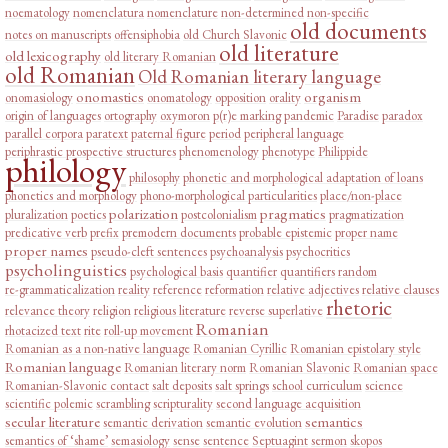
noematology
nomenclatura
nomenclature
non-determined
non-specific
old documents
notes on manuscripts
offensiphobia
old Church Slavonic
old literature
old lexicography
old literary Romanian
old Romanian
Old Romanian literary language
onomastics
organism
onomasiology
onomatology
opposition
orality
origin of languages
ortography
oxymoron
p(r)e marking
pandemic
Paradise
paradox
parallel corpora
paratext
paternal figure
period
peripheral language
periphrastic prospective structures
phenomenology
phenotype
Philippide
philology
philosophy
phonetic and morphological adaptation of loans
phonetics and morphology
phono-morphological particularities
place/non-place
polarization
pragmatics
pluralization
poetics
postcolonialism
pragmatization
predicative verb
prefix
premodern documents
probable epistemic
proper name
proper names
pseudo-cleft sentences
psychoanalysis
psychocritics
psycholinguistics
psychological basis
quantifier
quantifiers
random
re-grammaticalization
reality
reference
reformation
relative adjectives
relative clauses
rhetoric
relevance theory
religion
religious literature
reverse superlative
Romanian
rhotacized text
rite
roll-up movement
Romanian as a non-native language
Romanian Cyrillic
Romanian epistolary style
Romanian language
Romanian literary norm
Romanian Slavonic
Romanian space
Romanian-Slavonic contact
salt deposits
salt springs
school curriculum
science
scientific polemic
scrambling
scripturality
second language acquisition
secular literature
semantics
semantic derivation
semantic evolution
semantics of ‘shame’
semasiology
sense
sentence
Septuagint
sermon
skopos