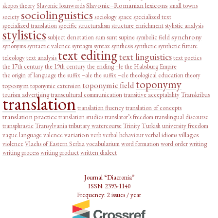
Slavonic–Romanian lexicons
skopos theory
Slavonic loanwords
small towns
sociolinguistics
society
sociology
space
specialized text
specialized translation
specific
structuralism
structure enrichment
stylistic analysis
stylistics
synchrony
subject denotation
sum
sunt
supine
symbolic field
synonyms
syntactic valence
syntagm
syntax
synthesis
synthetic
synthetic future
text editing
text linguistics
teleology
text analysis
text poetics
the 17th century
the 19th century
the ending –le
the Habsburg Empire
the origin of language
the suffix –ale
the suffix –ele
theological education
theory
toponymy
toponymic field
toponym
toponymic extension
tourism advertising
transcultural communication
transitive acceptability
Transkribus
translation
translation fluency
translation of concepts
translation practice
translation studies
translator’s freedom
translingual discourse
transphrastic
Transylvania
tributary watercourse
Trinity
Turkish
university freedom
variation
villages
vague language
valence
verb
verbal behaviour
verbal idioms
violence
Vlachs of Eastern Serbia
vocabularium
word formation
word order
writing
writing process
writing product
written dialect
Journal “Diacronia”
ISSN: 2393-1140
Frequency: 2 issues / year