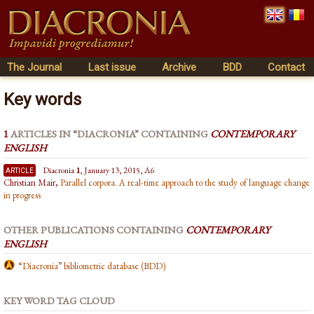
The Journal
Last issue
Archive
BDD
Contact
Key words
1
ARTICLES IN “DIACRONIA” CONTAINING
CONTEMPORARY
ENGLISH
article
Diacronia
1
, January 13, 2015, A6
Christian Mair,
Parallel corpora. A real-time approach to the study of language change
in progress
OTHER PUBLICATIONS CONTAINING
CONTEMPORARY
ENGLISH
“Diacronia” bibliometric database (BDD)
KEY WORD TAG CLOUD