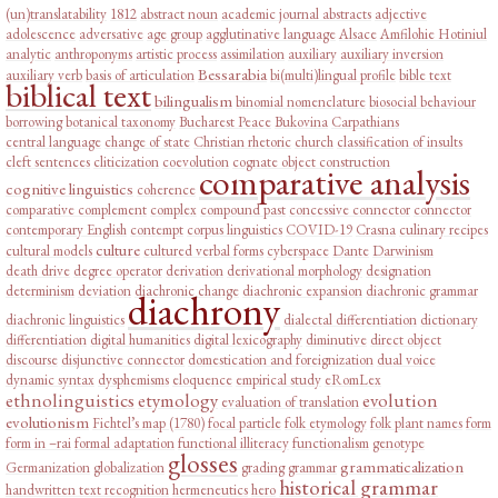
(un)translatability
1812
abstract noun
academic journal abstracts
adjective
adolescence
adversative
age group
agglutinative language
Alsace
Amfilohie Hotiniul
analytic
anthroponyms
artistic process
assimilation
auxiliary
auxiliary inversion
Bessarabia
auxiliary verb
basis of articulation
bi(multi)lingual profile
bible text
biblical text
bilingualism
binomial nomenclature
biosocial behaviour
borrowing
botanical taxonomy
Bucharest Peace
Bukovina
Carpathians
central language
change of state
Christian rhetoric
church
classification of insults
cleft sentences
cliticization
coevolution
cognate object construction
comparative analysis
cognitive linguistics
coherence
comparative complement
complex
compound past
concessive connector
connector
contemporary English
contempt
corpus linguistics
COVID-19
Crasna
culinary recipes
culture
cultural models
cultured verbal forms
cyberspace
Dante
Darwinism
death drive
degree operator
derivation
derivational morphology
designation
determinism
deviation
diachronic change
diachronic expansion
diachronic grammar
diachrony
diachronic linguistics
dialectal differentiation
dictionary
differentiation
digital humanities
digital lexicography
diminutive
direct object
discourse
disjunctive connector
domestication and foreignization
dual voice
dynamic syntax
dysphemisms
eloquence
empirical study
eRomLex
ethnolinguistics
etymology
evolution
evaluation of translation
evolutionism
Fichtel’s map (1780)
focal particle
folk etymology
folk plant names
form
form in –rai
formal adaptation
functional illiteracy
functionalism
genotype
glosses
grammaticalization
Germanization
globalization
grading
grammar
historical grammar
handwritten text recognition
hermeneutics
hero