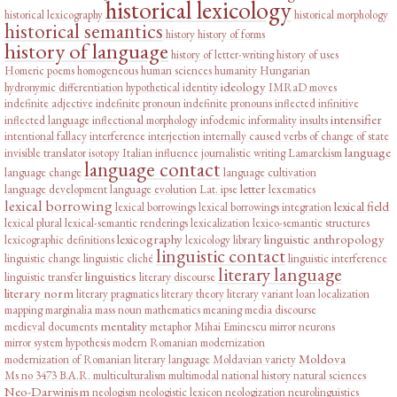
historical lexicology
historical lexicography
historical morphology
historical semantics
history
history of forms
history of language
history of letter-writing
history of uses
Homeric poems
homogeneous
human sciences
humanity
Hungarian
ideology
hydronymic differentiation
hypothetical
identity
IMRaD moves
indefinite adjective
indefinite pronoun
indefinite pronouns
inflected infinitive
intensifier
inflected language
inflectional morphology
infodemic
informality
insults
intentional fallacy
interference
interjection
internally caused verbs of change of state
language
invisible translator
isotopy
Italian influence
journalistic writing
Lamarckism
language contact
language change
language cultivation
letter
language development
language evolution
Lat. ipse
lexematics
lexical borrowing
lexical field
lexical borrowings
lexical borrowings integration
lexical plural
lexical-semantic renderings
lexicalization
lexico-semantic structures
lexicography
linguistic anthropology
lexicographic definitions
lexicology
library
linguistic contact
linguistic change
linguistic cliché
linguistic interference
literary language
linguistics
linguistic transfer
literary discourse
literary norm
literary pragmatics
literary theory
literary variant
loan
localization
mapping
marginalia
mass noun
mathematics
meaning
media discourse
mentality
medieval documents
metaphor
Mihai Eminescu
mirror neurons
mirror system hypothesis
modern Romanian
modernization
Moldova
modernization of Romanian literary language
Moldavian variety
Ms no 3473 B.A.R.
multiculturalism
multimodal
national history
natural sciences
Neo-Darwinism
neologism
neologistic lexicon
neologization
neurolinguistics