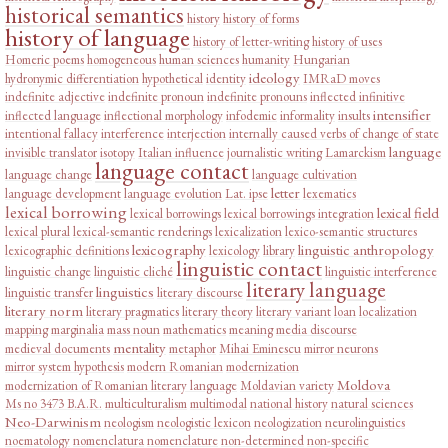
historical semantics
history
history of forms
history of language
history of letter-writing
history of uses
Homeric poems
homogeneous
human sciences
humanity
Hungarian
ideology
hydronymic differentiation
hypothetical
identity
IMRaD moves
indefinite adjective
indefinite pronoun
indefinite pronouns
inflected infinitive
intensifier
inflected language
inflectional morphology
infodemic
informality
insults
intentional fallacy
interference
interjection
internally caused verbs of change of state
language
invisible translator
isotopy
Italian influence
journalistic writing
Lamarckism
language contact
language change
language cultivation
letter
language development
language evolution
Lat. ipse
lexematics
lexical borrowing
lexical field
lexical borrowings
lexical borrowings integration
lexical plural
lexical-semantic renderings
lexicalization
lexico-semantic structures
lexicography
linguistic anthropology
lexicographic definitions
lexicology
library
linguistic contact
linguistic change
linguistic cliché
linguistic interference
literary language
linguistics
linguistic transfer
literary discourse
literary norm
literary pragmatics
literary theory
literary variant
loan
localization
mapping
marginalia
mass noun
mathematics
meaning
media discourse
mentality
medieval documents
metaphor
Mihai Eminescu
mirror neurons
mirror system hypothesis
modern Romanian
modernization
Moldova
modernization of Romanian literary language
Moldavian variety
Ms no 3473 B.A.R.
multiculturalism
multimodal
national history
natural sciences
Neo-Darwinism
neologism
neologistic lexicon
neologization
neurolinguistics
noematology
nomenclatura
nomenclature
non-determined
non-specific