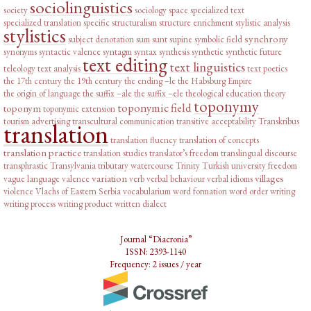
sociolinguistics
society
sociology
space
specialized text
specialized translation
specific
structuralism
structure enrichment
stylistic analysis
stylistics
synchrony
subject denotation
sum
sunt
supine
symbolic field
synonyms
syntactic valence
syntagm
syntax
synthesis
synthetic
synthetic future
text editing
text linguistics
teleology
text analysis
text poetics
the 17th century
the 19th century
the ending –le
the Habsburg Empire
the origin of language
the suffix –ale
the suffix –ele
theological education
theory
toponymy
toponymic field
toponym
toponymic extension
tourism advertising
transcultural communication
transitive acceptability
Transkribus
translation
translation fluency
translation of concepts
translation practice
translation studies
translator’s freedom
translingual discourse
transphrastic
Transylvania
tributary watercourse
Trinity
Turkish
university freedom
variation
villages
vague language
valence
verb
verbal behaviour
verbal idioms
violence
Vlachs of Eastern Serbia
vocabularium
word formation
word order
writing
writing process
writing product
written dialect
Journal “Diacronia”
ISSN: 2393-1140
Frequency: 2 issues / year