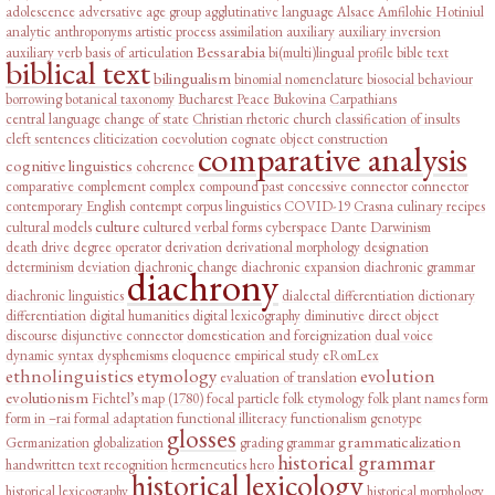
adolescence
adversative
age group
agglutinative language
Alsace
Amfilohie Hotiniul
analytic
anthroponyms
artistic process
assimilation
auxiliary
auxiliary inversion
Bessarabia
auxiliary verb
basis of articulation
bi(multi)lingual profile
bible text
biblical text
bilingualism
binomial nomenclature
biosocial behaviour
borrowing
botanical taxonomy
Bucharest Peace
Bukovina
Carpathians
central language
change of state
Christian rhetoric
church
classification of insults
cleft sentences
cliticization
coevolution
cognate object construction
comparative analysis
cognitive linguistics
coherence
comparative complement
complex
compound past
concessive connector
connector
contemporary English
contempt
corpus linguistics
COVID-19
Crasna
culinary recipes
culture
cultural models
cultured verbal forms
cyberspace
Dante
Darwinism
death drive
degree operator
derivation
derivational morphology
designation
determinism
deviation
diachronic change
diachronic expansion
diachronic grammar
diachrony
diachronic linguistics
dialectal differentiation
dictionary
differentiation
digital humanities
digital lexicography
diminutive
direct object
discourse
disjunctive connector
domestication and foreignization
dual voice
dynamic syntax
dysphemisms
eloquence
empirical study
eRomLex
ethnolinguistics
etymology
evolution
evaluation of translation
evolutionism
Fichtel’s map (1780)
focal particle
folk etymology
folk plant names
form
form in –rai
formal adaptation
functional illiteracy
functionalism
genotype
glosses
grammaticalization
Germanization
globalization
grading
grammar
historical grammar
handwritten text recognition
hermeneutics
hero
historical lexicology
historical lexicography
historical morphology