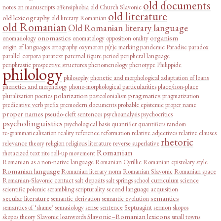
old documents
notes on manuscripts
offensiphobia
old Church Slavonic
old literature
old lexicography
old literary Romanian
old Romanian
Old Romanian literary language
onomastics
organism
onomasiology
onomatology
opposition
orality
origin of languages
ortography
oxymoron
p(r)e marking
pandemic
Paradise
paradox
parallel corpora
paratext
paternal figure
period
peripheral language
periphrastic prospective structures
phenomenology
phenotype
Philippide
philology
philosophy
phonetic and morphological adaptation of loans
phonetics and morphology
phono-morphological particularities
place/non-place
polarization
pragmatics
pluralization
poetics
postcolonialism
pragmatization
predicative verb
prefix
premodern documents
probable epistemic
proper name
proper names
pseudo-cleft sentences
psychoanalysis
psychocritics
psycholinguistics
psychological basis
quantifier
quantifiers
random
re-grammaticalization
reality
reference
reformation
relative adjectives
relative clauses
rhetoric
relevance theory
religion
religious literature
reverse superlative
Romanian
rhotacized text
rite
roll-up movement
Romanian as a non-native language
Romanian Cyrillic
Romanian epistolary style
Romanian language
Romanian literary norm
Romanian Slavonic
Romanian space
Romanian-Slavonic contact
salt deposits
salt springs
school curriculum
science
scientific polemic
scrambling
scripturality
second language acquisition
secular literature
semantics
semantic derivation
semantic evolution
semantics of ‘shame’
semasiology
sense
sentence
Septuagint
sermon
skopos
Slavonic–Romanian lexicons
skopos theory
Slavonic loanwords
small towns