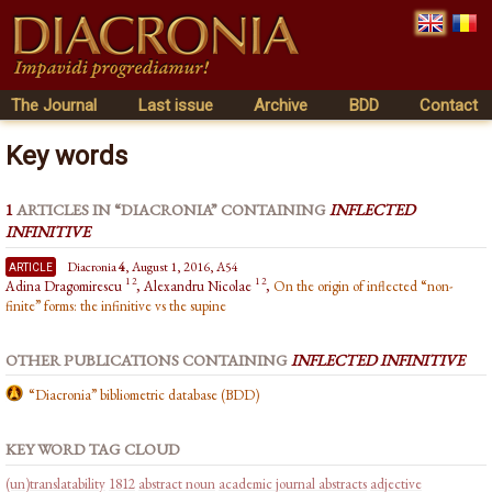
The Journal
Last issue
Archive
BDD
Contact
Key words
1
ARTICLES IN “DIACRONIA” CONTAINING
INFLECTED
INFINITIVE
article
Diacronia
4
, August 1, 2016, A54
1 2
1 2
Adina Dragomirescu
, Alexandru Nicolae
,
On the origin of inflected “non-
finite” forms: the infinitive vs the supine
OTHER PUBLICATIONS CONTAINING
INFLECTED INFINITIVE
“Diacronia” bibliometric database (BDD)
KEY WORD TAG CLOUD
(un)translatability
1812
abstract noun
academic journal abstracts
adjective