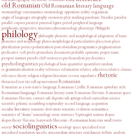
old Romanian
Old Romanian literary language
onomastics
organism
onomasiology
onomatology
opposition
orality
origin of languages
ortography
oxymoron
p(r)e marking
pandemic
Paradise
paradox
parallel corpora
paratext
paternal figure
period
peripheral language
periphrastic prospective structures
phenomenology
phenotype
Philippide
philology
philosophy
phonetic and morphological adaptation of loans
phonetics and morphology
phono-morphological particularities
place/non-place
polarization
pragmatics
pluralization
poetics
postcolonialism
pragmatization
predicative verb
prefix
premodern documents
probable epistemic
proper name
proper names
pseudo-cleft sentences
psychoanalysis
psychocritics
psycholinguistics
psychological basis
quantifier
quantifiers
random
re-grammaticalization
reality
reference
reformation
relative adjectives
relative clauses
rhetoric
relevance theory
religion
religious literature
reverse superlative
Romanian
rhotacized text
rite
roll-up movement
Romanian as a non-native language
Romanian Cyrillic
Romanian epistolary style
Romanian language
Romanian literary norm
Romanian Slavonic
Romanian space
Romanian-Slavonic contact
salt deposits
salt springs
school curriculum
science
scientific polemic
scrambling
scripturality
second language acquisition
secular literature
semantics
semantic derivation
semantic evolution
semantics of ‘shame’
semasiology
sense
sentence
Septuagint
sermon
skopos
Slavonic–Romanian lexicons
skopos theory
Slavonic loanwords
small towns
sociolinguistics
society
sociology
space
specialized text
specialized translation
specific
structuralism
structure enrichment
stylistic analysis