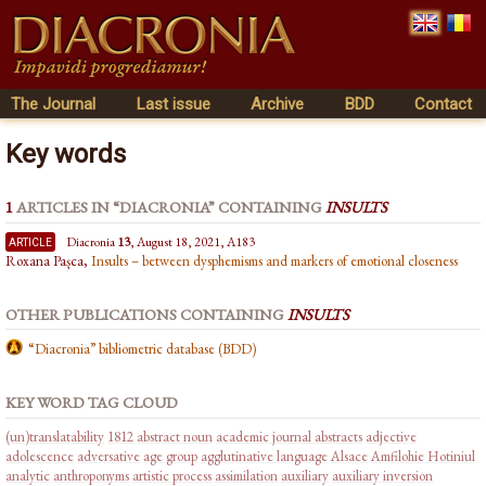
The Journal
Last issue
Archive
BDD
Contact
Key words
1
ARTICLES IN “DIACRONIA” CONTAINING
INSULTS
article
Diacronia
13
, August 18, 2021, A183
Roxana Pașca,
Insults – between dysphemisms and markers of emotional closeness
OTHER PUBLICATIONS CONTAINING
INSULTS
“Diacronia” bibliometric database (BDD)
KEY WORD TAG CLOUD
(un)translatability
1812
abstract noun
academic journal abstracts
adjective
adolescence
adversative
age group
agglutinative language
Alsace
Amfilohie Hotiniul
analytic
anthroponyms
artistic process
assimilation
auxiliary
auxiliary inversion