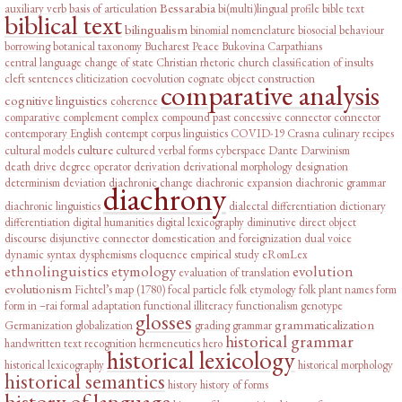
Bessarabia
auxiliary verb
basis of articulation
bi(multi)lingual profile
bible text
biblical text
bilingualism
binomial nomenclature
biosocial behaviour
borrowing
botanical taxonomy
Bucharest Peace
Bukovina
Carpathians
central language
change of state
Christian rhetoric
church
classification of insults
cleft sentences
cliticization
coevolution
cognate object construction
comparative analysis
cognitive linguistics
coherence
comparative complement
complex
compound past
concessive connector
connector
contemporary English
contempt
corpus linguistics
COVID-19
Crasna
culinary recipes
culture
cultural models
cultured verbal forms
cyberspace
Dante
Darwinism
death drive
degree operator
derivation
derivational morphology
designation
determinism
deviation
diachronic change
diachronic expansion
diachronic grammar
diachrony
diachronic linguistics
dialectal differentiation
dictionary
differentiation
digital humanities
digital lexicography
diminutive
direct object
discourse
disjunctive connector
domestication and foreignization
dual voice
dynamic syntax
dysphemisms
eloquence
empirical study
eRomLex
ethnolinguistics
etymology
evolution
evaluation of translation
evolutionism
Fichtel’s map (1780)
focal particle
folk etymology
folk plant names
form
form in –rai
formal adaptation
functional illiteracy
functionalism
genotype
glosses
grammaticalization
Germanization
globalization
grading
grammar
historical grammar
handwritten text recognition
hermeneutics
hero
historical lexicology
historical lexicography
historical morphology
historical semantics
history
history of forms
history of language