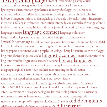
history of letter-writing
history of uses
Homeric poems
homogeneous
human sciences
humanity
Hungarian
ideology
hydronymic differentiation
hypothetical
identity
IMRaD moves
indefinite adjective
indefinite pronoun
indefinite pronouns
inflected infinitive
intensifier
inflected language
inflectional morphology
infodemic
informality
insults
intentional fallacy
interference
interjection
internally caused verbs of change of state
language
invisible translator
isotopy
Italian influence
journalistic writing
Lamarckism
language contact
language change
language cultivation
letter
language development
language evolution
Lat. ipse
lexematics
lexical borrowing
lexical field
lexical borrowings
lexical borrowings integration
lexical plural
lexical-semantic renderings
lexicalization
lexico-semantic structures
lexicography
linguistic anthropology
lexicographic definitions
lexicology
library
linguistic contact
linguistic change
linguistic cliché
linguistic interference
literary language
linguistics
linguistic transfer
literary discourse
literary norm
literary pragmatics
literary theory
literary variant
loan
localization
mapping
marginalia
mass noun
mathematics
meaning
media discourse
mentality
medieval documents
metaphor
Mihai Eminescu
mirror neurons
mirror system hypothesis
modern Romanian
modernization
Moldova
modernization of Romanian literary language
Moldavian variety
Ms no 3473 B.A.R.
multiculturalism
multimodal
national history
natural sciences
Neo-Darwinism
neologism
neologistic lexicon
neologization
neurolinguistics
noematology
nomenclatura
nomenclature
non-determined
non-specific
old documents
notes on manuscripts
offensiphobia
old Church Slavonic
old literature
old lexicography
old literary Romanian