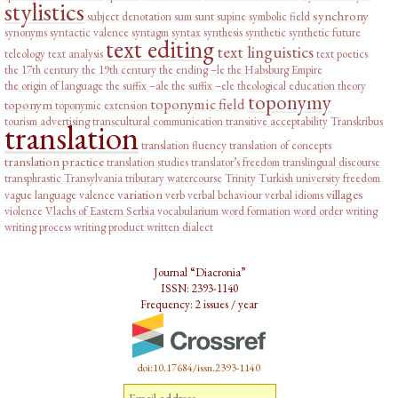
stylistics
synchrony
subject denotation
sum
sunt
supine
symbolic field
synonyms
syntactic valence
syntagm
syntax
synthesis
synthetic
synthetic future
text editing
text linguistics
teleology
text analysis
text poetics
the 17th century
the 19th century
the ending –le
the Habsburg Empire
the origin of language
the suffix –ale
the suffix –ele
theological education
theory
toponymy
toponymic field
toponym
toponymic extension
tourism advertising
transcultural communication
transitive acceptability
Transkribus
translation
translation fluency
translation of concepts
translation practice
translation studies
translator’s freedom
translingual discourse
transphrastic
Transylvania
tributary watercourse
Trinity
Turkish
university freedom
variation
villages
vague language
valence
verb
verbal behaviour
verbal idioms
violence
Vlachs of Eastern Serbia
vocabularium
word formation
word order
writing
writing process
writing product
written dialect
Journal “Diacronia”
ISSN: 2393-1140
Frequency: 2 issues / year
doi:10.17684/issn.2393-1140