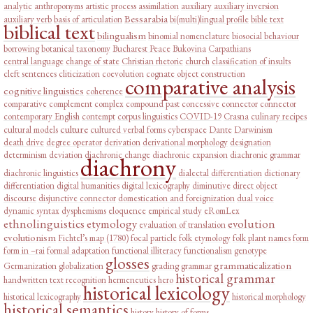
analytic
anthroponyms
artistic process
assimilation
auxiliary
auxiliary inversion
Bessarabia
auxiliary verb
basis of articulation
bi(multi)lingual profile
bible text
biblical text
bilingualism
binomial nomenclature
biosocial behaviour
borrowing
botanical taxonomy
Bucharest Peace
Bukovina
Carpathians
central language
change of state
Christian rhetoric
church
classification of insults
cleft sentences
cliticization
coevolution
cognate object construction
comparative analysis
cognitive linguistics
coherence
comparative complement
complex
compound past
concessive connector
connector
contemporary English
contempt
corpus linguistics
COVID-19
Crasna
culinary recipes
culture
cultural models
cultured verbal forms
cyberspace
Dante
Darwinism
death drive
degree operator
derivation
derivational morphology
designation
determinism
deviation
diachronic change
diachronic expansion
diachronic grammar
diachrony
diachronic linguistics
dialectal differentiation
dictionary
differentiation
digital humanities
digital lexicography
diminutive
direct object
discourse
disjunctive connector
domestication and foreignization
dual voice
dynamic syntax
dysphemisms
eloquence
empirical study
eRomLex
ethnolinguistics
etymology
evolution
evaluation of translation
evolutionism
Fichtel’s map (1780)
focal particle
folk etymology
folk plant names
form
form in –rai
formal adaptation
functional illiteracy
functionalism
genotype
glosses
grammaticalization
Germanization
globalization
grading
grammar
historical grammar
handwritten text recognition
hermeneutics
hero
historical lexicology
historical lexicography
historical morphology
historical semantics
history
history of forms