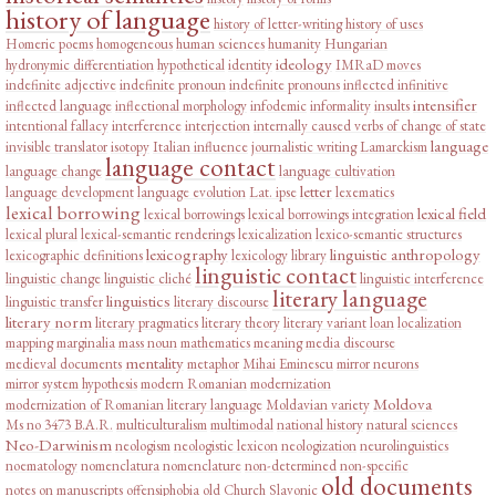
history of language
history of letter-writing
history of uses
Homeric poems
homogeneous
human sciences
humanity
Hungarian
ideology
hydronymic differentiation
hypothetical
identity
IMRaD moves
indefinite adjective
indefinite pronoun
indefinite pronouns
inflected infinitive
intensifier
inflected language
inflectional morphology
infodemic
informality
insults
intentional fallacy
interference
interjection
internally caused verbs of change of state
language
invisible translator
isotopy
Italian influence
journalistic writing
Lamarckism
language contact
language change
language cultivation
letter
language development
language evolution
Lat. ipse
lexematics
lexical borrowing
lexical field
lexical borrowings
lexical borrowings integration
lexical plural
lexical-semantic renderings
lexicalization
lexico-semantic structures
lexicography
linguistic anthropology
lexicographic definitions
lexicology
library
linguistic contact
linguistic change
linguistic cliché
linguistic interference
literary language
linguistics
linguistic transfer
literary discourse
literary norm
literary pragmatics
literary theory
literary variant
loan
localization
mapping
marginalia
mass noun
mathematics
meaning
media discourse
mentality
medieval documents
metaphor
Mihai Eminescu
mirror neurons
mirror system hypothesis
modern Romanian
modernization
Moldova
modernization of Romanian literary language
Moldavian variety
Ms no 3473 B.A.R.
multiculturalism
multimodal
national history
natural sciences
Neo-Darwinism
neologism
neologistic lexicon
neologization
neurolinguistics
noematology
nomenclatura
nomenclature
non-determined
non-specific
old documents
notes on manuscripts
offensiphobia
old Church Slavonic