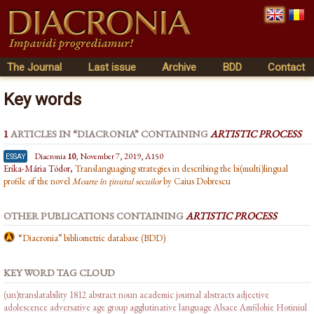
The Journal
Last issue
Archive
BDD
Contact
Key words
1
ARTICLES IN “DIACRONIA” CONTAINING
ARTISTIC PROCESS
essay
Diacronia
10
, November 7, 2019, A150
Erika-Mária Tódor,
Translanguaging strategies in describing the bi(multi)lingual
profile of the novel
Moarte în ținutul secuilor
by Caius Dobrescu
OTHER PUBLICATIONS CONTAINING
ARTISTIC PROCESS
“Diacronia” bibliometric database (BDD)
KEY WORD TAG CLOUD
(un)translatability
1812
abstract noun
academic journal abstracts
adjective
adolescence
adversative
age group
agglutinative language
Alsace
Amfilohie Hotiniul