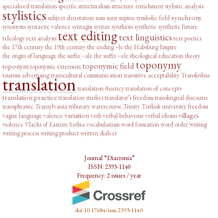
specialized translation
specific
structuralism
structure enrichment
stylistic analysis
stylistics
synchrony
subject denotation
sum
sunt
supine
symbolic field
synonyms
syntactic valence
syntagm
syntax
synthesis
synthetic
synthetic future
text editing
text linguistics
teleology
text analysis
text poetics
the 17th century
the 19th century
the ending –le
the Habsburg Empire
the origin of language
the suffix –ale
the suffix –ele
theological education
theory
toponymy
toponymic field
toponym
toponymic extension
tourism advertising
transcultural communication
transitive acceptability
Transkribus
translation
translation fluency
translation of concepts
translation practice
translation studies
translator’s freedom
translingual discourse
transphrastic
Transylvania
tributary watercourse
Trinity
Turkish
university freedom
variation
villages
vague language
valence
verb
verbal behaviour
verbal idioms
violence
Vlachs of Eastern Serbia
vocabularium
word formation
word order
writing
writing process
writing product
written dialect
Journal “Diacronia”
ISSN: 2393-1140
Frequency: 2 issues / year
doi:10.17684/issn.2393-1140