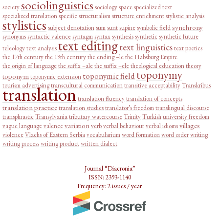
sociolinguistics
society
sociology
space
specialized text
specialized translation
specific
structuralism
structure enrichment
stylistic analysis
stylistics
synchrony
subject denotation
sum
sunt
supine
symbolic field
synonyms
syntactic valence
syntagm
syntax
synthesis
synthetic
synthetic future
text editing
text linguistics
teleology
text analysis
text poetics
the 17th century
the 19th century
the ending –le
the Habsburg Empire
the origin of language
the suffix –ale
the suffix –ele
theological education
theory
toponymy
toponymic field
toponym
toponymic extension
tourism advertising
transcultural communication
transitive acceptability
Transkribus
translation
translation fluency
translation of concepts
translation practice
translation studies
translator’s freedom
translingual discourse
transphrastic
Transylvania
tributary watercourse
Trinity
Turkish
university freedom
variation
villages
vague language
valence
verb
verbal behaviour
verbal idioms
violence
Vlachs of Eastern Serbia
vocabularium
word formation
word order
writing
writing process
writing product
written dialect
Journal “Diacronia”
ISSN: 2393-1140
Frequency: 2 issues / year