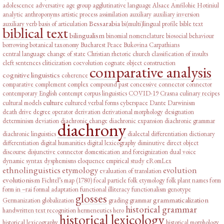
adolescence
adversative
age group
agglutinative language
Alsace
Amfilohie Hotiniul
analytic
anthroponyms
artistic process
assimilation
auxiliary
auxiliary inversion
Bessarabia
auxiliary verb
basis of articulation
bi(multi)lingual profile
bible text
biblical text
bilingualism
binomial nomenclature
biosocial behaviour
borrowing
botanical taxonomy
Bucharest Peace
Bukovina
Carpathians
central language
change of state
Christian rhetoric
church
classification of insults
cleft sentences
cliticization
coevolution
cognate object construction
comparative analysis
cognitive linguistics
coherence
comparative complement
complex
compound past
concessive connector
connector
contemporary English
contempt
corpus linguistics
COVID-19
Crasna
culinary recipes
culture
cultural models
cultured verbal forms
cyberspace
Dante
Darwinism
death drive
degree operator
derivation
derivational morphology
designation
determinism
deviation
diachronic change
diachronic expansion
diachronic grammar
diachrony
diachronic linguistics
dialectal differentiation
dictionary
differentiation
digital humanities
digital lexicography
diminutive
direct object
discourse
disjunctive connector
domestication and foreignization
dual voice
dynamic syntax
dysphemisms
eloquence
empirical study
eRomLex
ethnolinguistics
etymology
evolution
evaluation of translation
evolutionism
Fichtel’s map (1780)
focal particle
folk etymology
folk plant names
form
form in –rai
formal adaptation
functional illiteracy
functionalism
genotype
glosses
grammaticalization
Germanization
globalization
grading
grammar
historical grammar
handwritten text recognition
hermeneutics
hero
historical lexicology
historical lexicography
historical morphology