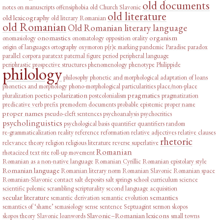
old documents
notes on manuscripts
offensiphobia
old Church Slavonic
old literature
old lexicography
old literary Romanian
old Romanian
Old Romanian literary language
onomastics
organism
onomasiology
onomatology
opposition
orality
origin of languages
ortography
oxymoron
p(r)e marking
pandemic
Paradise
paradox
parallel corpora
paratext
paternal figure
period
peripheral language
periphrastic prospective structures
phenomenology
phenotype
Philippide
philology
philosophy
phonetic and morphological adaptation of loans
phonetics and morphology
phono-morphological particularities
place/non-place
polarization
pragmatics
pluralization
poetics
postcolonialism
pragmatization
predicative verb
prefix
premodern documents
probable epistemic
proper name
proper names
pseudo-cleft sentences
psychoanalysis
psychocritics
psycholinguistics
psychological basis
quantifier
quantifiers
random
re-grammaticalization
reality
reference
reformation
relative adjectives
relative clauses
rhetoric
relevance theory
religion
religious literature
reverse superlative
Romanian
rhotacized text
rite
roll-up movement
Romanian as a non-native language
Romanian Cyrillic
Romanian epistolary style
Romanian language
Romanian literary norm
Romanian Slavonic
Romanian space
Romanian-Slavonic contact
salt deposits
salt springs
school curriculum
science
scientific polemic
scrambling
scripturality
second language acquisition
secular literature
semantics
semantic derivation
semantic evolution
semantics of ‘shame’
semasiology
sense
sentence
Septuagint
sermon
skopos
Slavonic–Romanian lexicons
skopos theory
Slavonic loanwords
small towns