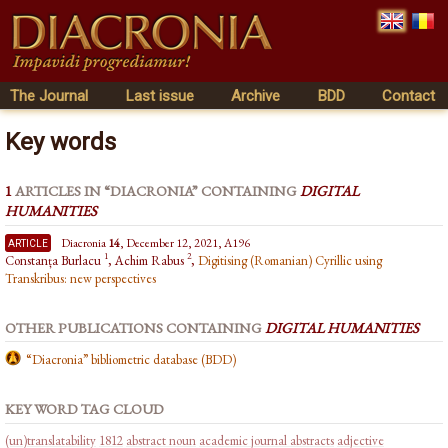
The Journal
Last issue
Archive
BDD
Contact
Key words
1
ARTICLES IN “DIACRONIA” CONTAINING
DIGITAL
HUMANITIES
article
Diacronia
14
, December 12, 2021, A196
1
2
Constanța Burlacu
, Achim Rabus
,
Digitising (Romanian) Cyrillic using
Transkribus: new perspectives
OTHER PUBLICATIONS CONTAINING
DIGITAL HUMANITIES
“Diacronia” bibliometric database (BDD)
KEY WORD TAG CLOUD
(un)translatability
1812
abstract noun
academic journal abstracts
adjective