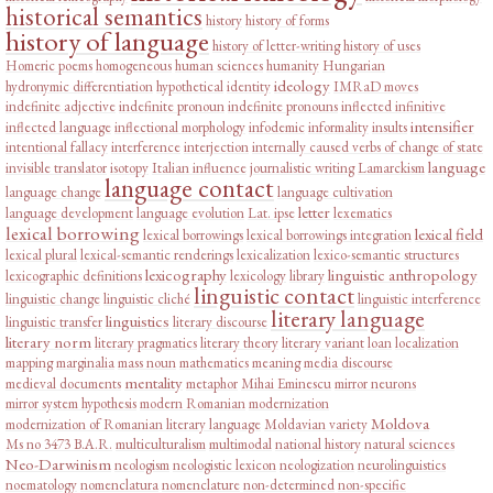
historical semantics
history
history of forms
history of language
history of letter-writing
history of uses
Homeric poems
homogeneous
human sciences
humanity
Hungarian
ideology
hydronymic differentiation
hypothetical
identity
IMRaD moves
indefinite adjective
indefinite pronoun
indefinite pronouns
inflected infinitive
intensifier
inflected language
inflectional morphology
infodemic
informality
insults
intentional fallacy
interference
interjection
internally caused verbs of change of state
language
invisible translator
isotopy
Italian influence
journalistic writing
Lamarckism
language contact
language change
language cultivation
letter
language development
language evolution
Lat. ipse
lexematics
lexical borrowing
lexical field
lexical borrowings
lexical borrowings integration
lexical plural
lexical-semantic renderings
lexicalization
lexico-semantic structures
lexicography
linguistic anthropology
lexicographic definitions
lexicology
library
linguistic contact
linguistic change
linguistic cliché
linguistic interference
literary language
linguistics
linguistic transfer
literary discourse
literary norm
literary pragmatics
literary theory
literary variant
loan
localization
mapping
marginalia
mass noun
mathematics
meaning
media discourse
mentality
medieval documents
metaphor
Mihai Eminescu
mirror neurons
mirror system hypothesis
modern Romanian
modernization
Moldova
modernization of Romanian literary language
Moldavian variety
Ms no 3473 B.A.R.
multiculturalism
multimodal
national history
natural sciences
Neo-Darwinism
neologism
neologistic lexicon
neologization
neurolinguistics
noematology
nomenclatura
nomenclature
non-determined
non-specific