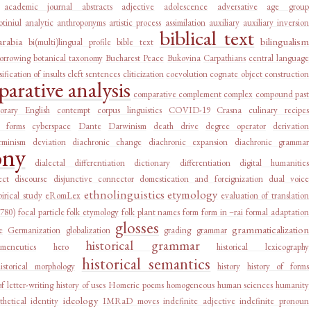
academic journal abstracts
adjective
adolescence
adversative
age group
tiniul
analytic
anthroponyms
artistic process
assimilation
auxiliary
auxiliary inversion
biblical text
arabia
bilingualism
bi(multi)lingual profile
bible text
orrowing
botanical taxonomy
Bucharest Peace
Bukovina
Carpathians
central language
sification of insults
cleft sentences
cliticization
coevolution
cognate object construction
arative analysis
comparative complement
complex
compound past
orary English
contempt
corpus linguistics
COVID-19
Crasna
culinary recipes
l forms
cyberspace
Dante
Darwinism
death drive
degree operator
derivation
rminism
deviation
diachronic change
diachronic expansion
diachronic grammar
ony
dialectal differentiation
dictionary
differentiation
digital humanities
ect
discourse
disjunctive connector
domestication and foreignization
dual voice
ethnolinguistics
etymology
irical study
eRomLex
evaluation of translation
1780)
focal particle
folk etymology
folk plant names
form
form in –rai
formal adaptation
glosses
grammaticalization
e
Germanization
globalization
grading
grammar
historical grammar
rmeneutics
hero
historical lexicography
historical semantics
historical morphology
history
history of forms
of letter-writing
history of uses
Homeric poems
homogeneous
human sciences
humanity
ideology
thetical
identity
IMRaD moves
indefinite adjective
indefinite pronoun