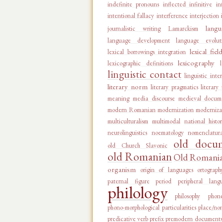
indefinite pronouns
inflected infinitive
in
intentional fallacy
interference
interjection
langu
journalistic writing
Lamarckism
language development
language evolut
lexical fiel
lexical borrowings integration
lexicography
lexicographic definitions
linguistic contact
linguistic inte
literary norm
literary pragmatics
literary
meaning
media discourse
medieval docum
modern Romanian
modernization
moderniza
multiculturalism
multimodal
national histo
neurolinguistics
noematology
nomenclatur
old docu
old Church Slavonic
old Romanian
Old Romanian
organism
origin of languages
ortograph
paternal figure
period
peripheral lang
philology
philosophy
phon
phono-morphological particularities
place/no
predicative verb
prefix
premodern document