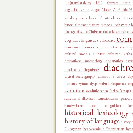
(un)translatability
1812
abstract noun
agglutinative language
Alsace
Amfilohie Ho
Bess
auxiliary verb
basis of articulation
binomial nomenclature
biosocial behaviour
b
change of state
Christian rhetoric
church
clas
comp
cognitive linguistics
coherence
concessive connector
connector
contemp
culture
cultural models
cultured verba
derivational morphology
designation
dete
diachr
diachronic linguistics
digital lexicography
diminutive
direct obj
dynamic syntax
dysphemisms
eloquence
emp
evolution
evolutionism
Fichtel’s map (
functional illiteracy
functionalism
genotyp
handwritten text recognition
he
historical lexicology
history of language
history 
Hungarian
hydronymic differentiation
hypo