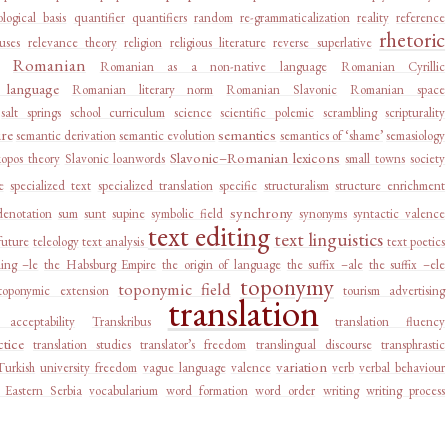
logical basis
quantifier
quantifiers
random
re-grammaticalization
reality
reference
rhetoric
auses
relevance theory
religion
religious literature
reverse superlative
Romanian
Romanian as a non-native language
Romanian Cyrillic
language
Romanian literary norm
Romanian Slavonic
Romanian space
salt springs
school curriculum
science
scientific polemic
scrambling
scripturality
ure
semantics
semantic derivation
semantic evolution
semantics of ‘shame’
semasiology
Slavonic–Romanian lexicons
kopos theory
Slavonic loanwords
small towns
society
e
specialized text
specialized translation
specific
structuralism
structure enrichment
synchrony
denotation
sum
sunt
supine
symbolic field
synonyms
syntactic valence
text editing
text linguistics
future
teleology
text analysis
text poetics
ing –le
the Habsburg Empire
the origin of language
the suffix –ale
the suffix –ele
toponymy
toponymic field
toponymic extension
tourism advertising
translation
e acceptability
Transkribus
translation fluency
ctice
translation studies
translator’s freedom
translingual discourse
transphrastic
variation
Turkish
university freedom
vague language
valence
verb
verbal behaviour
 Eastern Serbia
vocabularium
word formation
word order
writing
writing process