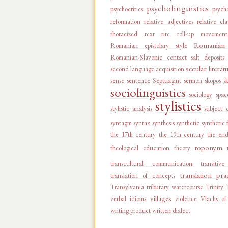
psycholinguistics
psychocritics
psycho
reformation
relative adjectives
relative cl
rhotacized text
rite
roll-up movement
Romanian 
Romanian epistolary style
Romanian-Slavonic contact
salt deposits
secular literat
second language acquisition
sense
sentence
Septuagint
sermon
skopos
s
sociolinguistics
sociology
spac
stylistics
stylistic analysis
subject 
syntagm
syntax
synthesis
synthetic
synthetic 
the 17th century
the 19th century
the end
toponym
theological education
theory
transcultural communication
transitiv
translation pra
translation of concepts
Transylvania
tributary watercourse
Trinity
villages
verbal idioms
violence
Vlachs of
writing product
written dialect