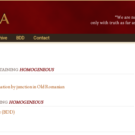
hive
BDD
Contact
NTAINING
HOMOGENEOUS
ation by junction in Old Romanian
NING
HOMOGENEOUS
se (BDD)