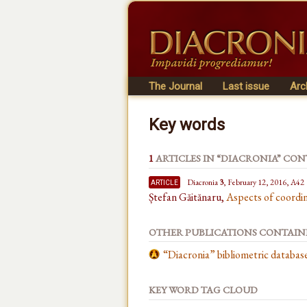
The Journal
Last issue
Arc
Key words
1
ARTICLES IN “DIACRONIA” CO
article
Diacronia
3
, February 12, 2016, A42
Ștefan Găitănaru,
Aspects of coordin
OTHER PUBLICATIONS CONTAI
“Diacronia” bibliometric databa
KEY WORD TAG CLOUD