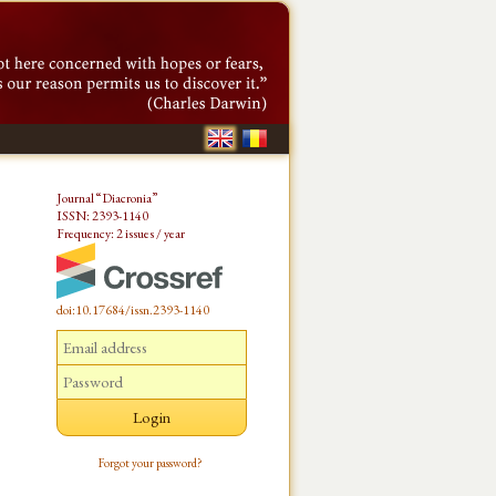
Journal “Diacronia”
ISSN: 2393-1140
Frequency: 2 issues / year
doi:10.17684/issn.2393-1140
Forgot your password?