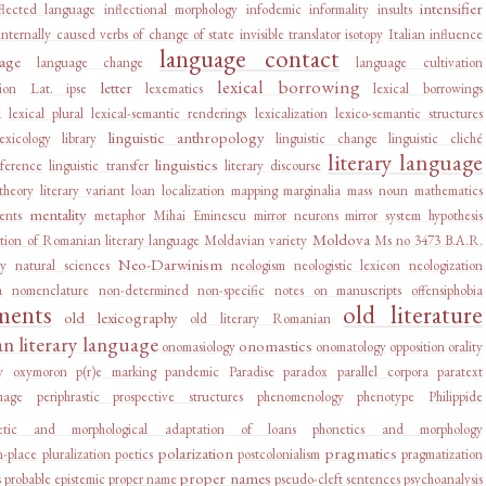
intensifier
flected language
inflectional morphology
infodemic
informality
insults
internally caused verbs of change of state
invisible translator
isotopy
Italian influence
language contact
age
language change
language cultivation
lexical borrowing
letter
ion
Lat. ipse
lexematics
lexical borrowings
d
lexical plural
lexical-semantic renderings
lexicalization
lexico-semantic structures
linguistic anthropology
lexicology
library
linguistic change
linguistic cliché
literary language
linguistics
rference
linguistic transfer
literary discourse
 theory
literary variant
loan
localization
mapping
marginalia
mass noun
mathematics
mentality
ents
metaphor
Mihai Eminescu
mirror neurons
mirror system hypothesis
Moldova
tion of Romanian literary language
Moldavian variety
Ms no 3473 B.A.R.
Neo-Darwinism
ry
natural sciences
neologism
neologistic lexicon
neologization
a
nomenclature
non-determined
non-specific
notes on manuscripts
offensiphobia
ments
old literature
old lexicography
old literary Romanian
 literary language
onomastics
onomasiology
onomatology
opposition
orality
y
oxymoron
p(r)e marking
pandemic
Paradise
paradox
parallel corpora
paratext
uage
periphrastic prospective structures
phenomenology
phenotype
Philippide
etic and morphological adaptation of loans
phonetics and morphology
polarization
pragmatics
n-place
pluralization
poetics
postcolonialism
pragmatization
proper names
s
probable epistemic
proper name
pseudo-cleft sentences
psychoanalysis