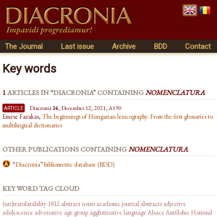
The Journal
Last issue
Archive
BDD
Contact
Key words
1
ARTICLES IN “DIACRONIA” CONTAINING
NOMENCLATURA
article
Diacronia
14
, December 12, 2021, A190
Emese Fazakas,
The beginnings of Hungarian lexicography. From the first glossaries to
multilingual dictionaries
OTHER PUBLICATIONS CONTAINING
NOMENCLATURA
“Diacronia” bibliometric database (BDD)
KEY WORD TAG CLOUD
(un)translatability
1812
abstract noun
academic journal abstracts
adjective
adolescence
adversative
age group
agglutinative language
Alsace
Amfilohie Hotiniul