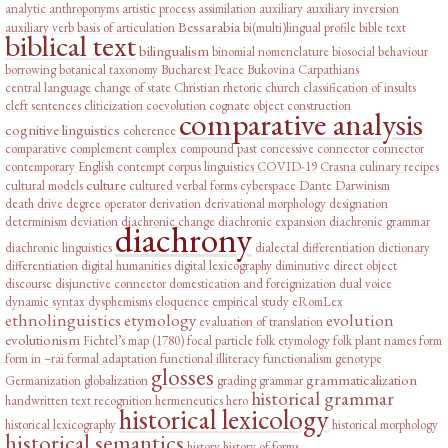
analytic
anthroponyms
artistic process
assimilation
auxiliary
auxiliary inversion
Bessarabia
auxiliary verb
basis of articulation
bi(multi)lingual profile
bible text
biblical text
bilingualism
binomial nomenclature
biosocial behaviour
borrowing
botanical taxonomy
Bucharest Peace
Bukovina
Carpathians
central language
change of state
Christian rhetoric
church
classification of insults
cleft sentences
cliticization
coevolution
cognate object construction
comparative analysis
cognitive linguistics
coherence
comparative complement
complex
compound past
concessive connector
connector
contemporary English
contempt
corpus linguistics
COVID-19
Crasna
culinary recipes
culture
cultural models
cultured verbal forms
cyberspace
Dante
Darwinism
death drive
degree operator
derivation
derivational morphology
designation
determinism
deviation
diachronic change
diachronic expansion
diachronic grammar
diachrony
diachronic linguistics
dialectal differentiation
dictionary
differentiation
digital humanities
digital lexicography
diminutive
direct object
discourse
disjunctive connector
domestication and foreignization
dual voice
dynamic syntax
dysphemisms
eloquence
empirical study
eRomLex
ethnolinguistics
etymology
evolution
evaluation of translation
evolutionism
Fichtel’s map (1780)
focal particle
folk etymology
folk plant names
form
form in –rai
formal adaptation
functional illiteracy
functionalism
genotype
glosses
grammaticalization
Germanization
globalization
grading
grammar
historical grammar
handwritten text recognition
hermeneutics
hero
historical lexicology
historical lexicography
historical morphology
historical semantics
history
history of forms