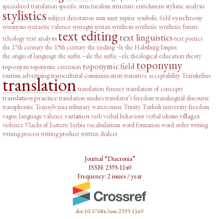
specialized translation
specific
structuralism
structure enrichment
stylistic analysis
stylistics
synchrony
subject denotation
sum
sunt
supine
symbolic field
synonyms
syntactic valence
syntagm
syntax
synthesis
synthetic
synthetic future
text editing
text linguistics
teleology
text analysis
text poetics
the 17th century
the 19th century
the ending –le
the Habsburg Empire
the origin of language
the suffix –ale
the suffix –ele
theological education
theory
toponymy
toponymic field
toponym
toponymic extension
tourism advertising
transcultural communication
transitive acceptability
Transkribus
translation
translation fluency
translation of concepts
translation practice
translation studies
translator’s freedom
translingual discourse
transphrastic
Transylvania
tributary watercourse
Trinity
Turkish
university freedom
variation
villages
vague language
valence
verb
verbal behaviour
verbal idioms
violence
Vlachs of Eastern Serbia
vocabularium
word formation
word order
writing
writing process
writing product
written dialect
Journal “Diacronia”
ISSN: 2393-1140
Frequency: 2 issues / year
doi:10.17684/issn.2393-1140