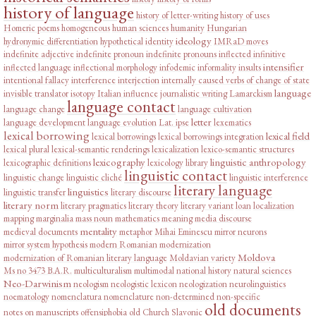
history of language
history of letter-writing
history of uses
Homeric poems
homogeneous
human sciences
humanity
Hungarian
ideology
hydronymic differentiation
hypothetical
identity
IMRaD moves
indefinite adjective
indefinite pronoun
indefinite pronouns
inflected infinitive
intensifier
inflected language
inflectional morphology
infodemic
informality
insults
intentional fallacy
interference
interjection
internally caused verbs of change of state
language
invisible translator
isotopy
Italian influence
journalistic writing
Lamarckism
language contact
language change
language cultivation
letter
language development
language evolution
Lat. ipse
lexematics
lexical borrowing
lexical field
lexical borrowings
lexical borrowings integration
lexical plural
lexical-semantic renderings
lexicalization
lexico-semantic structures
lexicography
linguistic anthropology
lexicographic definitions
lexicology
library
linguistic contact
linguistic change
linguistic cliché
linguistic interference
literary language
linguistics
linguistic transfer
literary discourse
literary norm
literary pragmatics
literary theory
literary variant
loan
localization
mapping
marginalia
mass noun
mathematics
meaning
media discourse
mentality
medieval documents
metaphor
Mihai Eminescu
mirror neurons
mirror system hypothesis
modern Romanian
modernization
Moldova
modernization of Romanian literary language
Moldavian variety
Ms no 3473 B.A.R.
multiculturalism
multimodal
national history
natural sciences
Neo-Darwinism
neologism
neologistic lexicon
neologization
neurolinguistics
noematology
nomenclatura
nomenclature
non-determined
non-specific
old documents
notes on manuscripts
offensiphobia
old Church Slavonic