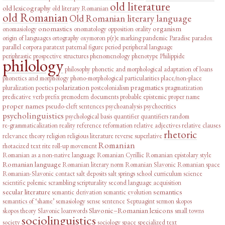
old literature
old lexicography
old literary Romanian
old Romanian
Old Romanian literary language
onomastics
organism
onomasiology
onomatology
opposition
orality
origin of languages
ortography
oxymoron
p(r)e marking
pandemic
Paradise
paradox
parallel corpora
paratext
paternal figure
period
peripheral language
periphrastic prospective structures
phenomenology
phenotype
Philippide
philology
philosophy
phonetic and morphological adaptation of loans
phonetics and morphology
phono-morphological particularities
place/non-place
polarization
pragmatics
pluralization
poetics
postcolonialism
pragmatization
predicative verb
prefix
premodern documents
probable epistemic
proper name
proper names
pseudo-cleft sentences
psychoanalysis
psychocritics
psycholinguistics
psychological basis
quantifier
quantifiers
random
re-grammaticalization
reality
reference
reformation
relative adjectives
relative clauses
rhetoric
relevance theory
religion
religious literature
reverse superlative
Romanian
rhotacized text
rite
roll-up movement
Romanian as a non-native language
Romanian Cyrillic
Romanian epistolary style
Romanian language
Romanian literary norm
Romanian Slavonic
Romanian space
Romanian-Slavonic contact
salt deposits
salt springs
school curriculum
science
scientific polemic
scrambling
scripturality
second language acquisition
secular literature
semantics
semantic derivation
semantic evolution
semantics of ‘shame’
semasiology
sense
sentence
Septuagint
sermon
skopos
Slavonic–Romanian lexicons
skopos theory
Slavonic loanwords
small towns
sociolinguistics
society
sociology
space
specialized text