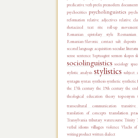
predicative verb
prefix
premodern document
psycholinguistics
psychocritics
psycho
reformation
relative adjectives
relative cl
rhotacized text
rite
roll-up movement
Romanian 
Romanian epistolary style
Romanian-Slavonic contact
salt deposits
secular literat
second language acquisition
sense
sentence
Septuagint
sermon
skopos
s
sociolinguistics
sociology
spac
stylistics
stylistic analysis
subject 
syntagm
syntax
synthesis
synthetic
synthetic 
the 17th century
the 19th century
the end
toponym
theological education
theory
transcultural communication
transitiv
translation pra
translation of concepts
Transylvania
tributary watercourse
Trinity
villages
verbal idioms
violence
Vlachs of
writing product
written dialect