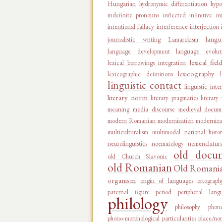
Hungarian
hydronymic differentiation
hypo
indefinite pronouns
inflected infinitive
in
intentional fallacy
interference
interjection
langu
journalistic writing
Lamarckism
language development
language evolut
lexical fiel
lexical borrowings integration
lexicography
lexicographic definitions
linguistic contact
linguistic inte
literary norm
literary pragmatics
literary
meaning
media discourse
medieval docum
modern Romanian
modernization
moderniza
multiculturalism
multimodal
national histo
neurolinguistics
noematology
nomenclatur
old docu
old Church Slavonic
old Romanian
Old Romanian
organism
origin of languages
ortograph
paternal figure
period
peripheral lang
philology
philosophy
phon
phono-morphological particularities
place/no