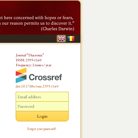
Journal “Diacronia”
ISSN: 2393-1140
Frequency: 2 issues / year
doi:10.17684/issn.2393-1140
Forgot your password?