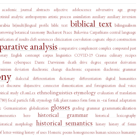
academic journal abstracts
adjective
adolescence
adversative
age group
tiniul
analytic
anthroponyms
artistic process
assimilation
auxiliary
auxiliary inversion
biblical text
arabia
bilingualism
bi(multi)lingual profile
bible text
orrowing
botanical taxonomy
Bucharest Peace
Bukovina
Carpathians
central language
sification of insults
cleft sentences
cliticization
coevolution
cognate object construction
arative analysis
comparative complement
complex
compound past
orary English
contempt
corpus linguistics
COVID-19
Crasna
culinary recipes
l forms
cyberspace
Dante
Darwinism
death drive
degree operator
derivation
rminism
deviation
diachronic change
diachronic expansion
diachronic grammar
ony
dialectal differentiation
dictionary
differentiation
digital humanities
ect
discourse
disjunctive connector
domestication and foreignization
dual voice
ethnolinguistics
etymology
irical study
eRomLex
evaluation of translation
1780)
focal particle
folk etymology
folk plant names
form
form in –rai
formal adaptation
glosses
grammaticalization
e
Germanization
globalization
grading
grammar
historical grammar
rmeneutics
hero
historical lexicography
historical semantics
historical morphology
history
history of forms
of letter-writing
history of uses
Homeric poems
homogeneous
human sciences
humanity