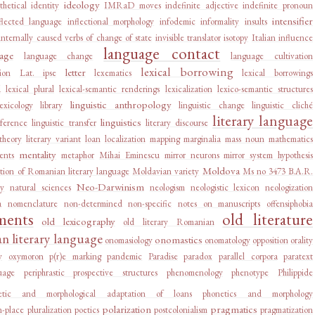
ideology
thetical
identity
IMRaD moves
indefinite adjective
indefinite pronoun
intensifier
flected language
inflectional morphology
infodemic
informality
insults
internally caused verbs of change of state
invisible translator
isotopy
Italian influence
language contact
age
language change
language cultivation
lexical borrowing
letter
ion
Lat. ipse
lexematics
lexical borrowings
d
lexical plural
lexical-semantic renderings
lexicalization
lexico-semantic structures
linguistic anthropology
lexicology
library
linguistic change
linguistic cliché
literary language
linguistics
rference
linguistic transfer
literary discourse
 theory
literary variant
loan
localization
mapping
marginalia
mass noun
mathematics
mentality
ents
metaphor
Mihai Eminescu
mirror neurons
mirror system hypothesis
Moldova
tion of Romanian literary language
Moldavian variety
Ms no 3473 B.A.R.
Neo-Darwinism
ry
natural sciences
neologism
neologistic lexicon
neologization
a
nomenclature
non-determined
non-specific
notes on manuscripts
offensiphobia
ments
old literature
old lexicography
old literary Romanian
 literary language
onomastics
onomasiology
onomatology
opposition
orality
y
oxymoron
p(r)e marking
pandemic
Paradise
paradox
parallel corpora
paratext
uage
periphrastic prospective structures
phenomenology
phenotype
Philippide
etic and morphological adaptation of loans
phonetics and morphology
polarization
pragmatics
n-place
pluralization
poetics
postcolonialism
pragmatization