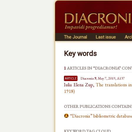
The Journal
Last issue
Arc
Key words
1
ARTICLES IN “DIACRONIA” CO
article
Diacronia
9
, May 7, 2019, A137
Iulia Elena Zup,
The translations i
1918)
OTHER PUBLICATIONS CONTAI
“Diacronia” bibliometric databa
KEY WORD TAG CLOUD