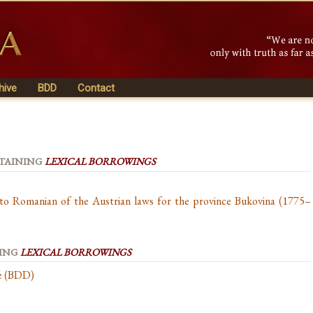
hive
BDD
Contact
NTAINING
LEXICAL BORROWINGS
nto Romanian of the Austrian laws for the province Bukovina (1775–
NING
LEXICAL BORROWINGS
se (BDD)