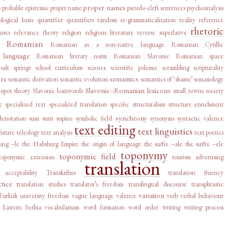
proper names
s
probable epistemic
proper name
pseudo-cleft sentences
psychoanalysis
logical basis
quantifier
quantifiers
random
re-grammaticalization
reality
reference
rhetoric
auses
relevance theory
religion
religious literature
reverse superlative
Romanian
Romanian as a non-native language
Romanian Cyrillic
language
Romanian literary norm
Romanian Slavonic
Romanian space
salt springs
school curriculum
science
scientific polemic
scrambling
scripturality
ure
semantics
semantic derivation
semantic evolution
semantics of ‘shame’
semasiology
Slavonic–Romanian lexicons
kopos theory
Slavonic loanwords
small towns
society
e
specialized text
specialized translation
specific
structuralism
structure enrichment
synchrony
denotation
sum
sunt
supine
symbolic field
synonyms
syntactic valence
text editing
text linguistics
future
teleology
text analysis
text poetics
ing –le
the Habsburg Empire
the origin of language
the suffix –ale
the suffix –ele
toponymy
toponymic field
toponymic extension
tourism advertising
translation
e acceptability
Transkribus
translation fluency
ctice
translation studies
translator’s freedom
translingual discourse
transphrastic
variation
Turkish
university freedom
vague language
valence
verb
verbal behaviour
 Eastern Serbia
vocabularium
word formation
word order
writing
writing process