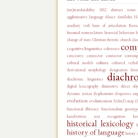
(un)translatability
1812
abstract noun
agglutinative language
Alsace
Amfilohie Ho
Bess
auxiliary verb
basis of articulation
binomial nomenclature
biosocial behaviour
b
change of state
Christian rhetoric
church
clas
comp
cognitive linguistics
coherence
concessive connector
connector
contemp
culture
cultural models
cultured verba
derivational morphology
designation
dete
diachr
diachronic linguistics
digital lexicography
diminutive
direct obj
dynamic syntax
dysphemisms
eloquence
emp
evolution
evolutionism
Fichtel’s map (
functional illiteracy
functionalism
genotyp
handwritten text recognition
he
historical lexicology
history of language
history 