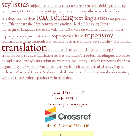
stylistics
synchrony
subject denotation
sum
sunt
supine
symbolic field
synonyms
syntactic valence
syntagm
syntax
synthesis
synthetic
synthetic future
text editing
text linguistics
teleology
text analysis
text poetics
the 17th century
the 19th century
the ending –le
the Habsburg Empire
the origin of language
the suffix –ale
the suffix –ele
theological education
theory
toponymy
toponymic field
toponym
toponymic extension
tourism advertising
transcultural communication
transitive acceptability
Transkribus
translation
translation fluency
translation of concepts
translation practice
translation studies
translator’s freedom
translingual discourse
transphrastic
Transylvania
tributary watercourse
Trinity
Turkish
university freedom
variation
villages
vague language
valence
verb
verbal behaviour
verbal idioms
violence
Vlachs of Eastern Serbia
vocabularium
word formation
word order
writing
writing process
writing product
written dialect
Journal “Diacronia”
ISSN: 2393-1140
Frequency: 2 issues / year
doi:10.17684/issn.2393-1140