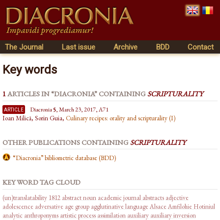
The Journal
Last issue
Archive
BDD
Contact
Key words
1
ARTICLES IN “DIACRONIA” CONTAINING
SCRIPTURALITY
article
Diacronia
5
, March 23, 2017, A71
Ioan Milică, Sorin Guia,
Culinary recipes: orality and scripturality (I)
OTHER PUBLICATIONS CONTAINING
SCRIPTURALITY
“Diacronia” bibliometric database (BDD)
KEY WORD TAG CLOUD
(un)translatability
1812
abstract noun
academic journal abstracts
adjective
adolescence
adversative
age group
agglutinative language
Alsace
Amfilohie Hotiniul
analytic
anthroponyms
artistic process
assimilation
auxiliary
auxiliary inversion