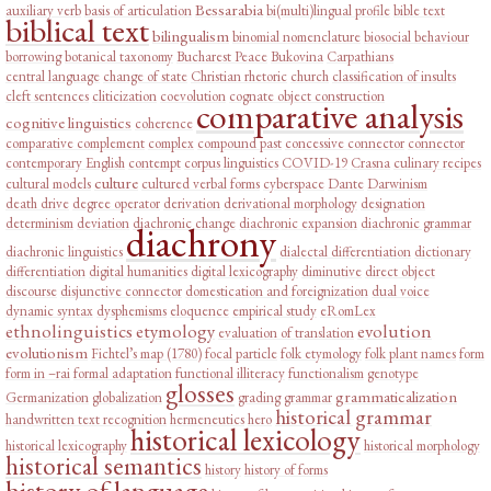
Bessarabia
auxiliary verb
basis of articulation
bi(multi)lingual profile
bible text
biblical text
bilingualism
binomial nomenclature
biosocial behaviour
borrowing
botanical taxonomy
Bucharest Peace
Bukovina
Carpathians
central language
change of state
Christian rhetoric
church
classification of insults
cleft sentences
cliticization
coevolution
cognate object construction
comparative analysis
cognitive linguistics
coherence
comparative complement
complex
compound past
concessive connector
connector
contemporary English
contempt
corpus linguistics
COVID-19
Crasna
culinary recipes
culture
cultural models
cultured verbal forms
cyberspace
Dante
Darwinism
death drive
degree operator
derivation
derivational morphology
designation
determinism
deviation
diachronic change
diachronic expansion
diachronic grammar
diachrony
diachronic linguistics
dialectal differentiation
dictionary
differentiation
digital humanities
digital lexicography
diminutive
direct object
discourse
disjunctive connector
domestication and foreignization
dual voice
dynamic syntax
dysphemisms
eloquence
empirical study
eRomLex
ethnolinguistics
etymology
evolution
evaluation of translation
evolutionism
Fichtel’s map (1780)
focal particle
folk etymology
folk plant names
form
form in –rai
formal adaptation
functional illiteracy
functionalism
genotype
glosses
grammaticalization
Germanization
globalization
grading
grammar
historical grammar
handwritten text recognition
hermeneutics
hero
historical lexicology
historical lexicography
historical morphology
historical semantics
history
history of forms
history of language