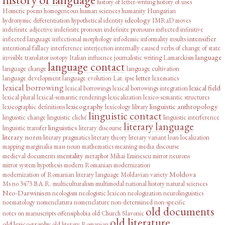
history of letter-writing
history of uses
Homeric poems
homogeneous
human sciences
humanity
Hungarian
ideology
hydronymic differentiation
hypothetical
identity
IMRaD moves
indefinite adjective
indefinite pronoun
indefinite pronouns
inflected infinitive
intensifier
inflected language
inflectional morphology
infodemic
informality
insults
intentional fallacy
interference
interjection
internally caused verbs of change of state
language
invisible translator
isotopy
Italian influence
journalistic writing
Lamarckism
language contact
language change
language cultivation
letter
language development
language evolution
Lat. ipse
lexematics
lexical borrowing
lexical field
lexical borrowings
lexical borrowings integration
lexical plural
lexical-semantic renderings
lexicalization
lexico-semantic structures
lexicography
linguistic anthropology
lexicographic definitions
lexicology
library
linguistic contact
linguistic change
linguistic cliché
linguistic interference
literary language
linguistics
linguistic transfer
literary discourse
literary norm
literary pragmatics
literary theory
literary variant
loan
localization
mapping
marginalia
mass noun
mathematics
meaning
media discourse
mentality
medieval documents
metaphor
Mihai Eminescu
mirror neurons
mirror system hypothesis
modern Romanian
modernization
Moldova
modernization of Romanian literary language
Moldavian variety
Ms no 3473 B.A.R.
multiculturalism
multimodal
national history
natural sciences
Neo-Darwinism
neologism
neologistic lexicon
neologization
neurolinguistics
noematology
nomenclatura
nomenclature
non-determined
non-specific
old documents
notes on manuscripts
offensiphobia
old Church Slavonic
old literature
old lexicography
old literary Romanian