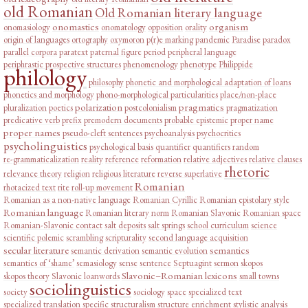
old Romanian
Old Romanian literary language
onomastics
organism
onomasiology
onomatology
opposition
orality
origin of languages
ortography
oxymoron
p(r)e marking
pandemic
Paradise
paradox
parallel corpora
paratext
paternal figure
period
peripheral language
periphrastic prospective structures
phenomenology
phenotype
Philippide
philology
philosophy
phonetic and morphological adaptation of loans
phonetics and morphology
phono-morphological particularities
place/non-place
polarization
pragmatics
pluralization
poetics
postcolonialism
pragmatization
predicative verb
prefix
premodern documents
probable epistemic
proper name
proper names
pseudo-cleft sentences
psychoanalysis
psychocritics
psycholinguistics
psychological basis
quantifier
quantifiers
random
re-grammaticalization
reality
reference
reformation
relative adjectives
relative clauses
rhetoric
relevance theory
religion
religious literature
reverse superlative
Romanian
rhotacized text
rite
roll-up movement
Romanian as a non-native language
Romanian Cyrillic
Romanian epistolary style
Romanian language
Romanian literary norm
Romanian Slavonic
Romanian space
Romanian-Slavonic contact
salt deposits
salt springs
school curriculum
science
scientific polemic
scrambling
scripturality
second language acquisition
secular literature
semantics
semantic derivation
semantic evolution
semantics of ‘shame’
semasiology
sense
sentence
Septuagint
sermon
skopos
Slavonic–Romanian lexicons
skopos theory
Slavonic loanwords
small towns
sociolinguistics
society
sociology
space
specialized text
specialized translation
specific
structuralism
structure enrichment
stylistic analysis