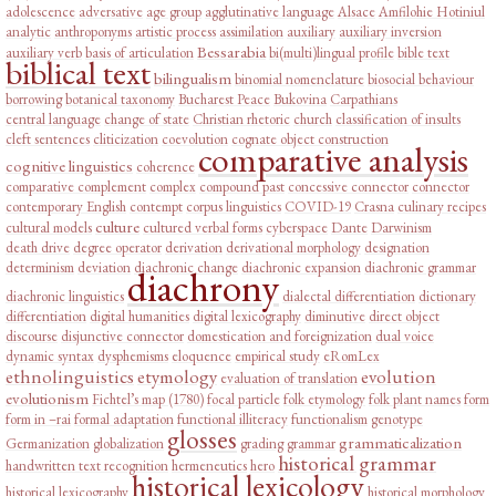
adolescence
adversative
age group
agglutinative language
Alsace
Amfilohie Hotiniul
analytic
anthroponyms
artistic process
assimilation
auxiliary
auxiliary inversion
Bessarabia
auxiliary verb
basis of articulation
bi(multi)lingual profile
bible text
biblical text
bilingualism
binomial nomenclature
biosocial behaviour
borrowing
botanical taxonomy
Bucharest Peace
Bukovina
Carpathians
central language
change of state
Christian rhetoric
church
classification of insults
cleft sentences
cliticization
coevolution
cognate object construction
comparative analysis
cognitive linguistics
coherence
comparative complement
complex
compound past
concessive connector
connector
contemporary English
contempt
corpus linguistics
COVID-19
Crasna
culinary recipes
culture
cultural models
cultured verbal forms
cyberspace
Dante
Darwinism
death drive
degree operator
derivation
derivational morphology
designation
determinism
deviation
diachronic change
diachronic expansion
diachronic grammar
diachrony
diachronic linguistics
dialectal differentiation
dictionary
differentiation
digital humanities
digital lexicography
diminutive
direct object
discourse
disjunctive connector
domestication and foreignization
dual voice
dynamic syntax
dysphemisms
eloquence
empirical study
eRomLex
ethnolinguistics
etymology
evolution
evaluation of translation
evolutionism
Fichtel’s map (1780)
focal particle
folk etymology
folk plant names
form
form in –rai
formal adaptation
functional illiteracy
functionalism
genotype
glosses
grammaticalization
Germanization
globalization
grading
grammar
historical grammar
handwritten text recognition
hermeneutics
hero
historical lexicology
historical lexicography
historical morphology