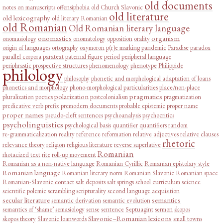
old documents
notes on manuscripts
offensiphobia
old Church Slavonic
old literature
old lexicography
old literary Romanian
old Romanian
Old Romanian literary language
onomastics
organism
onomasiology
onomatology
opposition
orality
origin of languages
ortography
oxymoron
p(r)e marking
pandemic
Paradise
paradox
parallel corpora
paratext
paternal figure
period
peripheral language
periphrastic prospective structures
phenomenology
phenotype
Philippide
philology
philosophy
phonetic and morphological adaptation of loans
phonetics and morphology
phono-morphological particularities
place/non-place
polarization
pragmatics
pluralization
poetics
postcolonialism
pragmatization
predicative verb
prefix
premodern documents
probable epistemic
proper name
proper names
pseudo-cleft sentences
psychoanalysis
psychocritics
psycholinguistics
psychological basis
quantifier
quantifiers
random
re-grammaticalization
reality
reference
reformation
relative adjectives
relative clauses
rhetoric
relevance theory
religion
religious literature
reverse superlative
Romanian
rhotacized text
rite
roll-up movement
Romanian as a non-native language
Romanian Cyrillic
Romanian epistolary style
Romanian language
Romanian literary norm
Romanian Slavonic
Romanian space
Romanian-Slavonic contact
salt deposits
salt springs
school curriculum
science
scientific polemic
scrambling
scripturality
second language acquisition
secular literature
semantics
semantic derivation
semantic evolution
semantics of ‘shame’
semasiology
sense
sentence
Septuagint
sermon
skopos
Slavonic–Romanian lexicons
skopos theory
Slavonic loanwords
small towns