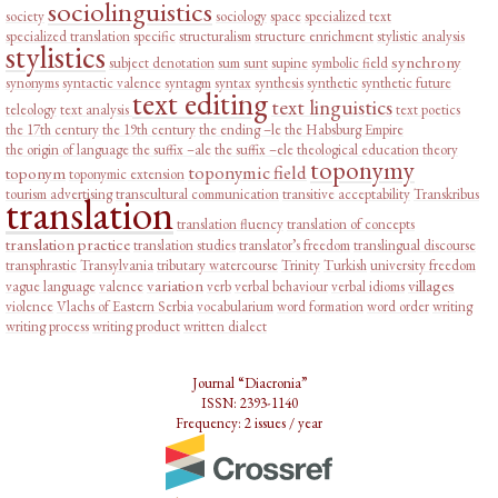
sociolinguistics
society
sociology
space
specialized text
specialized translation
specific
structuralism
structure enrichment
stylistic analysis
stylistics
synchrony
subject denotation
sum
sunt
supine
symbolic field
synonyms
syntactic valence
syntagm
syntax
synthesis
synthetic
synthetic future
text editing
text linguistics
teleology
text analysis
text poetics
the 17th century
the 19th century
the ending –le
the Habsburg Empire
the origin of language
the suffix –ale
the suffix –ele
theological education
theory
toponymy
toponymic field
toponym
toponymic extension
tourism advertising
transcultural communication
transitive acceptability
Transkribus
translation
translation fluency
translation of concepts
translation practice
translation studies
translator’s freedom
translingual discourse
transphrastic
Transylvania
tributary watercourse
Trinity
Turkish
university freedom
variation
villages
vague language
valence
verb
verbal behaviour
verbal idioms
violence
Vlachs of Eastern Serbia
vocabularium
word formation
word order
writing
writing process
writing product
written dialect
Journal “Diacronia”
ISSN: 2393-1140
Frequency: 2 issues / year