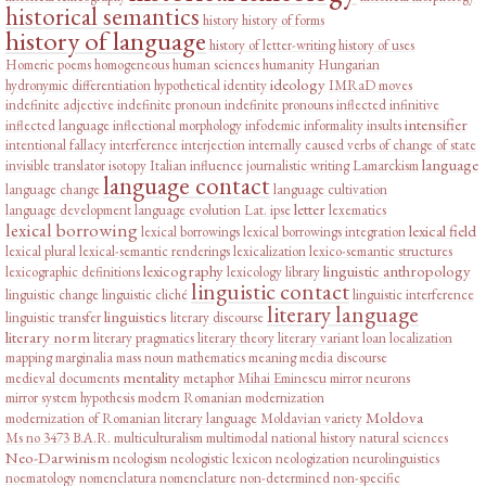
historical semantics
history
history of forms
history of language
history of letter-writing
history of uses
Homeric poems
homogeneous
human sciences
humanity
Hungarian
ideology
hydronymic differentiation
hypothetical
identity
IMRaD moves
indefinite adjective
indefinite pronoun
indefinite pronouns
inflected infinitive
intensifier
inflected language
inflectional morphology
infodemic
informality
insults
intentional fallacy
interference
interjection
internally caused verbs of change of state
language
invisible translator
isotopy
Italian influence
journalistic writing
Lamarckism
language contact
language change
language cultivation
letter
language development
language evolution
Lat. ipse
lexematics
lexical borrowing
lexical field
lexical borrowings
lexical borrowings integration
lexical plural
lexical-semantic renderings
lexicalization
lexico-semantic structures
lexicography
linguistic anthropology
lexicographic definitions
lexicology
library
linguistic contact
linguistic change
linguistic cliché
linguistic interference
literary language
linguistics
linguistic transfer
literary discourse
literary norm
literary pragmatics
literary theory
literary variant
loan
localization
mapping
marginalia
mass noun
mathematics
meaning
media discourse
mentality
medieval documents
metaphor
Mihai Eminescu
mirror neurons
mirror system hypothesis
modern Romanian
modernization
Moldova
modernization of Romanian literary language
Moldavian variety
Ms no 3473 B.A.R.
multiculturalism
multimodal
national history
natural sciences
Neo-Darwinism
neologism
neologistic lexicon
neologization
neurolinguistics
noematology
nomenclatura
nomenclature
non-determined
non-specific