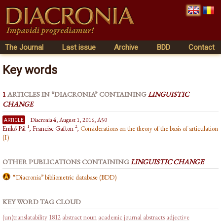
The Journal
Last issue
Archive
BDD
Contact
Key words
1
ARTICLES IN “DIACRONIA” CONTAINING
LINGUISTIC
CHANGE
article
Diacronia
4
, August 1, 2016, A50
1
2
Enikő Pál
, Francisc Gafton
,
Considerations on the theory of the basis of articulation
(I)
OTHER PUBLICATIONS CONTAINING
LINGUISTIC CHANGE
“Diacronia” bibliometric database (BDD)
KEY WORD TAG CLOUD
(un)translatability
1812
abstract noun
academic journal abstracts
adjective