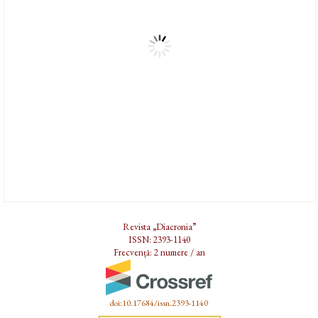
Revista „Diacronia”
ISSN: 2393-1140
Frecvență: 2 numere / an
doi:10.17684/issn.2393-1140