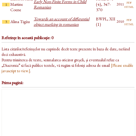
Early Non-Finite Forms in Child
pdf
Martine
(4), 347-
2011
1
html
Romanian
Coene
370
Towards an account of differential
BWPL, XII
pdf
Alina Tigău
2010
3
html
object marking in romanian
(1)
Referințe în această publicație: 0
Lista citărilor/referințelor nu cuprinde decît texte prezente în baza de date, nefiind
deci exhaustivă.
Pentru trimiterea de texte, semnalarea oricăror greșeli, și eventualul refuz ca
„Diacronia” să facă publice textele, vă rugăm să folosiți adresa de email
[Please enable
javascript to view.]
.
Prima pagină: