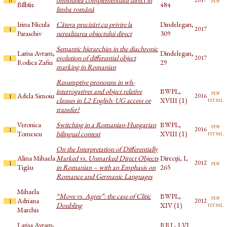
0
Bîlbîie
484
limba română
Irina Nicula
Câteva precizări cu privire la
Dindelegan,
2017
1
Paraschiv
nerealizarea obiectului direct
309
Semantic hierarchies in the diachronic
Larisa Avram,
Dindelegan,
evolution of differential object
2017
1
Rodica Zafiu
29
marking in Romanian
Resumptive pronouns in wh-
interrogatives and object relative
BWPL,
pdf
Adela Simoiu
2016
1
html
clauses in L2 English: UG access or
XVIII (1)
transfer?
Veronica
Switching in a Romanian-Hungarian
BWPL,
pdf
2016
1
html
Tomescu
bilingual context
XVIII (1)
On the Interpretation of Differentially
Alina Mihaela
Marked vs. Unmarked Direct Objects
Direcții, I,
pdf
2012
1
Tigău
in Romanian – with an Emphasis on
265
Romance and Germanic Languages
Mihaela
“Move vs. Agree”: the case of Clitic
BWPL,
pdf
Adriana
2012
1
html
Doubling
XIV (1)
Marchis
Larisa Avram,
RRL, LVI