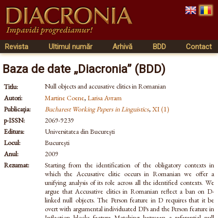
Revista
Ultimul număr
Arhivă
BDD
Contact
Baza de date „Diacronia” (BDD)
Null objects and accusative clitics in Romanian
Titlu:
Autori:
Martine Coene
,
Larisa Avram
Publicația:
Bucharest Working Papers in Linguistics
,
XI (1)
p-ISSN:
2069-9239
Editura:
Universitatea din București
Locul:
București
Anul:
2009
Rezumat:
Starting from the identification of the obligatory contexts in
which the Accusative clitic occurs in Romanian we offer a
unifying analysis of its role across all the identified contexts. We
argue that Accusative clitics in Romanian reflect a ban on D-
linked null objects. The Person feature in D requires that it be
overt with argumental individuated DPs and the Person feature in
Inflection blocks feature Matching between a referential null