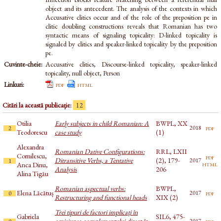
object and its antecedent. The analysis of the contexts in which
Accusative clitics occur and of the role of the preposition pe in
clitic doubling constructions reveals that Romanian has two
syntactic means of signaling topicality: D-linked topicality is
signaled by clitics and speaker-linked topicality by the preposition
pe.
Cuvinte-cheie:
Accusative clitics, Discourse-linked topicality, speaker-linked
topicality, null object, Person
Linkuri:
pdf
html
Citări la această publicație:
12
Otilia
Early subjects in child Romanian: A
BWPL, XX
pdf
2018
2
Teodorescu
case study
(1)
Alexandra
Romanian Dative Configurations:
RRL, LXII
Cornilescu,
pdf
Ditransitive Verbs, a Tentative
(2), 179-
2017
1
html
Anca Dinu,
Analysis
206
Alina Tigău
Romanian aspectual verbs:
BWPL,
Elena Lăcătuș
pdf
2017
0
Restructuring and functional heads
XIX (2)
Trei tipuri de factori implicați în
Gabriela
SIL6, 475-
omisiunea complementului direct în
pdf
2017