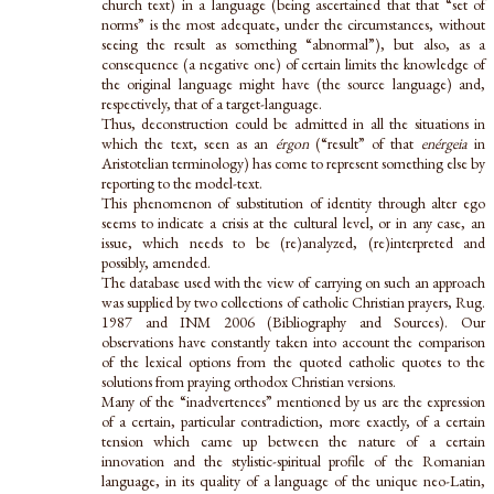
church text) in a language (being ascertained that that “set of
norms” is the most adequate, under the circumstances, without
seeing the result as something “abnormal”), but also, as a
consequence (a negative one) of certain limits the knowledge of
the original language might have (the source language) and,
respectively, that of a target-language.
Thus, deconstruction could be admitted in all the situations in
which the text, seen as an
érgon
(“result” of that
enérgeia
in
Aristotelian terminology) has come to represent something else by
reporting to the model-text.
This phenomenon of substitution of identity through alter ego
seems to indicate a crisis at the cultural level, or in any case, an
issue, which needs to be (re)analyzed, (re)interpreted and
possibly, amended.
The database used with the view of carrying on such an approach
was supplied by two collections of catholic Christian prayers, Rug.
1987 and INM 2006 (Bibliography and Sources). Our
observations have constantly taken into account the comparison
of the lexical options from the quoted catholic quotes to the
solutions from praying orthodox Christian versions.
Many of the “inadvertences” mentioned by us are the expression
of a certain, particular contradiction, more exactly, of a certain
tension which came up between the nature of a certain
innovation and the stylistic-spiritual profile of the Romanian
language, in its quality of a language of the unique neo-Latin,