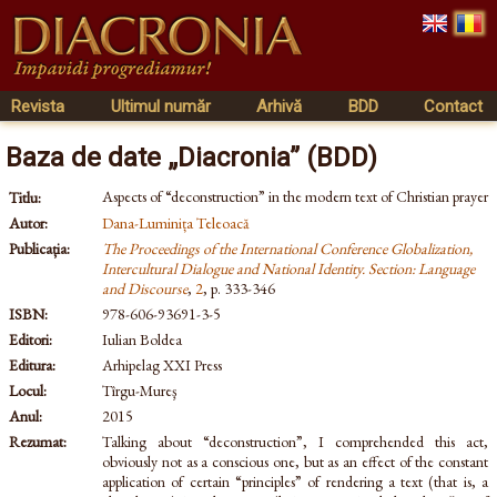
Revista
Ultimul număr
Arhivă
BDD
Contact
Baza de date „Diacronia” (BDD)
Aspects of “deconstruction” in the modern text of Christian prayer
Titlu:
Autor:
Dana-Luminița Teleoacă
Publicația:
The Proceedings of the International Conference Globalization,
Intercultural Dialogue and National Identity. Section: Language
and Discourse
,
2
, p. 333-346
ISBN:
978-606-93691-3-5
Editori:
Iulian Boldea
Editura:
Arhipelag XXI Press
Locul:
Tîrgu-Mureş
Anul:
2015
Rezumat:
Talking about “deconstruction”, I comprehended this act,
obviously not as a conscious one, but as an effect of the constant
application of certain “principles” of rendering a text (that is, a