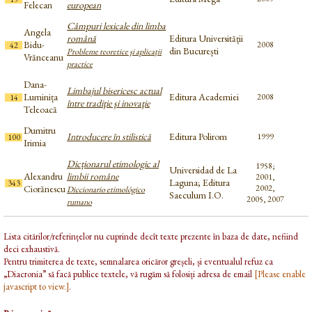
Felecan
european
Câmpuri lexicale din limba
Angela
română
Editura Universității
Bidu-
2008
42
din București
Probleme teoretice şi aplicaţii
Vrănceanu
practice
Dana-
Limbajul bisericesc actual
Luminița
Editura Academiei
2008
14
între tradiţie şi inovaţie
Teleoacă
Dumitru
Introducere în stilistică
Editura Polirom
1999
100
Irimia
Dicționarul etimologic al
1958;
Universidad de La
Alexandru
limbii române
2001,
Laguna; Editura
343
Ciorănescu
2002,
Diccionario etimológico
Saeculum I.O.
2005, 2007
rumano
Lista citărilor/referințelor nu cuprinde decît texte prezente în baza de date, nefiind
deci exhaustivă.
Pentru trimiterea de texte, semnalarea oricăror greșeli, și eventualul refuz ca
„Diacronia” să facă publice textele, vă rugăm să folosiți adresa de email
[Please enable
javascript to view.]
.