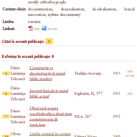
mostly orthodox people.
Cuvinte-cheie:
deconstruction, desacralisation, de-idealization, lexical
innovation, stylistic discontinuity
Limba:
română
Linkuri:
pdf
html
Citări la această publicație:
0
Referințe în această publicație: 8
Dana-
Construcţie vs
pdf
Luminița
deconstrucţie în textul
Tradiție/inovație
2013
4
html
Teleoacă
biblic modern
Dana-
Inovații lexicale în textul
Luminița
Explorări, II, 377
pdf
2012
4
biblic actual
Teleoacă
Observații asupra
Dana-
vocabularului a două texte
Luminița
SIL4, 267
2012
7
contemporane de
Teleoacă
rugăciune
Oliviu
Limba română în context
Editura Mega
2009
19