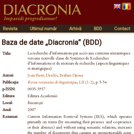
Revista
Ultimul număr
Arhivă
BDD
Contact
Baza de date „Diacronia” (BDD)
La recherche d’informations par accès aux contenus sémantiques:
Titlu:
vers une nouvelle classe de Systèmes de Recherches
d’Informations et de moteurs de recherche (aspects linguistiques
et stratégiques)
Autori:
Jean-Pierre Desclés
,
Brahim Djioua
Publicația:
Revue roumaine de linguistique
,
LII (1-2)
, p. 5-54
p-ISSN:
0035-3957
Editura:
Editura Academiei
Locul:
București
Anul:
2007
Rezumat:
Current Information Retrieval Systems (IRS), which operates
primarily on terms (by measuring their presence and co-presence
or their absence) and without using semantic relations, increases
the number of documents thus causing an unquestionable noise