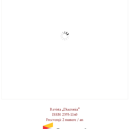
Revista „Diacronia”
ISSN: 2393-1140
Frecvență: 2 numere / an