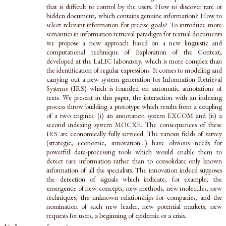
that is difficult to control by the users. How to discover rare or
hidden document, which contains genuine information? How to
select relevant information for precise goals? To introduce more
semantics in information retrieval paradigm for textual documents
we propose a new approach based on a new linguistic and
computational technique of Exploration of the Context,
developed at the LaLIC laboratory, which is more complex than
the identification of regular expressions. It comes to modeling and
carrying out a new system generation for Information Retrieval
Systems (IRS) which is founded on automatic annotations of
texts. We present in this paper, the interaction with an indexing
process throw building a prototype which results from a coupling
of a two engines: (i) an annotation system EXCOM and (ii) a
second indexing system MOCXE. The consequences of these
IRS are economically fully serviced. The various fields of survey
(strategic, economic, innovation...) have obvious needs for
powerful data-processing tools which would enable them to
detect rare information rather than to consolidate only known
information of all the specialists. The innovation indeed supposes
the detection of signals which indicate, for example, the
emergence of new concepts, new methods, new molecules, new
techniques, the unknown relationships for companies, and the
nomination of such new leader, new potential markets, new
requests for users, a beginning of epidemic or a crisis.