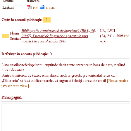
Limba:
franceză
Linkuri:
pdf
html
Citări la această publicație:
1
Bibliografia românească de lingvistică (BRL, 50,
LR, LVII
Florin
2007). Lucrări de lingvistică apărute în țara
(3), 241-
pdf
2008
1
Sterian
noastră în cursul anului 2007
416
Referințe în această publicație: 0
Lista citărilor/referințelor nu cuprinde decît texte prezente în baza de date, nefiind
deci exhaustivă.
Pentru trimiterea de texte, semnalarea oricăror greșeli, și eventualul refuz ca
„Diacronia” să facă publice textele, vă rugăm să folosiți adresa de email
[Please enable
javascript to view.]
.
Prima pagină: