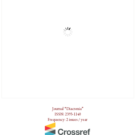
Journal “Diacronia”
ISSN: 2393-1140
Frequency: 2 issues / year