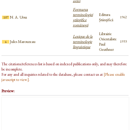
astăzi
Formarea
terminologiei
Editura
N. A. Ursu
1962
107
ştiinţifice
Științifică
româneşti
Librairie
Lexique de la
Orientaliste
Jules Marouzeau
terminologie
1933
4
Paul
linguistique
Geuthner
The citations/references list is based on indexed publications only, and may therefore
be incomplete.
For any and all inquiries related to the database, please contact us at
[Please enable
javascript to view.]
.
Preview: