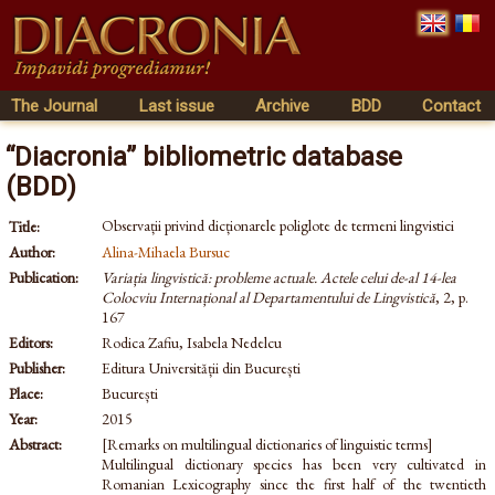
The Journal
Last issue
Archive
BDD
Contact
“Diacronia” bibliometric database
(BDD)
Observații privind dicționarele poliglote de termeni lingvistici
Title:
Author:
Alina-Mihaela Bursuc
Publication:
Variația lingvistică: probleme actuale. Actele celui de-al 14-lea
Colocviu Internațional al Departamentului de Lingvistică
, 2, p.
167
Editors:
Rodica Zafiu, Isabela Nedelcu
Publisher:
Editura Universității din București
Place:
București
Year:
2015
Abstract:
[Remarks on multilingual dictionaries of linguistic terms]
Multilingual dictionary species has been very cultivated in
Romanian Lexicography since the first half of the twentieth