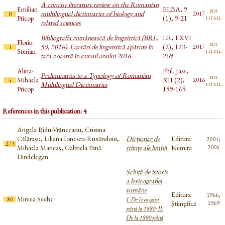
A concise literature review on the Romanian
Emilian
ELBA, 9
pdf
multilingual dictionaries of biology and
2017
0
html
Pricop
(1), 9-21
related sciences
Bibliografia românească de lingvistică (BRL,
LR, LXVI
Florin
pdf
59, 2016). Lucrări de lingvistică apărute în
(2), 123-
2017
1
html
Sterian
țara noastră în cursul anului 2016
269
Alina-
Phil. Jass.,
Preliminaries to a Typology of Romanian
pdf
Mihaela
XII (2),
2016
4
html
Multilingual Dictionaries
Pricop
159-165
References in this publication: 4
Angela Bidu-Vrănceanu, Cristina
Călărașu, Liliana Ionescu-Ruxăndoiu,
Dicționar de
Editura
2001;
273
Mihaela Mancaș, Gabriela Pană
științe ale limbii
Nemira
2005
Dindelegan
Schiță de istorie
a lexicografiei
române
Editura
1966,
Mircea Seche
80
I. De la origini
Științifică
1969
până la 1880; II.
De la 1880 până