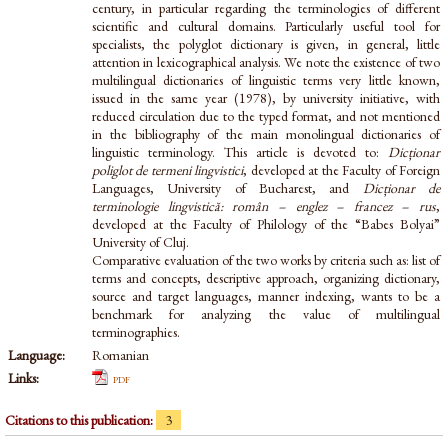
century, in particular regarding the terminologies of different
scientific and cultural domains. Particularly useful tool for
specialists, the polyglot dictionary is given, in general, little
attention in lexicographical analysis. We note the existence of two
multilingual dictionaries of linguistic terms very little known,
issued in the same year (1978), by university initiative, with
reduced circulation due to the typed format, and not mentioned
in the bibliography of the main monolingual dictionaries of
linguistic terminology. This article is devoted to:
Dicționar
poliglot de termeni lingvistici
, developed at the Faculty of Foreign
Languages, University of Bucharest, and
Dicționar de
terminologie lingvistică: român – englez – francez – rus
,
developed at the Faculty of Philology of the “Babes Bolyai”
University of Cluj.
Comparative evaluation of the two works by criteria such as: list of
terms and concepts, descriptive approach, organizing dictionary,
source and target languages, manner indexing, wants to be a
benchmark for analyzing the value of multilingual
terminographies.
Language:
Romanian
Links:
pdf
Citations to this publication:
3