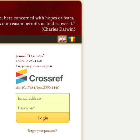
Journal “Diacronia”
ISSN: 2393-1140
Frequency: 2 issues / year
doi:10.17684/issn.2393-1140
Forgot your password?