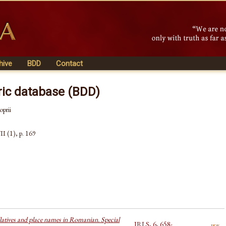
hive
BDD
Contact
ric database (BDD)
oprii
II (1), p. 169
latives and place names in Romanian. Special
JRLS, 6, 658-
pdf