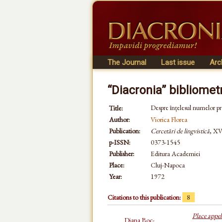
The Journal
Last issue
Arc
“Diacronia” bibliomet
Despre înțelesul numelor pr
Title:
Author:
Viorica Florea
Publication:
Cercetări de lingvistică
, XV
p-ISSN:
0373-1545
Publisher:
Editura Academiei
Place:
Cluj-Napoca
Year:
1972
Citations to this publication:
8
Place appel
Diana Boc-