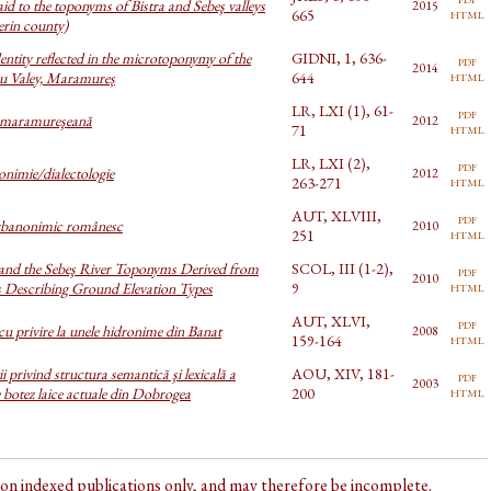
aid to the toponyms of Bistra and Sebeş valleys
2015
html
665
erin county)
entity reflected in the microtoponymy of the
GIDNI, 1, 636-
pdf
2014
html
u Valey, Maramureș
644
LR, LXI (1), 61-
pdf
 maramureşeană
2012
html
71
LR, LXI (2),
pdf
onimie/dialectologie
2012
html
263-271
AUT, XLVIII,
pdf
rbanonimic românesc
2010
html
251
 and the Sebeş River Toponyms Derived from
SCOL, III (1-2),
pdf
2010
html
s Describing Ground Elevation Types
9
AUT, XLVI,
pdf
cu privire la unele hidronime din Banat
2008
html
159-164
i privind structura semantică şi lexicală a
AOU, XIV, 181-
pdf
2003
html
botez laice actuale din Dobrogea
200
d on indexed publications only, and may therefore be incomplete.