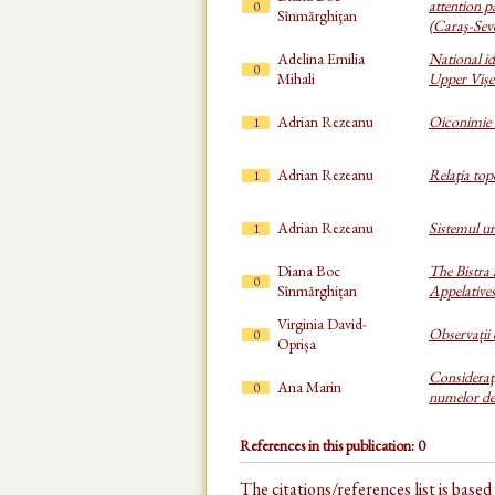
attention p
0
Sînmărghiţan
(Caraş-Sev
Adelina Emilia
National id
0
Mihali
Upper Vișe
Adrian Rezeanu
Oiconimie
1
Adrian Rezeanu
Relaţia top
1
Adrian Rezeanu
Sistemul u
1
Diana Boc
The Bistra
0
Sînmărghițan
Appelative
Virginia David-
Observații 
0
Oprișa
Consideraţi
Ana Marin
0
numelor de 
References in this publication: 0
The citations/references list is base