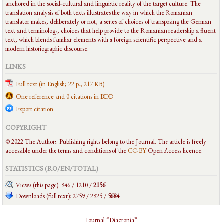
anchored in the social-cultural and linguistic reality of the target culture. The
translation analysis of both texts illustrates the way in which the Romanian
translator makes, deliberately or not, a series of choices of transposing the German
text and terminology, choices that help provide to the Romanian readership a fluent
text, which blends familiar elements with a foreign scientific perspective and a
modern historiographic discourse.
LINKS
Full text (in English; 22 p., 217 KB)
One reference and 0 citations in BDD
Export citation
COPYRIGHT
© 2022 The Authors. Publishing rights belong to the Journal. The article is freely
accessible under the terms and conditions of the
CC-BY
Open Access licence.
STATISTICS (RO/EN/
TOTAL
)
Views (this page): 946 / 1210 /
2156
Downloads (full text): 2759 / 2925 /
5684
Journal “Diacronia”