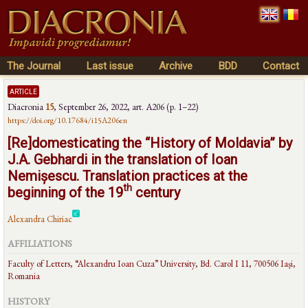
The Journal
Last issue
Archive
BDD
Contact
article
Diacronia
15
,
September 26, 2022
, art. A206 (p. 1–22)
https://doi.org/10.17684/i15A206en
[Re]domesticating the “History of Moldavia” by
J.A. Gebhardi in the translation of Ioan
Nemișescu. Translation practices at the
th
beginning of the 19
century
Alexandra Chiriac
AFFILIATIONS
Faculty of Letters, “Alexandru Ioan Cuza” University, Bd. Carol I 11, 700506 Iași,
Romania
HISTORY