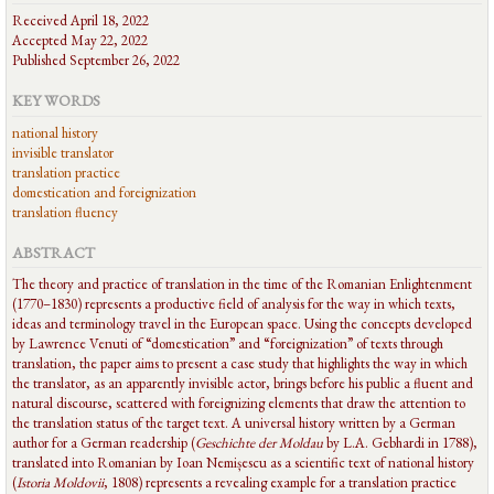
Received April 18, 2022
Accepted May 22, 2022
Published September 26, 2022
KEY WORDS
national history
invisible translator
translation practice
domestication and foreignization
translation fluency
ABSTRACT
The theory and practice of translation in the time of the Romanian Enlightenment
(1770–1830) represents a productive field of analysis for the way in which texts,
ideas and terminology travel in the European space. Using the concepts developed
by Lawrence Venuti of “domestication” and “foreignization” of texts through
translation, the paper aims to present a case study that highlights the way in which
the translator, as an apparently invisible actor, brings before his public a fluent and
natural discourse, scattered with foreignizing elements that draw the attention to
the translation status of the target text. A universal history written by a German
author for a German readership (
Geschichte der Moldau
by L.A. Gebhardi in 1788),
translated into Romanian by Ioan Nemișescu as a scientific text of national history
(
Istoria Moldovii
, 1808) represents a revealing example for a translation practice