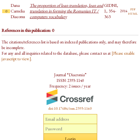
Dana
The proportion of loan translation, loan and
GIDNI,
pdf
Camelia
translation in forming the Romanian IT /
1, 354-
2014
0
html
Diaconu
computers vocabulary
363
References in this publication: 0
The citations/references list is based on indexed publications only, and may therefore
be incomplete.
For any and all inquiries related to the database, please contact us at
[Please enable
javascript to view.]
.
Journal “Diacronia”
ISSN: 2393-1140
Frequency: 2 issues / year
doi:10.17684/issn.2393-1140