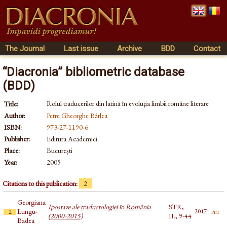
The Journal
Last issue
Archive
BDD
Contact
“Diacronia” bibliometric database
(BDD)
Rolul traducerilor din latină în evoluția limbii române literare
Title:
Author:
Petre Gheorghe Bârlea
ISBN:
973-27-1190-6
Publisher:
Editura Academiei
Place:
București
Year:
2005
Citations to this publication:
2
Georgiana
Ipostaze ale traductologiei în România
STR,
Lungu-
pdf
2017
2
(2000-2015)
II., 9-44
Badea