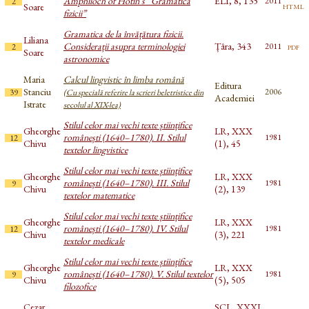
Amphiloch of Hotin’s “Gramatica
ELI, 8, 135
2011
2
html
Soare
fizicii”
Gramatica de la învățătura fizicii.
Liliana
Considerații asupra terminologiei
Țâra, 343
pdf
2011
2
Soare
astronomice
Maria
Calcul lingvistic în limba română
Editura
Stanciu
2006
39
(Cu specială referire la scrieri beletristice din
Academiei
Istrate
secolul al XIX-lea)
Stilul celor mai vechi texte științifice
Gheorghe
LR, XXX
românești (1640–1780). II. Stilul
1981
12
Chivu
(1), 45
textelor lingvistice
Stilul celor mai vechi texte științifice
Gheorghe
LR, XXX
românești (1640–1780). III. Stilul
1981
9
Chivu
(2), 139
textelor matematice
Stilul celor mai vechi texte științifice
Gheorghe
LR, XXX
românești (1640–1780). IV. Stilul
1981
12
Chivu
(3), 221
textelor medicale
Stilul celor mai vechi texte științifice
Gheorghe
LR, XXX
românești (1640–1780). V. Stilul textelor
1981
9
Chivu
(5), 505
filozofice
Cezar
SCL, XXXI