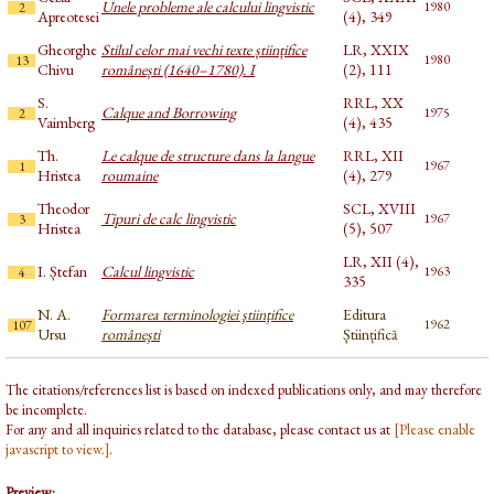
Unele probleme ale calcului lingvistic
1980
2
Apreotesei
(4), 349
Gheorghe
Stilul celor mai vechi texte științifice
LR, XXIX
1980
13
Chivu
românești (1640–1780). I
(2), 111
S.
RRL, XX
Calque and Borrowing
1975
2
Vaimberg
(4), 435
Th.
Le calque de structure dans la langue
RRL, XII
1967
1
Hristea
roumaine
(4), 279
Theodor
SCL, XVIII
Tipuri de calc lingvistic
1967
3
Hristea
(5), 507
LR, XII (4),
I. Ștefan
Calcul lingvistic
1963
4
335
N. A.
Formarea terminologiei ştiinţifice
Editura
1962
107
Ursu
româneşti
Științifică
The citations/references list is based on indexed publications only, and may therefore
be incomplete.
For any and all inquiries related to the database, please contact us at
[Please enable
javascript to view.]
.
Preview: