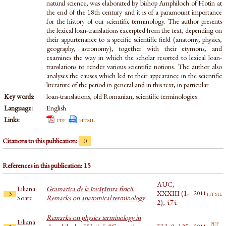
natural science, was elaborated by bishop Amphiloch of Hotin at
the end of the 18th century and it is of a paramount importance
for the history of our scientific terminology. The author presents
the lexical loan-translations excerpted from the text, depending on
their appurtenance to a specific scientific field (anatomy, physics,
geography, astronomy), together with their etymons, and
examines the way in which the scholar resorted to lexical loan-
translations to render various scientific notions. The author also
analyses the causes which led to their appearance in the scientific
literature of the period in general and in this text, in particular.
Key words:
loan-translations, old Romanian, scientific terminologies
Language:
English
Links:
pdf
html
Citations to this publication:
0
References in this publication: 15
AUC,
Liliana
Gramatica de la învățătura fizicii.
XXXIII (1-
html
2011
3
Soare
Remarks on anatomical terminology
2), 474
Remarks on physics terminology in
Liliana
pdf