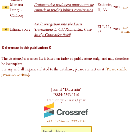
Mariana
Problematica traducerii unor nume de
Explorări,
pdf
2012
0
Lungu-
animale în tradiția biblică românească
II, 33
Cărăbuș
An Investigation into the Loan
ELI, 11,
pdf
Liliana Soare
Translations in Old Romanian. Case
2012
0
html
95
Study: Gramatica fizicii
References in this publication: 0
The citations/references list is based on indexed publications only, and may therefore
be incomplete.
For any and all inquiries related to the database, please contact us at
[Please enable
javascript to view.]
.
Journal “Diacronia”
ISSN: 2393-1140
Frequency: 2 issues / year
doi:10.17684/issn.2393-1140