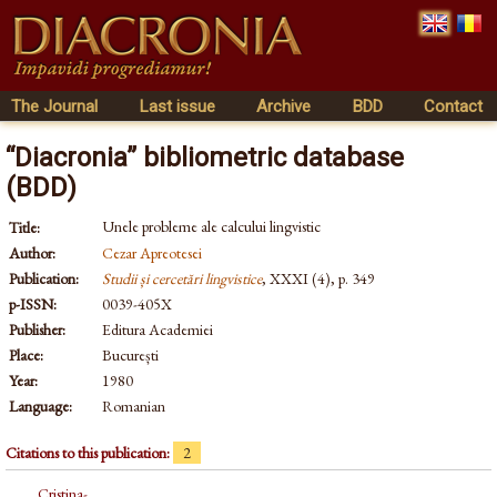
The Journal
Last issue
Archive
BDD
Contact
“Diacronia” bibliometric database
(BDD)
Unele probleme ale calcului lingvistic
Title:
Author:
Cezar Apreotesei
Publication:
Studii și cercetări lingvistice
, XXXI (4), p. 349
p-ISSN:
0039-405X
Publisher:
Editura Academiei
Place:
București
Year:
1980
Language:
Romanian
Citations to this publication:
2
Cristina-