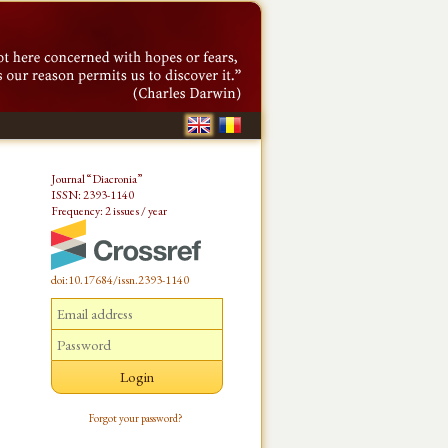
Journal “Diacronia”
ISSN: 2393-1140
Frequency: 2 issues / year
doi:10.17684/issn.2393-1140
Forgot your password?