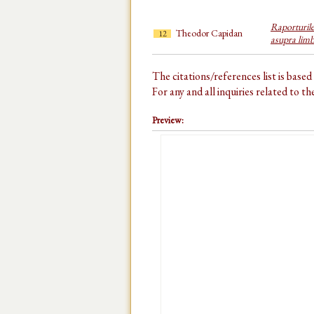
Raporturile
Theodor Capidan
12
asupra limb
The citations/references list is base
For any and all inquiries related to t
Preview: