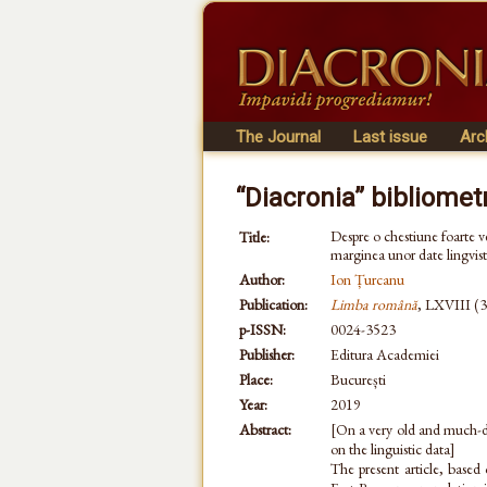
The Journal
Last issue
Arc
“Diacronia” bibliomet
Despre o chestiune foarte vec
Title:
marginea unor date lingvist
Author:
Ion Țurcanu
Publication:
Limba română
, LXVIII (3
p-ISSN:
0024-3523
Publisher:
Editura Academiei
Place:
București
Year:
2019
Abstract:
[On a very old and much-de
on the linguistic data]
The present article, based 