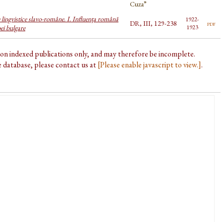
Cuza”
 lingvistice slavo-române. I. Influența română
1922-
DR, III, 129-238
pdf
ei bulgare
1923
d on indexed publications only, and may therefore be incomplete.
he database, please contact us at
[Please enable javascript to view.]
.