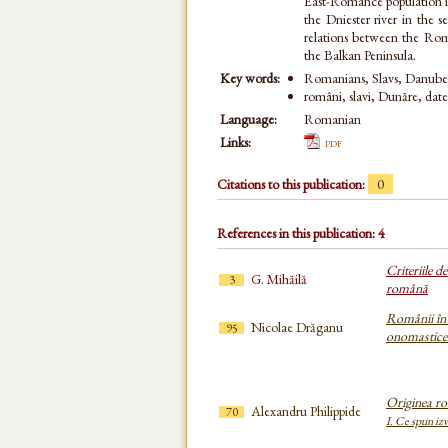
East-Romance population i
the Dniester river in the 
relations between the Roma
the Balkan Peninsula.
Key words:
Romanians, Slavs, Danube, 
români, slavi, Dunăre, date
Language:
Romanian
Links:
pdf
Citations to this publication:
0
References in this publication: 4
Criteriile 
G. Mihăilă
3
română
Românii în 
Nicolae Drăganu
95
onomastice
Originea ro
Alexandru Philippide
70
I. Ce spun izv