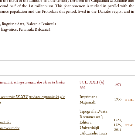
n the north of the Danube and the territory between the Carpathian Mountains and
second half of the 1st millennium. This phenomenon is studied in parallel with the
nce population and the Protoslavs this period, lived in the Danube region and in
linguistic data, Balcanic Peninsula
 lingvistice, Peninsula Balcanică
determinării împrumuturilor slave în limba
SCL, XXII (4),
1971
351
veacurile IX-XIV pe baza toponimiei şi a
Imprimeria
html
1933
i
Națională
Tipografia „Viața
Românească”;
1923,
mînilor
Editura
html
1925;
Universităţii
oarele istorice
2014
„Alexandru Ioan