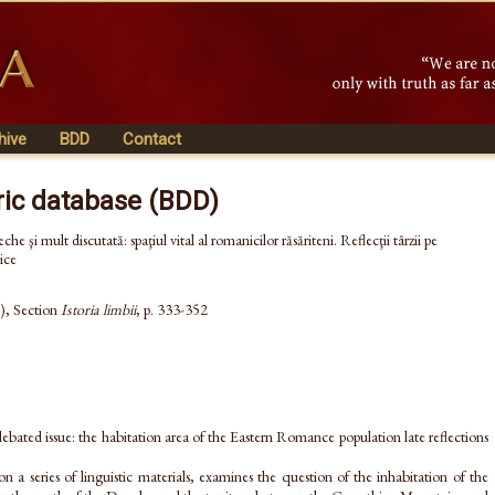
hive
BDD
Contact
ric database (BDD)
he şi mult discutată: spaţiul vital al romanicilor răsăriteni. Reflecţii târzii pe
ice
), Section
Istoria limbii
, p. 333-352
bated issue: the habitation area of the Eastern Romance population late reflections
on a series of linguistic materials, examines the question of the inhabitation of the