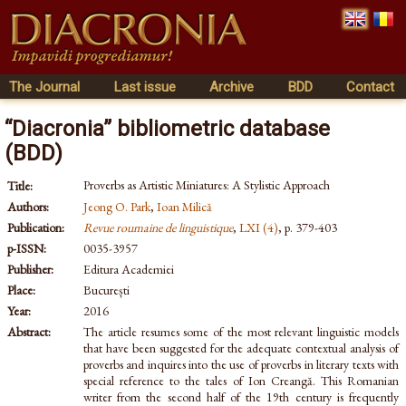
The Journal
Last issue
Archive
BDD
Contact
“Diacronia” bibliometric database
(BDD)
Proverbs as Artistic Miniatures: A Stylistic Approach
Title:
Authors:
Jeong O. Park
,
Ioan Milică
Publication:
Revue roumaine de linguistique
,
LXI (4)
, p. 379-403
p-ISSN:
0035-3957
Publisher:
Editura Academiei
Place:
București
Year:
2016
Abstract:
The article resumes some of the most relevant linguistic models
that have been suggested for the adequate contextual analysis of
proverbs and inquires into the use of proverbs in literary texts with
special reference to the tales of Ion Creangă. This Romanian
writer from the second half of the 19th century is frequently