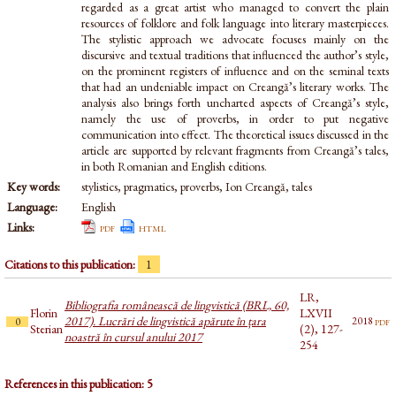
regarded as a great artist who managed to convert the plain
resources of folklore and folk language into literary masterpieces.
The stylistic approach we advocate focuses mainly on the
discursive and textual traditions that influenced the author’s style,
on the prominent registers of influence and on the seminal texts
that had an undeniable impact on Creangă’s literary works. The
analysis also brings forth uncharted aspects of Creangă’s style,
namely the use of proverbs, in order to put negative
communication into effect. The theoretical issues discussed in the
article are supported by relevant fragments from Creangă’s tales,
in both Romanian and English editions.
Key words:
stylistics, pragmatics, proverbs, Ion Creangă, tales
Language:
English
Links:
pdf
html
Citations to this publication:
1
LR,
Bibliografia românească de lingvistică (BRL, 60,
Florin
LXVII
2017). Lucrări de lingvistică apărute în țara
pdf
2018
0
Sterian
(2), 127-
noastră în cursul anului 2017
254
References in this publication: 5