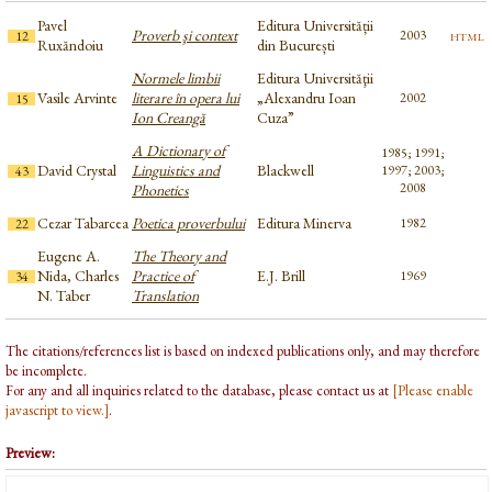
Pavel
Editura Universității
Proverb şi context
html
2003
12
Ruxăndoiu
din București
Normele limbii
Editura Universităţii
Vasile Arvinte
literare în opera lui
„Alexandru Ioan
2002
15
Ion Creangă
Cuza”
A Dictionary of
1985; 1991;
David Crystal
Linguistics and
Blackwell
1997; 2003;
43
2008
Phonetics
Cezar Tabarcea
Poetica proverbului
Editura Minerva
1982
22
Eugene A.
The Theory and
Nida, Charles
Practice of
E.J. Brill
1969
34
N. Taber
Translation
The citations/references list is based on indexed publications only, and may therefore
be incomplete.
For any and all inquiries related to the database, please contact us at
[Please enable
javascript to view.]
.
Preview: