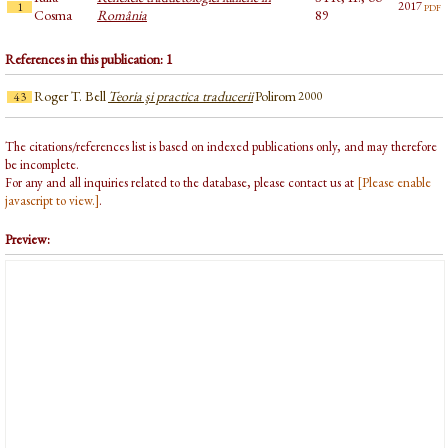
pdf
2017
1
Cosma
România
89
References in this publication: 1
Roger T. Bell
Teoria şi practica traducerii
Polirom
2000
43
The citations/references list is based on indexed publications only, and may therefore
be incomplete.
For any and all inquiries related to the database, please contact us at
[Please enable
javascript to view.]
.
Preview: