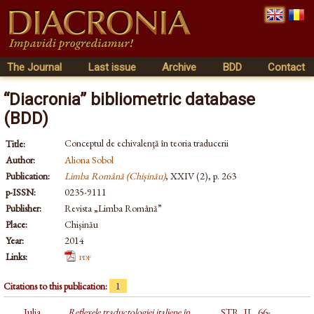
The Journal
Last issue
Archive
BDD
Contact
“Diacronia” bibliometric database
(BDD)
Conceptul de echivalenţă în teoria traducerii
Title:
Author:
Aliona Sobol
Publication:
Limba Română (Chișinău)
, XXIV (2), p. 263
p-ISSN:
0235-9111
Publisher:
Revista „Limba Română”
Place:
Chișinău
Year:
2014
Links:
pdf
Citations to this publication:
1
Iulia
Reflexele traductologiei italiene în
STR, II., 66-