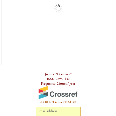
Journal “Diacronia”
ISSN: 2393-1140
Frequency: 2 issues / year
doi:10.17684/issn.2393-1140