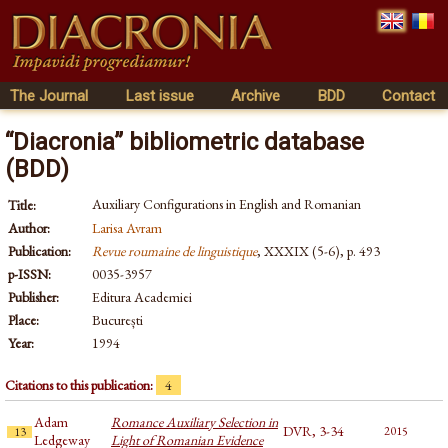
The Journal
Last issue
Archive
BDD
Contact
“Diacronia” bibliometric database
(BDD)
Auxiliary Configurations in English and Romanian
Title:
Author:
Larisa Avram
Publication:
Revue roumaine de linguistique
, XXXIX (5-6), p. 493
p-ISSN:
0035-3957
Publisher:
Editura Academiei
Place:
București
Year:
1994
Citations to this publication:
4
Adam
Romance Auxiliary Selection in
DVR, 3-34
2015
13
Ledgeway
Light of Romanian Evidence