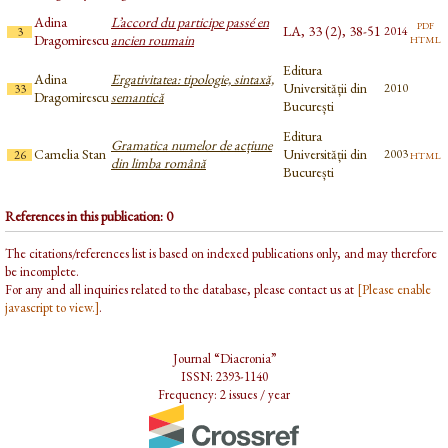
Adina
L’accord du participe passé en
pdf
LA, 33 (2), 38-51
2014
3
html
Dragomirescu
ancien roumain
Editura
Adina
Ergativitatea: tipologie, sintaxă,
Universității din
2010
33
Dragomirescu
semantică
București
Editura
Gramatica numelor de acțiune
Camelia Stan
Universității din
html
2003
26
din limba română
București
References in this publication: 0
The citations/references list is based on indexed publications only, and may therefore
be incomplete.
For any and all inquiries related to the database, please contact us at
[Please enable
javascript to view.]
.
Journal “Diacronia”
ISSN: 2393-1140
Frequency: 2 issues / year