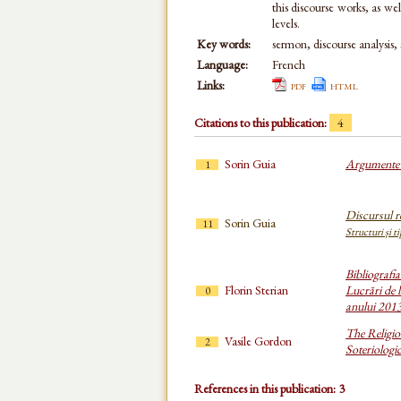
this discourse works, as wel
levels.
Key words:
sermon, discourse analysis, 
Language:
French
Links:
pdf
html
Citations to this publication:
4
Sorin Guia
Argumente d
1
Discursul re
Sorin Guia
11
Structuri și t
Bibliografi
Florin Sterian
Lucrări de l
0
anului 201
The Religio
Vasile Gordon
2
Soteriologi
References in this publication: 3