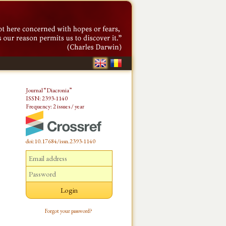
Journal “Diacronia”
ISSN: 2393-1140
Frequency: 2 issues / year
doi:10.17684/issn.2393-1140
Forgot your password?