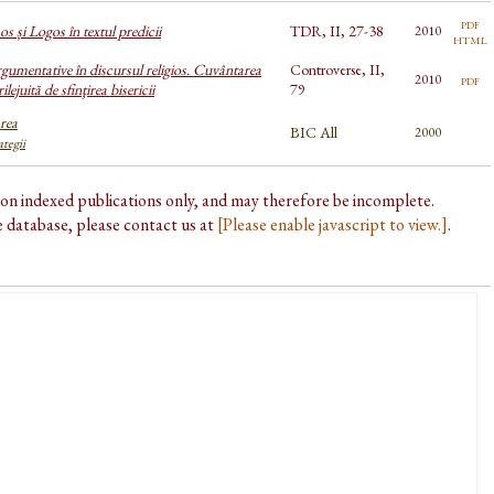
pdf
s și Logos în textul predicii
TDR, II, 27-38
2010
html
rgumentative în discursul religios. Cuvântarea
Controverse, II,
pdf
2010
ilejuită de sfinţirea bisericii
79
rea
BIC All
2000
ategii
d on indexed publications only, and may therefore be incomplete.
he database, please contact us at
[Please enable javascript to view.]
.