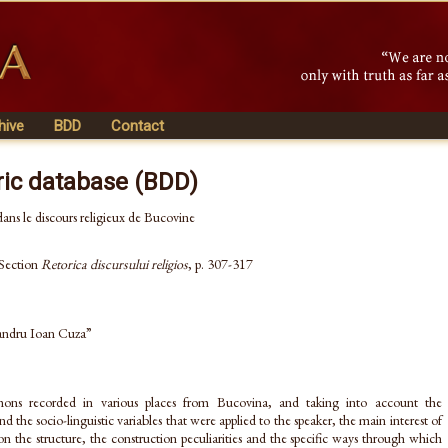
hive
BDD
Contact
ric database (BDD)
ans le discours religieux de Bucovine
 Section
Retorica discursului religios
, p. 307-317
xandru Ioan Cuza”
rmons recorded in various places from Bucovina, and taking into account the
 the socio-linguistic variables that were applied to the speaker, the main interest of
n the structure, the construction peculiarities and the specific ways through which