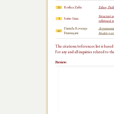
Rodica Zafiu
Ethos, Patho
21
Structuri a
Sorin Guia
3
religioasă pr
Daniela Rovența-
Argumenta
41
Frumușani
Modele și str
The citations/references list is base
For any and all inquiries related to t
Preview: