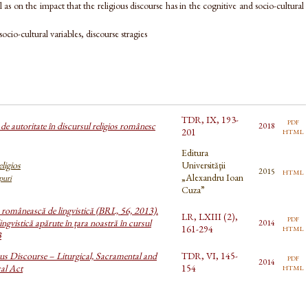
l as on the impact that the religious discourse has in the cognitive and socio-cultural
socio-cultural variables, discourse stragies
TDR, IX, 193-
pdf
e autoritate în discursul religios românesc
2018
html
201
Editura
ligios
Universităţii
html
2015
„Alexandru Ioan
ipuri
Cuza”
a românească de lingvistică (BRL, 56, 2013).
LR, LXIII (2),
pdf
ingvistică apărute în țara noastră în cursul
2014
html
161-294
3
us Discourse – Liturgical, Sacramental and
TDR, VI, 145-
pdf
2014
html
cal Act
154