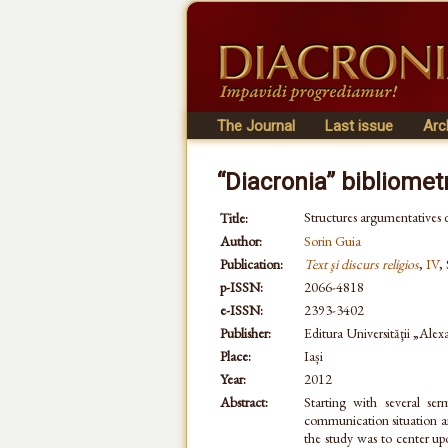
The Journal
Last issue
Arc
“Diacronia” bibliomet
Structures argumentatives d
Title:
Author:
Sorin Guia
Publication:
Text şi discurs religios
,
IV
,
p-ISSN:
2066-4818
e-ISSN:
2393-3402
Publisher:
Editura Universităţii „Ale
Place:
Iași
Year:
2012
Abstract:
Starting with several se
communication situation and
the study was to center upo