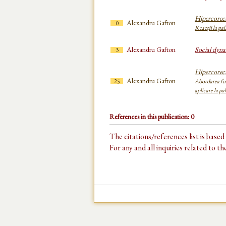
Hipercorect
Alexandru Gafton
0
Reacţii la pal
Alexandru Gafton
Social dyna
3
Hipercorect
Alexandru Gafton
25
Abordarea fon
aplicare la pal
References in this publication: 0
The citations/references list is base
For any and all inquiries related to t