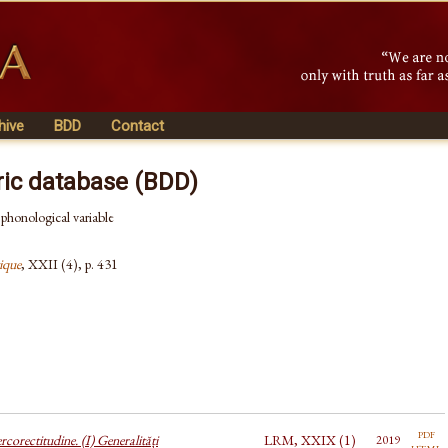
hive
BDD
Contact
ric database (BDD)
a phonological variable
ique
, XXII (4), p. 431
pdf
corectitudine. (I) Generalități
LRM, XXIX (1)
2019
html