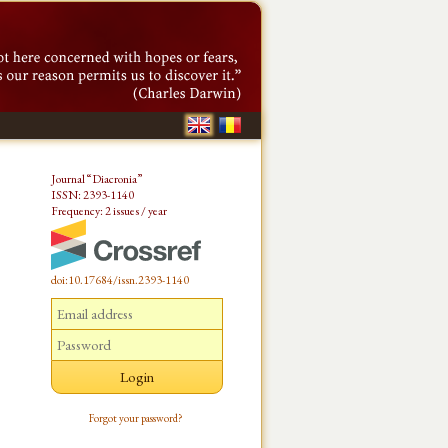
Journal “Diacronia”
ISSN: 2393-1140
Frequency: 2 issues / year
doi:10.17684/issn.2393-1140
Forgot your password?