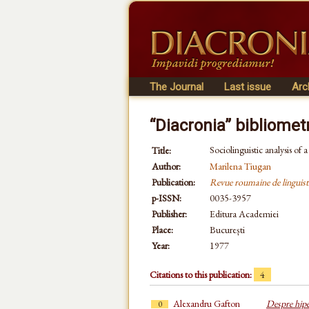
The Journal
Last issue
Arc
“Diacronia” bibliomet
Sociolinguistic analysis of 
Title:
Author:
Marilena Tiugan
Publication:
Revue roumaine de linguist
p-ISSN:
0035-3957
Publisher:
Editura Academiei
Place:
București
Year:
1977
Citations to this publication:
4
Alexandru Gafton
Despre hiper
0