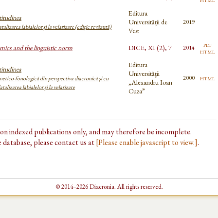
Editura
itudinea
Universităţii de
2019
atalizarea labialelor şi la velarizare (ediţie revăzută)
Vest
pdf
mics and the linguistic norm
DICE, XI (2), 7
2014
html
Editura
itudinea
Universităţii
html
2000
etico-fonologică din perspectiva diacronică şi cu
„Alexandru Ioan
atalizarea labialelor şi la velarizare
Cuza”
d on indexed publications only, and may therefore be incomplete.
he database, please contact us at
[Please enable javascript to view.]
.
© 2014–2026 Diacronia. All rights reserved.