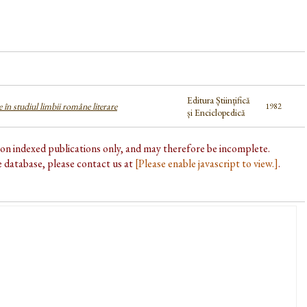
Editura Științifică
 în studiul limbii române literare
1982
și Enciclopedică
d on indexed publications only, and may therefore be incomplete.
he database, please contact us at
[Please enable javascript to view.]
.