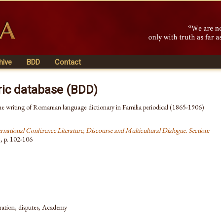
hive
BDD
Contact
ric database (BDD)
he writing of Romanian language dictionary in Familia periodical (1865-1906)
ernational Conference Literature, Discourse and Multicultural Dialogue. Section:
1
, p. 102-106
boration, disputes, Academy