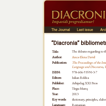
The Journal
Last issue
Arc
“Diacronia” bibliomet
The debates regarding to t
Title:
Author:
Anca-Elena David
Publication:
The Proceedings of the Int
Language and Discourse
,
ISBN:
978-606-93590-3-7
Editors:
Iulian Boldea
Publisher:
Arhipelag XXI Press
Place:
Tîrgu-Mureş
Year:
2013
Key words:
dictionary, principles, ela
Language:
Romanian