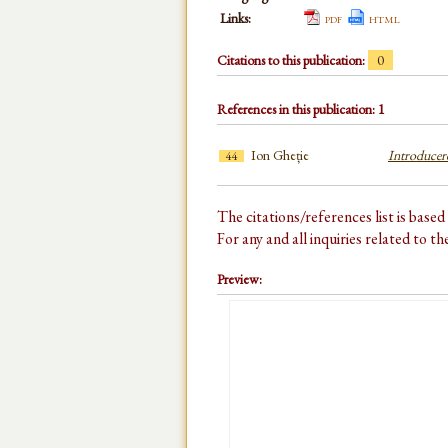
Links:
pdf
html
Citations to this publication:
0
References in this publication: 1
Ion Gheție
Introducere
44
The citations/references list is base
For any and all inquiries related to t
Preview: