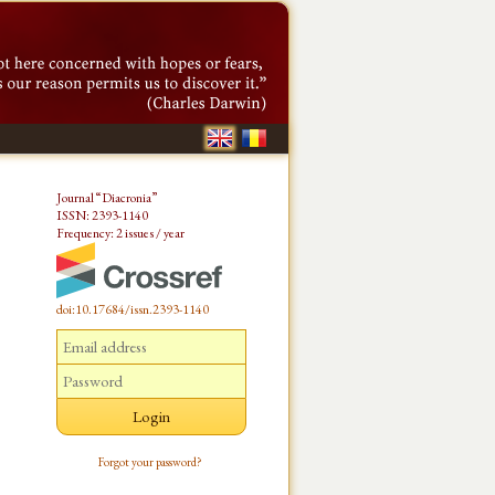
Journal “Diacronia”
ISSN: 2393-1140
Frequency: 2 issues / year
doi:10.17684/issn.2393-1140
Forgot your password?