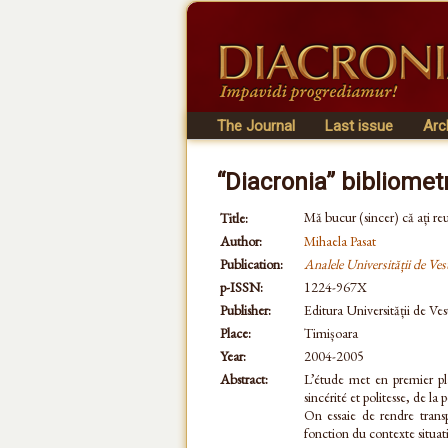
The Journal
Last issue
Arc
“Diacronia” bibliomet
Mă bucur (sincer) că ați reu
Title:
Author:
Mihaela Pasat
Publication:
Analele Universității de Ves
p-ISSN:
1224-967X
Publisher:
Editura Universității de Ves
Place:
Timișoara
Year:
2004-2005
Abstract:
L’étude met en premier pl
sincérité et politesse, de 
On essaie de rendre transp
fonction du contexte situat