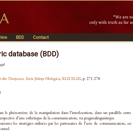
hive
BDD
Contact
ric database (BDD)
şit!
t din Timișoara. Seria Științe Filologice
,
XLII-XLIII
, p. 271-278
t
an le phénomène de la manipulation dans l’interlocution, dans un parallèle entre
la perspective d’une esthétique de la communication, via pragmalinguistique.
arentes les stratégies utilisées par les partenaires de l’acte de communication, en
ionnel.