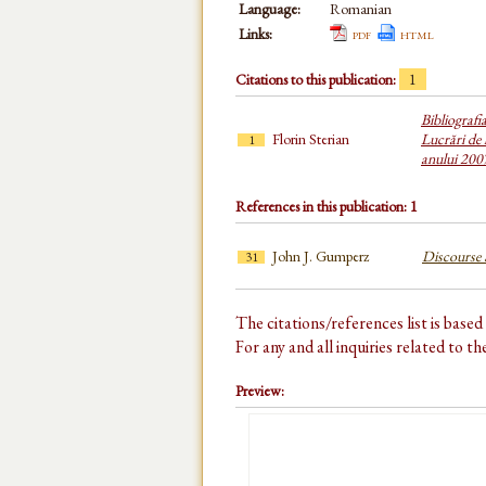
Language:
Romanian
Links:
pdf
html
Citations to this publication:
1
Bibliografi
Florin Sterian
Lucrări de 
1
anului 200
References in this publication: 1
John J. Gumperz
Discourse S
31
The citations/references list is base
For any and all inquiries related to t
Preview: