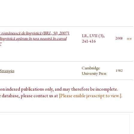
a românească de lingvistică (BRL, 50, 2007).
LR, LVII (3),
lingvistică apărute în țara noastră în cursul
pdf
2008
241-416
7
Cambridge
trategies
1982
University Press
d on indexed publications only, and may therefore be incomplete.
he database, please contact us at
[Please enable javascript to view.]
.