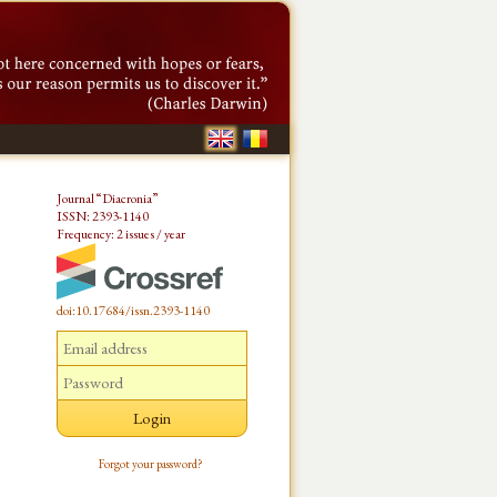
Journal “Diacronia”
ISSN: 2393-1140
Frequency: 2 issues / year
doi:10.17684/issn.2393-1140
Forgot your password?