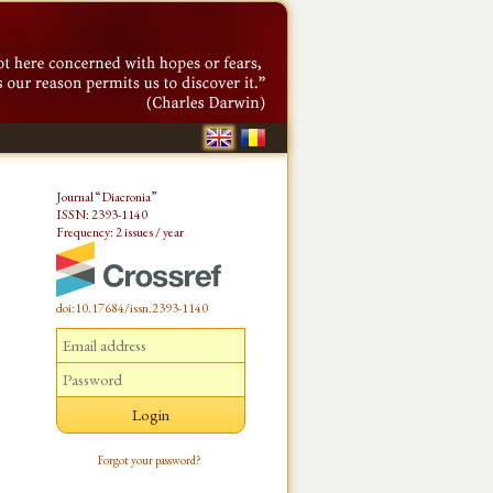
Journal “Diacronia”
ISSN: 2393-1140
Frequency: 2 issues / year
doi:10.17684/issn.2393-1140
Forgot your password?