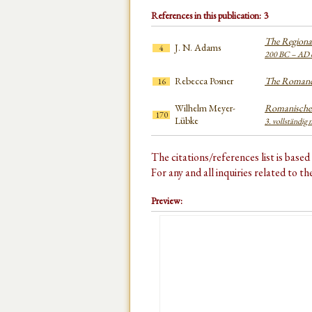
References in this publication: 3
The Regional
J. N. Adams
4
200 BC – AD 
Rebecca Posner
The Romanc
16
Wilhelm Meyer-
Romanisches
170
Lübke
3. vollständig 
The citations/references list is base
For any and all inquiries related to t
Preview: