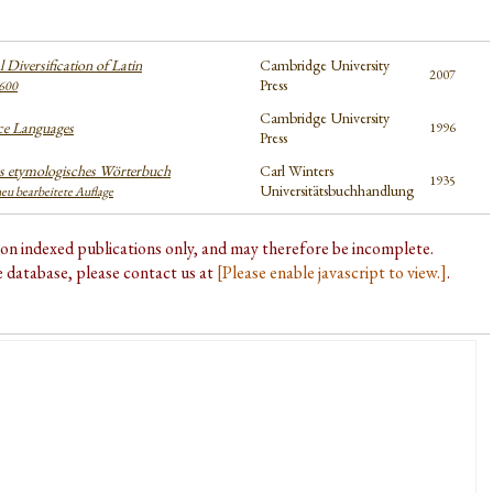
 Diversification of Latin
Cambridge University
2007
Press
600
Cambridge University
e Languages
1996
Press
 etymologisches Wörterbuch
Carl Winters
1935
Universitätsbuchhandlung
neu bearbeitete Auflage
d on indexed publications only, and may therefore be incomplete.
he database, please contact us at
[Please enable javascript to view.]
.