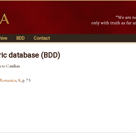
hive
BDD
Contact
ric database (BDD)
 to Castilian
a Romanica
,
8
, p. 73