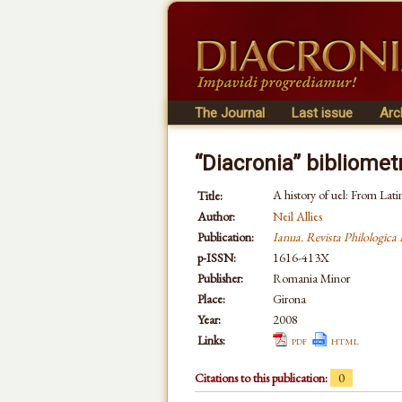
The Journal
Last issue
Arc
“Diacronia” bibliomet
A history of uel: From Latin
Title:
Author:
Neil Allies
Publication:
Ianua. Revista Philologic
p-ISSN:
1616-413X
Publisher:
Romania Minor
Place:
Girona
Year:
2008
Links:
pdf
html
Citations to this publication:
0