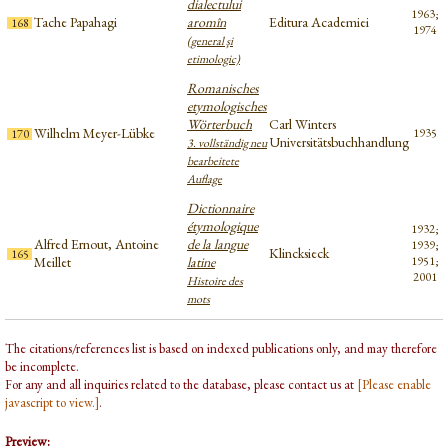
dialectului
1963;
Tache Papahagi
aromîn
Editura Academiei
168
1974
(general şi
etimologic)
Romanisches
etymologisches
Wörterbuch
Carl Winters
Wilhelm Meyer-Lübke
1935
170
Universitätsbuchhandlung
3. vollständig neu
bearbeitete
Auflage
Dictionnaire
étymologique
1932;
Alfred Ernout, Antoine
de la langue
1939;
Klincksieck
165
Meillet
latine
1951;
2001
Histoire des
mots
The citations/references list is based on indexed publications only, and may therefore
be incomplete.
For any and all inquiries related to the database, please contact us at
[Please enable
javascript to view.]
.
Preview: