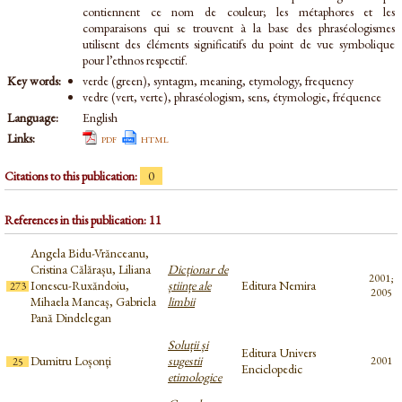
contiennent ce nom de couleur; les métaphores et les
comparaisons qui se trouvent à la base des phraséologismes
utilisent des éléments significatifs du point de vue symbolique
pour l’ethnos respectif.
Key words:
verde (green), syntagm, meaning, etymology, frequency
vedre (vert, verte), phraséologism, sens, étymologie, fréquence
Language:
English
Links:
pdf
html
Citations to this publication:
0
References in this publication: 11
Angela Bidu-Vrănceanu,
Cristina Călărașu, Liliana
Dicționar de
2001;
Ionescu-Ruxăndoiu,
științe ale
Editura Nemira
273
2005
Mihaela Mancaș, Gabriela
limbii
Pană Dindelegan
Soluții și
Editura Univers
Dumitru Loșonți
sugestii
2001
25
Enciclopedic
etimologice