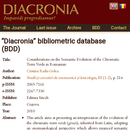
The Journal
Last issue
Archive
BDD
Contact
“Diacronia” bibliometric database
(BDD)
Considerations on the Semantic Evolution of the Chromatic
Title:
Term Verde in Romanian
Author:
Cristina Radu-Golea
Publication:
Studii și cercetări de onomastică și lexicologie
,
III (1-2)
, p. 214
p-ISSN:
2065-7161
e-ISSN:
2247-7330
Publisher:
Editura Sitech
Place:
Craiova
Year:
2010
Abstract:
This article aims at presenting an interpretation of the evolution of
the chromatic term
verde
(
green
), inherited from Latin, adopting
an onomasiological perspective which allows nuanced semantic