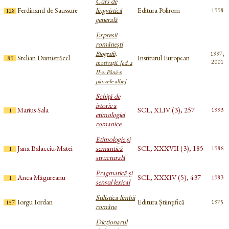
Curs de
Ferdinand de Saussure
lingvistică
Editura Polirom
1998
128
generală
Expresii
românești
Biografii,
1997;
Stelian Dumistrăcel
Institutul European
89
2001
motivații. [ed. a
II-a: Până-n
pânzele albe]
Schiță de
istorie a
Marius Sala
SCL, XLIV (3), 257
1993
1
etimologiei
romanice
Etimologie și
Jana Balacciu-Matei
semantică
SCL, XXXVII (3), 185
1986
1
structurală
Pragmatică și
Anca Măgureanu
SCL, XXXIV (5), 437
1983
1
sensul lexical
Stilistica limbii
Iorgu Iordan
Editura Științifică
1975
157
române
Dicţionarul