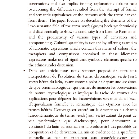
observations and also implies finding explanations able to help
overcoming the difficulties resulted from the attempt of formal
and semantic equivalence of the etimons with the terms derived
from them. The paper focuses on describing the elements of the
lexo-semantic field of the term
verde
(
green
) both synchronically
and diachronically to show its continuity from Latin to Romanian
and the productivity of various types of derivation and
compounding. Cultural specificity is evinced by offering examples
of idiomatic expressions which contain this name of colour; the
metaphors and comparisons contained in these idiomatic
expressions make use of significant symbolic elements specific to
the ethnos under discussion.
Dans cet article nous nous sommes proposé de faire une
interprétation de l’évolution du terme chromatique
verde
(
vert,
verte
) hérité du latin, ayant comme point de départ une «vision»
de type onomasiologique, qui permet de nuancer les observations
de nature étymologique et implique la tâche de trouver des
explications pour dépasser les inconvénients survenus dans l’essai
d’équivalation formelle et sémantique des étymons avec les
termes hérités. L’ouvrage est centré sur la description du champ
lexico-sémantique du terme
verde
(
vert, verte
) autant du point de
vue synchronique que diachronique, pour démontrer sa
continuité du latin au roumain et la productivité des procédés de
composition et de dérivation. La mis en évidence de la spécificité
culturelle se fait en recourant aux phraséologismes qui