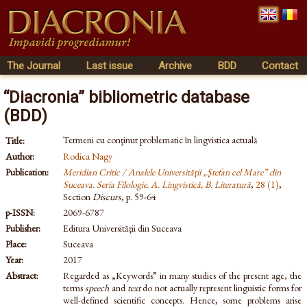
The Journal
Last issue
Archive
BDD
Contact
“Diacronia” bibliometric database
(BDD)
Termeni cu conţinut problematic în lingvistica actuală
Title:
Author:
Rodica Nagy
Publication:
Meridian Critic / Analele Universităţii „Ștefan cel Mare” din
Suceava. Seria Filologie. A. Lingvistică, B. Literatură
,
28 (1)
,
Section
Discurs
, p. 59-64
p-ISSN:
2069-6787
Publisher:
Editura Universităţii din Suceava
Place:
Suceava
Year:
2017
Abstract:
Regarded as „Keywords” in many studies of the present age, the
terms
speech
and
text
do not actually represent linguistic forms for
well-defined scientific concepts. Hence, some problems arise