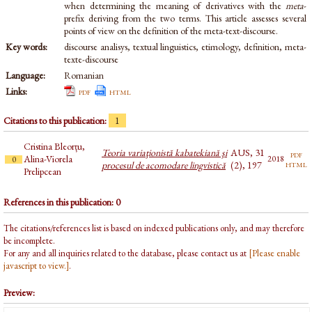
when determining the meaning of derivatives with the
meta
-
prefix deriving from the two terms. This article assesses several
points of view on the definition of the meta-text-discourse.
Key words:
discourse analisys, textual linguistics, etimology, definition, meta-
texte-discourse
Language:
Romanian
Links:
pdf
html
Citations to this publication:
1
Cristina Bleorțu,
Teoria variaţionistă kabatekiană şi
AUS, 31
pdf
Alina-Viorela
2018
0
html
procesul de acomodare lingvistică
(2), 197
Prelipcean
References in this publication: 0
The citations/references list is based on indexed publications only, and may therefore
be incomplete.
For any and all inquiries related to the database, please contact us at
[Please enable
javascript to view.]
.
Preview: