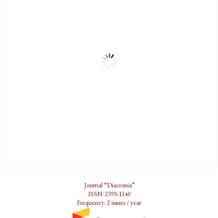
Journal “Diacronia”
ISSN: 2393-1140
Frequency: 2 issues / year