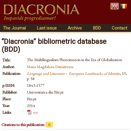
The Journal
Last issue
Archive
BDD
Contact
“Diacronia” bibliometric database
(BDD)
The Multilingualism Phenomenon in the Era of Globalization
Title:
Author:
Maria Magdalena Dumitrescu
Publication:
Language and Literature – European Landmarks of Identity
, 15,
p. 58
p-ISSN:
1843-1577
Publisher:
Universitatea din Pitești
Place:
Pitești
Year:
2014
Links:
pdf
Citations to this publication:
0