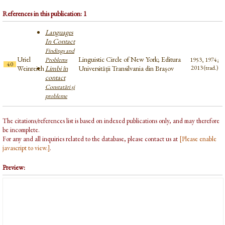
References in this publication: 1
Languages
In Contact
Findings and
Uriel
Linguistic Circle of New York; Editura
Problems
1953, 1974;
40
Weinreich
Limbi în
Universității Transilvania din Brașov
2013 (trad.)
contact
Constatări și
probleme
The citations/references list is based on indexed publications only, and may therefore
be incomplete.
For any and all inquiries related to the database, please contact us at
[Please enable
javascript to view.]
.
Preview: