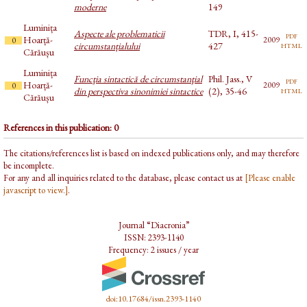
moderne
149
Luminița
Aspecte ale problematicii
TDR, I, 415-
pdf
Hoarță-
2009
0
html
circumstanțialului
427
Cărăușu
Luminița
Funcţia sintactică de circumstanţial
Phil. Jass., V
pdf
Hoarță-
2009
0
html
din perspectiva sinonimiei sintactice
(2), 35-46
Cărăușu
References in this publication: 0
The citations/references list is based on indexed publications only, and may therefore
be incomplete.
For any and all inquiries related to the database, please contact us at
[Please enable
javascript to view.]
.
Journal “Diacronia”
ISSN: 2393-1140
Frequency: 2 issues / year
doi:10.17684/issn.2393-1140