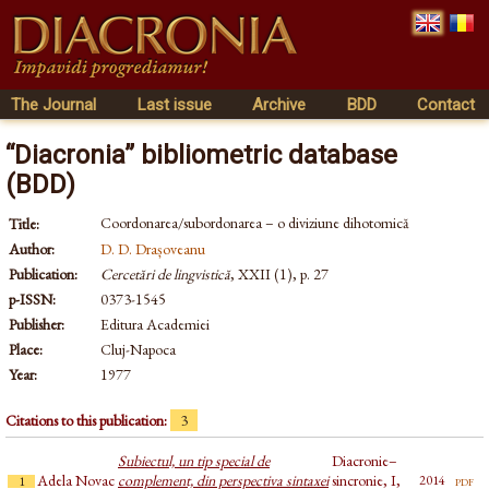
The Journal
Last issue
Archive
BDD
Contact
“Diacronia” bibliometric database
(BDD)
Coordonarea/subordonarea – o diviziune dihotomică
Title:
Author:
D. D. Drașoveanu
Publication:
Cercetări de lingvistică
, XXII (1), p. 27
p-ISSN:
0373-1545
Publisher:
Editura Academiei
Place:
Cluj-Napoca
Year:
1977
Citations to this publication:
3
Subiectul, un tip special de
Diacronie–
Adela Novac
complement, din perspectiva sintaxei
sincronie, I,
pdf
2014
1