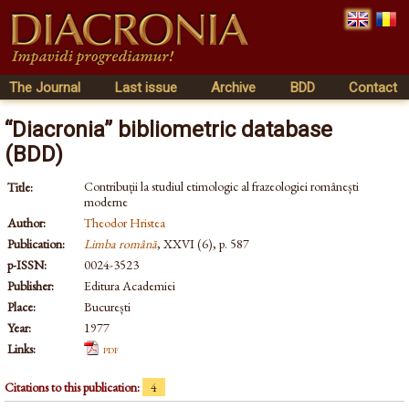
The Journal
Last issue
Archive
BDD
Contact
“Diacronia” bibliometric database
(BDD)
Contribuții la studiul etimologic al frazeologiei românești
Title:
moderne
Author:
Theodor Hristea
Publication:
Limba română
, XXVI (6), p. 587
p-ISSN:
0024-3523
Publisher:
Editura Academiei
Place:
București
Year:
1977
Links:
pdf
Citations to this publication:
4