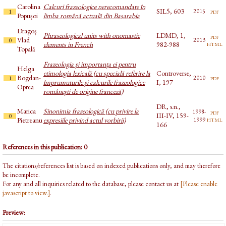
Carolina
Calcuri frazeologice nerecomandate în
SIL5, 603
pdf
2015
1
Popușoi
limba română actuală din Basarabia
Dragoş
Phraseological units with onomastic
LDMD, 1,
pdf
Vlad
2013
0
html
elements in French
982-988
Topală
Frazeologia şi importanţa ei pentru
Helga
etimologia lexicală (cu specială referire la
Controverse,
Bogdan-
pdf
2010
1
împrumuturile şi calcurile frazeologice
I, 197
Oprea
româneşti de origine franceză)
DR, s.n.,
Marica
Sinonimia frazeologică (cu privire la
1998-
pdf
III-IV, 159-
0
html
Pietreanu
expresiile privind actul vorbirii)
1999
166
References in this publication: 0
The citations/references list is based on indexed publications only, and may therefore
be incomplete.
For any and all inquiries related to the database, please contact us at
[Please enable
javascript to view.]
.
Preview: