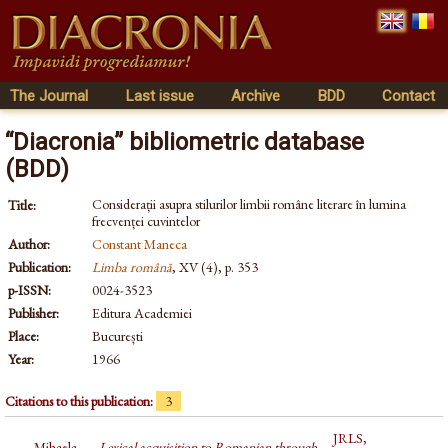
The Journal
Last issue
Archive
BDD
Contact
“Diacronia” bibliometric database
(BDD)
Considerații asupra stilurilor limbii române literare în lumina
Title:
frecvenței cuvintelor
Author:
Constant Maneca
Publication:
Limba română
, XV (4), p. 353
p-ISSN:
0024-3523
Publisher:
Editura Academiei
Place:
București
Year:
1966
Citations to this publication:
3
JRLS,
Mihaela
Lexical acquisition to Romanian through