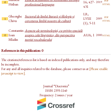
pdf
16, 427-
2019
0
html
Hriban
professional languages
431
LR,
Gheorghe
Sectorul de limbă literară şi filologie şi
pdf
LVIII
2009
1
html
Chivu
cercetarea limbii noastre de cultură
(1), 5-11
Constantin-
Aspecte ale terminologiei, cu privire specială
Ioan
asupra celei lingvistice, din perspectiva
AUA, 1
html
2000
0
Mladin
teoriei vocabularului
References in this publication: 0
The citations/references list is based on indexed publications only, and may therefore
be incomplete.
For any and all inquiries related to the database, please contact us at
[Please enable
javascript to view.]
.
Journal “Diacronia”
ISSN: 2393-1140
Frequency: 2 issues / year