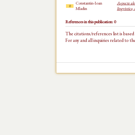
Constantin-Ioan
Aspecte ale 
0
Mladin
lingvistice,
References in this publication: 0
The citations/references list is base
For any and all inquiries related to t