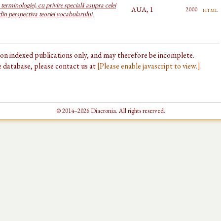
terminologiei, cu privire specială asupra celei
AUA, 1
html
2000
 din perspectiva teoriei vocabularului
d on indexed publications only, and may therefore be incomplete.
he database, please contact us at
[Please enable javascript to view.]
.
© 2014–2026 Diacronia. All rights reserved.