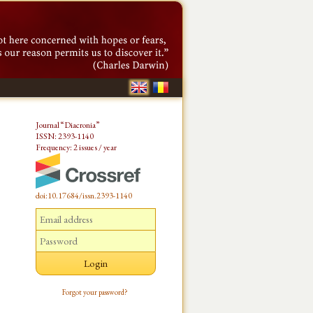
Journal “Diacronia”
ISSN: 2393-1140
Frequency: 2 issues / year
doi:10.17684/issn.2393-1140
Forgot your password?