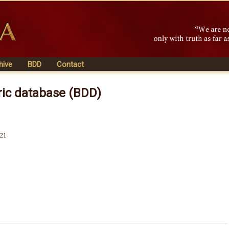
hive
BDD
Contact
ric database (BDD)
521