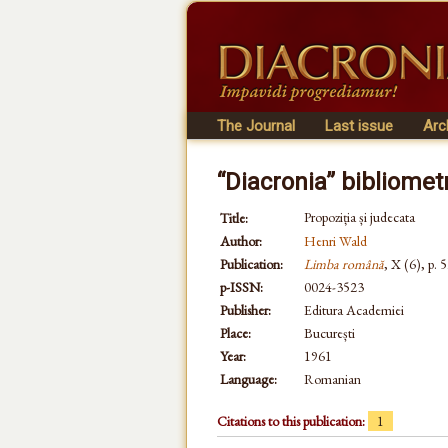
The Journal
Last issue
Arc
“Diacronia” bibliomet
Propoziția și judecata
Title:
Author:
Henri Wald
Publication:
Limba română
, X (6), p. 
p-ISSN:
0024-3523
Publisher:
Editura Academiei
Place:
București
Year:
1961
Language:
Romanian
Citations to this publication:
1