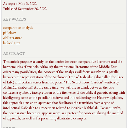
Accepted May 3, 2022
Published September 26, 2022
KEY WORDS
comparative analysis
philology
old literature
biblical text
ABSTRACT
This article proposes a study on the border between comparative literature and the
hermeneutics of symbols. Although the traditional literature of the Middle East
offers many possibilities, the context of the analysis will focus mainly on a parallel
between the representation of the Sephirotic Tree of Kabbalah (also called the Tree
of Life) and certain verses from the poem “The Secret Rose Garden” written by
Mahmūd Shabestarī. At the same time, we will use as a link between the two
contexts a symbolic interpretation of the first verse of the biblical genesis. Along with
highlighting some of the peculiarities involved in deciphering the Hebrew alphabet,
this approach aims at an approach that facilitates the transition from a type of
intellectual Kabbalah to a reception related to intuitive Kabbalah. Consequently,
the comparative literature appears more as a pretext for contextualizing the method
of approach, as well as for presenting illustrative examples.