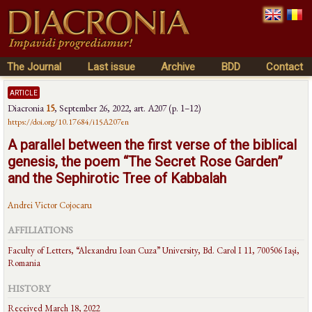
The Journal
Last issue
Archive
BDD
Contact
article
Diacronia
15
,
September 26, 2022
, art. A207 (p. 1–12)
https://doi.org/10.17684/i15A207en
A parallel between the first verse of the biblical
genesis, the poem “The Secret Rose Garden”
and the Sephirotic Tree of Kabbalah
Andrei Victor Cojocaru
AFFILIATIONS
Faculty of Letters, “Alexandru Ioan Cuza” University, Bd. Carol I 11, 700506 Iași,
Romania
HISTORY
Received March 18, 2022