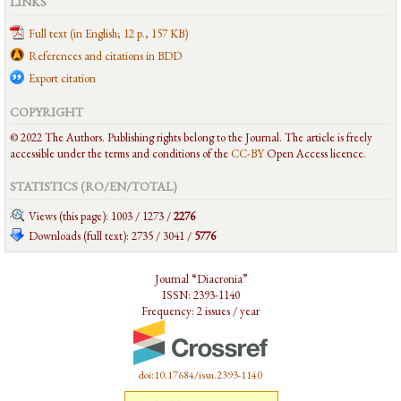
LINKS
Full text (in English; 12 p., 157 KB)
References and citations in BDD
Export citation
COPYRIGHT
© 2022 The Authors. Publishing rights belong to the Journal. The article is freely
accessible under the terms and conditions of the
CC-BY
Open Access licence.
STATISTICS (RO/EN/
TOTAL
)
Views (this page): 1003 / 1273 /
2276
Downloads (full text): 2735 / 3041 /
5776
Journal “Diacronia”
ISSN: 2393-1140
Frequency: 2 issues / year
doi:10.17684/issn.2393-1140