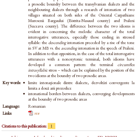
a prosodic boundry between the transylvanian dialects and the
neighbouring dialects through a research of intonation of two
villages situated on both sides of the Oriental Carpathians:
Muresenii Bargaului (Bistrita-Nasaud county) and Praleni
(Suceava county). The difference between the two idioms is
evident in concerning the melodic character of the total
interrogative utterances, especially those ending in stressed
syllable: the
descending
intonation preceded by a rise of the tone
in SV at MB vs. the
ascending
intonation in the speech of Praleni.
In addition to that opposition, in the case of the total interrogative
utterances with a nonoxytonic terminal, both idioms have
developed a common pattern: the terminal
circumflex
intrasyllabic
stress – which can be explained by the position of the
two idioms at the boundry of two prosodic areas.
Key words:
limite intonaţionale dintre dialecte, dezvoltări convergente la
limita a două arii prozodice
intonational borders between dialects, converging developments
at the boundry of two prosodic areas
Language:
Romanian
Links:
pdf
Citations to this publication:
1