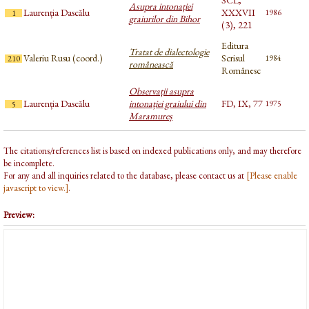
SCL,
Asupra intonației
Laurenția Dascălu
XXXVII
1986
1
graiurilor din Bihor
(3), 221
Editura
Tratat de dialectologie
Valeriu Rusu (coord.)
Scrisul
1984
210
românească
Românesc
Observații asupra
Laurenția Dascălu
intonației graiului din
FD, IX, 77
1975
5
Maramureș
The citations/references list is based on indexed publications only, and may therefore
be incomplete.
For any and all inquiries related to the database, please contact us at
[Please enable
javascript to view.]
.
Preview: