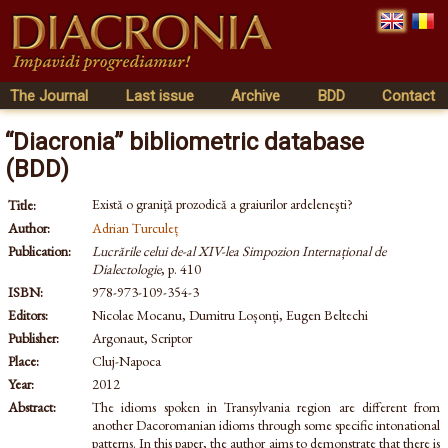
The Journal
Last issue
Archive
BDD
Contact
“Diacronia” bibliometric database
(BDD)
Există o graniţă prozodică a graiurilor ardeleneşti?
Title:
Author:
Adrian Turculeț
Publication:
Lucrările celui de-al XIV-lea Simpozion Internațional de
Dialectologie
, p. 410
ISBN:
978-973-109-354-3
Editors:
Nicolae Mocanu, Dumitru Loșonți, Eugen Beltechi
Publisher:
Argonaut, Scriptor
Place:
Cluj-Napoca
Year:
2012
Abstract:
The idioms spoken in Transylvania region are different from
another Dacoromanian idioms through some specific intonational
patterns. In this paper, the author aims to demonstrate that there is