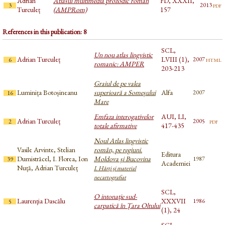
Adrian
Atlasul multimedia prozodic român
FD, XXXII,
pdf
2013
3
Turculeț
(AMPRom)
157
References in this publication: 8
SCL,
Un nou atlas lingvistic
Adrian Turculeț
LVIII (1),
html
2007
6
romanic: AMPER
203-213
Graiul de pe valea
Luminița Botoșineanu
superioară a Someșului
Alfa
2007
16
Mare
Emfaza interogativelor
AUI, LI,
Adrian Turculeț
pdf
2005
2
totale afirmative
417-435
Noul Atlas lingvistic
Vasile Arvinte, Stelian
român, pe regiuni.
Editura
Dumistrăcel, I. Florea, Ion
Moldova şi Bucovina
1987
39
Academiei
Nuță, Adrian Turculeț
I. Hărţi şi material
necartografiat
SCL,
O intonație sud-
Laurenția Dascălu
XXXVII
1986
5
carpatică în Țara Oltului
(1), 24