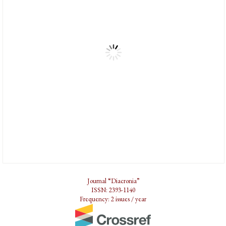
Journal “Diacronia”
ISSN: 2393-1140
Frequency: 2 issues / year