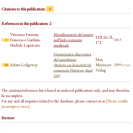
Citations to this publication:
0
References in this publication: 2
Vincenzo Faraoni,
Manifestazioni del neutro
LFR26, II,
Francesco Gardani,
nell’italo-romanzo
2013
3
171
Michele Loporcaro
medievale
Grammatica diacronica
del napoletano
Max
Adam Ledgeway
Niemeyer
html
2009
30
(Beihefte zur Zeitschrift für
Verlag
romanische Philologie, Band
350)
The citations/references list is based on indexed publications only, and may therefore
be incomplete.
For any and all inquiries related to the database, please contact us at
[Please enable
javascript to view.]
.
Preview: