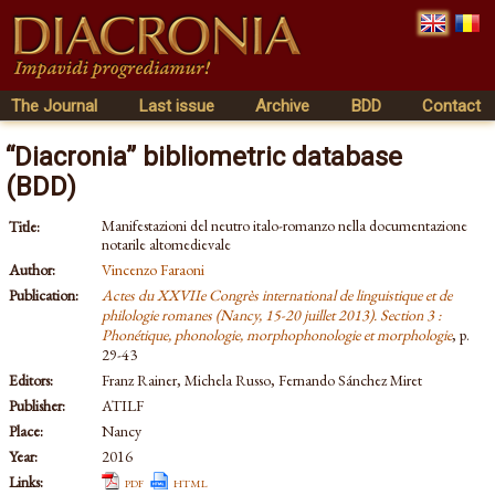
The Journal
Last issue
Archive
BDD
Contact
“Diacronia” bibliometric database
(BDD)
Manifestazioni del neutro italo-romanzo nella documentazione
Title:
notarile altomedievale
Author:
Vincenzo Faraoni
Publication:
Actes du XXVIIe Congrès international de linguistique et de
philologie romanes (Nancy, 15-20 juillet 2013). Section 3 :
Phonétique, phonologie, morphophonologie et morphologie
, p.
29-43
Editors:
Franz Rainer, Michela Russo, Fernando Sánchez Miret
Publisher:
ATILF
Place:
Nancy
Year:
2016
Links:
pdf
html