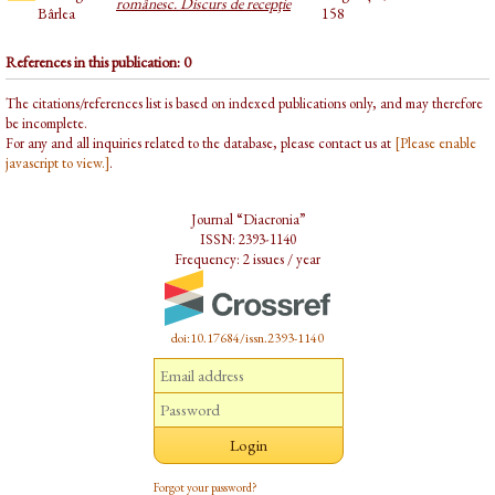
românesc. Discurs de recepţie
Bârlea
158
References in this publication: 0
The citations/references list is based on indexed publications only, and may therefore
be incomplete.
For any and all inquiries related to the database, please contact us at
[Please enable
javascript to view.]
.
Journal “Diacronia”
ISSN: 2393-1140
Frequency: 2 issues / year
doi:10.17684/issn.2393-1140
Forgot your password?