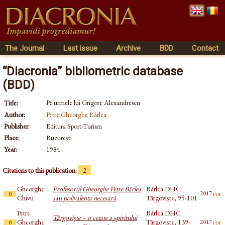
The Journal
Last issue
Archive
BDD
Contact
“Diacronia” bibliometric database
(BDD)
Pe urmele lui Grigore Alexandrescu
Title:
Author:
Petre Gheorghe Bârlea
Publisher:
Editura Sport-Turism
Place:
București
Year:
1984
Citations to this publication:
2
Gheorghe
Profesorul Gheorghe Petre Bârlea
Bârlea DHC
pdf
2017
0
Chivu
sau polivalenţa necesară
Târgoviște, 95-101
Petre
Bârlea DHC
Târgovişte – o cetate a spiritului
Gheorghe
Târgoviște, 139-
pdf
2017
0