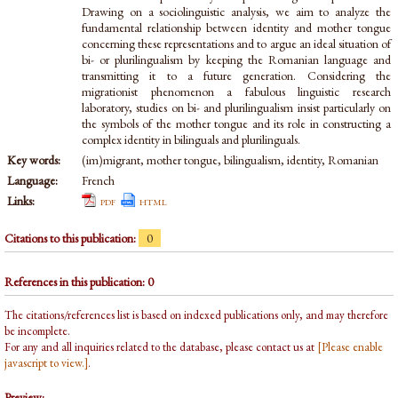
Drawing on a sociolinguistic analysis, we aim to analyze the
fundamental relationship between identity and mother tongue
concerning these representations and to argue an ideal situation of
bi- or plurilingualism by keeping the Romanian language and
transmitting it to a future generation. Considering the
migrationist phenomenon a fabulous linguistic research
laboratory, studies on bi- and plurilingualism insist particularly on
the symbols of the mother tongue and its role in constructing a
complex identity in bilinguals and plurilinguals.
Key words:
(im)migrant, mother tongue, bilingualism, identity, Romanian
Language:
French
Links:
pdf
html
Citations to this publication:
0
References in this publication: 0
The citations/references list is based on indexed publications only, and may therefore
be incomplete.
For any and all inquiries related to the database, please contact us at
[Please enable
javascript to view.]
.
Preview: