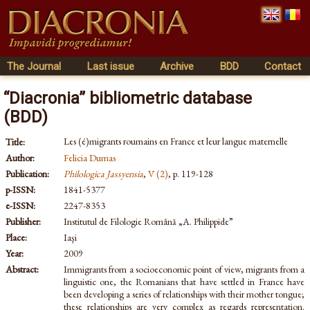
The Journal
Last issue
Archive
BDD
Contact
“Diacronia” bibliometric database
(BDD)
Les (é)migrants roumains en France et leur langue maternelle
Title:
Author:
Felicia Dumas
Publication:
Philologica Jassyensia
,
V (2)
, p. 119-128
p-ISSN:
1841-5377
e-ISSN:
2247-8353
Publisher:
Institutul de Filologie Română „A. Philippide”
Place:
Iaşi
Year:
2009
Abstract:
Immigrants from a socioeconomic point of view, migrants from a
linguistic one, the Romanians that have settled in France have
been developing a series of relationships with their mother tongue;
these relationships are very complex as regards representation.