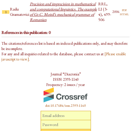
Precision and imprecision in mathematical
RRL,
Radu
and computational linguistics. The example
LI (3-
pdf
2006
1
html
Gramatovici
of Gr.C. Moisil’s mechanical grammar of
4), 499-
Romanian
506
References in this publication: 0
The citations/references list is based on indexed publications only, and may therefore
be incomplete.
For any and all inquiries related to the database, please contact us at
[Please enable
javascript to view.]
.
Journal “Diacronia”
ISSN: 2393-1140
Frequency: 2 issues / year
doi:10.17684/issn.2393-1140