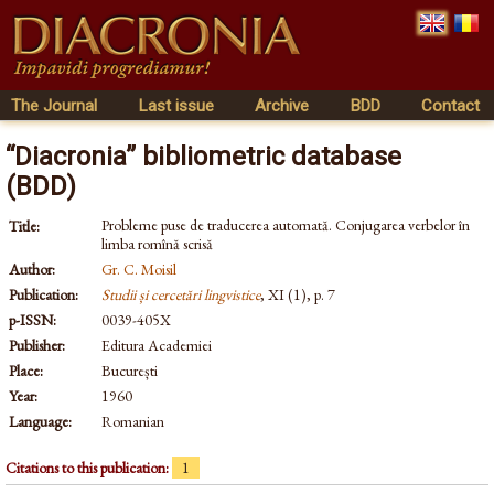
The Journal
Last issue
Archive
BDD
Contact
“Diacronia” bibliometric database
(BDD)
Probleme puse de traducerea automată. Conjugarea verbelor în
Title:
limba romînă scrisă
Author:
Gr. C. Moisil
Publication:
Studii și cercetări lingvistice
, XI (1), p. 7
p-ISSN:
0039-405X
Publisher:
Editura Academiei
Place:
București
Year:
1960
Language:
Romanian
Citations to this publication:
1