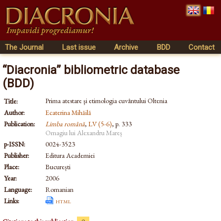
The Journal
Last issue
Archive
BDD
Contact
“Diacronia” bibliometric database
(BDD)
Prima atestare şi etimologia cuvântului Oltenia
Title:
Author:
Ecaterina Mihăilă
Publication:
Limba română
,
LV (5-6)
, p. 333
Omagiu lui Alexandru Mareș
p-ISSN:
0024-3523
Publisher:
Editura Academiei
Place:
București
Year:
2006
Language:
Romanian
Links:
html