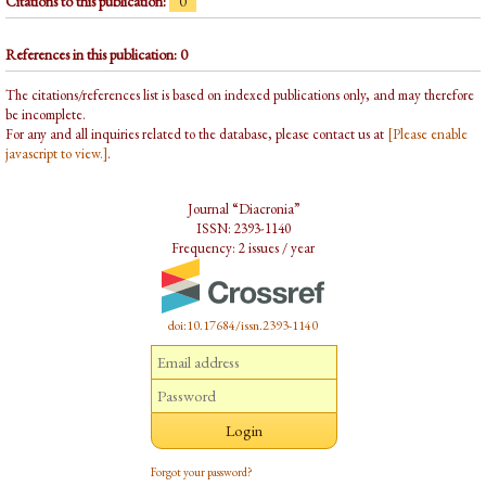
Citations to this publication:
0
References in this publication: 0
The citations/references list is based on indexed publications only, and may therefore
be incomplete.
For any and all inquiries related to the database, please contact us at
[Please enable
javascript to view.]
.
Journal “Diacronia”
ISSN: 2393-1140
Frequency: 2 issues / year
doi:10.17684/issn.2393-1140
Forgot your password?