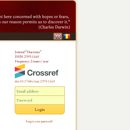
Journal “Diacronia”
ISSN: 2393-1140
Frequency: 2 issues / year
doi:10.17684/issn.2393-1140
Forgot your password?