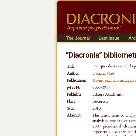
The Journal
Last issue
Arc
“Diacronia” bibliomet
Pratiques discursives de la
Title:
Author:
Daciana Vlad
Publication:
Revue roumaine de linguist
p-ISSN:
0035-3957
Publisher:
Editura Academiei
Place:
București
Year:
2013
Abstract:
This article aims to analys
analysis is provided of ex
2007 presidential electio
opponent’s discourse and 