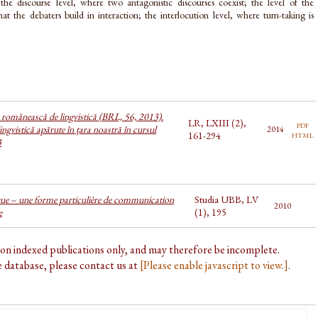
the discourse level, where two antagonistic discourses coexist; the level of the
that the debaters build in interaction; the interlocution level, where turn-taking is
a românească de lingvistică (BRL, 56, 2013).
LR, LXIII (2),
pdf
ingvistică apărute în țara noastră în cursul
2014
html
161-294
3
ue – une forme particulière de communication
Studia UBB, LV
2010
e
(1), 195
d on indexed publications only, and may therefore be incomplete.
he database, please contact us at
[Please enable javascript to view.]
.