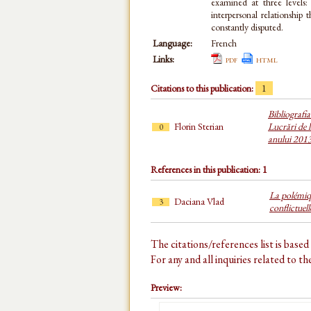
examined at three levels: 
interpersonal relationship 
constantly disputed.
Language:
French
Links:
pdf
html
Citations to this publication:
1
Bibliografi
Florin Sterian
Lucrări de l
0
anului 201
References in this publication: 1
La polémiq
Daciana Vlad
3
conflictuell
The citations/references list is base
For any and all inquiries related to t
Preview: