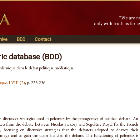
hive
BDD
Contact
ric database (BDD)
 polémique dans le débat politique médiatique
ique
,
LVIII (2)
, p. 223-236
e discursive strategies used in polemics by the protagonists of political debate. An
tracts from the debate between Nicolas Sarkozy and Ségolène Royal for the French
n, focusing on discursive strategies that the debaters adopted to destroy their
image and to gain the upper hand in the debate. The functioning of polemics is