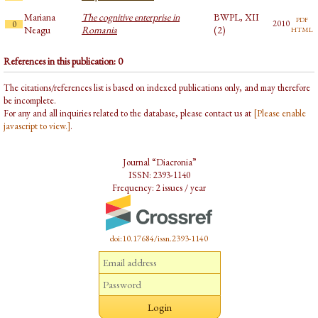
Mariana
The cognitive enterprise in
BWPL, XII
pdf
2010
0
html
Neagu
Romania
(2)
References in this publication: 0
The citations/references list is based on indexed publications only, and may therefore
be incomplete.
For any and all inquiries related to the database, please contact us at
[Please enable
javascript to view.]
.
Journal “Diacronia”
ISSN: 2393-1140
Frequency: 2 issues / year
doi:10.17684/issn.2393-1140