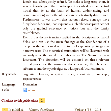
Rosch and subsequently refined. To make a long story short, it
was acknowledged that prototypes (described as conceptual
nuclei that lie at the basis of human understanding and
communication) are both culturally and contextually determined.
Furthermore, it was shown that various related concepts have
fuzzy boundaries and, consequently, such relationships reflect not
only the gradual relevance of notions but also the family
resemblance.
Even if this theory is mainly applied in the description of lexical
fields, one can use the main findings as the foundations of a
reception theory focused on the issue of expressive prototypes in
narrative texts. The theoretical assumptions will be illustrated with
an analysis of the well-known short-story The Scum by Liviu
Rebreanu. The discussion will be centered on three relevant
textual properties: the names of the characters, the chromatic
references and the stylistic figures, with special focus on similes.
Key words:
linguistic relativity; reception theory; cognitivism; prototype;
expressiveness
Language:
Romanian
Links:
html
Citations to this publication:
2
Ioan Milică
Noțiuni de stilistică
Vasiliana ’98
2014
4