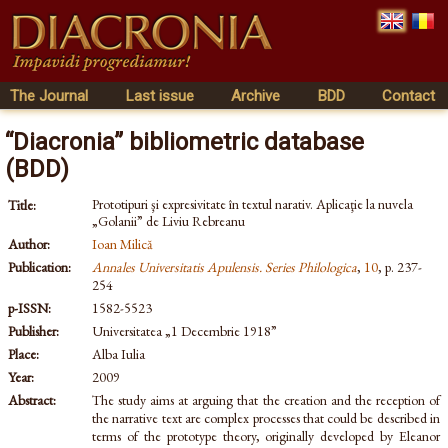
The Journal
Last issue
Archive
BDD
Contact
“Diacronia” bibliometric database
(BDD)
Prototipuri şi expresivitate în textul narativ. Aplicaţie la nuvela
Title:
„Golanii” de Liviu Rebreanu
Author:
Ioan Milică
Publication:
Annales Universitatis Apulensis. Series Philologica
,
10
, p. 237-
254
p-ISSN:
1582-5523
Publisher:
Universitatea „1 Decembrie 1918”
Place:
Alba Iulia
Year:
2009
Abstract:
The study aims at arguing that the creation and the reception of
the narrative text are complex processes that could be described in
terms of the prototype theory, originally developed by Eleanor