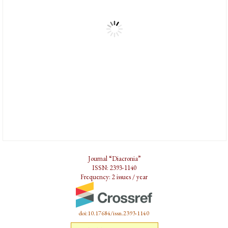
Journal “Diacronia”
ISSN: 2393-1140
Frequency: 2 issues / year
doi:10.17684/issn.2393-1140