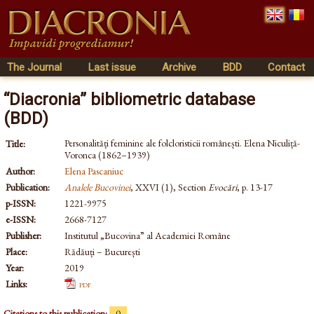
The Journal
Last issue
Archive
BDD
Contact
“Diacronia” bibliometric database
(BDD)
Personalități feminine ale folcloristicii românești. Elena Niculiță-
Title:
Voronca (1862–1939)
Author:
Elena Pascaniuc
Publication:
Analele Bucovinei
, XXVI (1), Section
Evocări
, p. 13-17
p-ISSN:
1221-9975
e-ISSN:
2668-7127
Publisher:
Institutul „Bucovina” al Academiei Române
Place:
Rădăuți – București
Year:
2019
Links:
pdf
Citations to this publication:
0