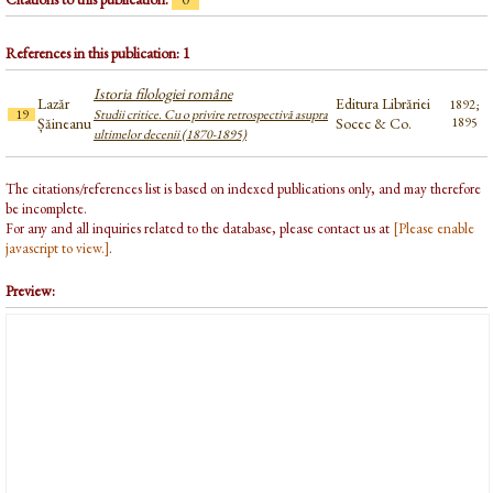
References in this publication: 1
Istoria filologiei române
Lazăr
Editura Librăriei
1892;
19
Studii critice. Cu o privire retrospectivă asupra
Șăineanu
Socec & Co.
1895
ultimelor decenii (1870-1895)
The citations/references list is based on indexed publications only, and may therefore
be incomplete.
For any and all inquiries related to the database, please contact us at
[Please enable
javascript to view.]
.
Preview: