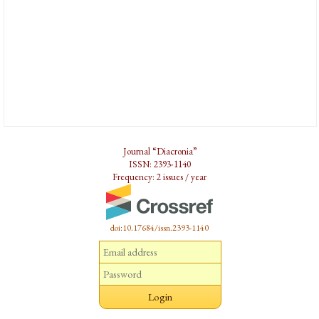
Journal “Diacronia”
ISSN: 2393-1140
Frequency: 2 issues / year
doi:10.17684/issn.2393-1140