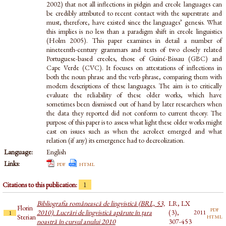
2002) that not all inflections in pidgin and creole languages can
be credibly attributed to recent contact with the superstrate and
must, therefore, have existed since the languages’ genesis. What
this implies is no less than a paradigm shift in creole linguistics
(Holm 2005). This paper examines in detail a number of
nineteenth-century grammars and texts of two closely related
Portuguese-based creoles, those of Guiné-Bissau (GBC) and
Cape Verde (CVC). It focuses on attestations of inflections in
both the noun phrase and the verb phrase, comparing them with
modern descriptions of these languages. The aim is to critically
evaluate the reliability of these older works, which have
sometimes been dismissed out of hand by later researchers when
the data they reported did not conform to current theory. The
purpose of this paper is to assess what light these older works might
cast on issues such as when the acrolect emerged and what
relation (if any) its emergence had to decreolization.
Language:
English
Links:
pdf
html
Citations to this publication:
1
Bibliografia românească de lingvistică (BRL, 53,
LR, LX
Florin
pdf
2010). Lucrări de lingvistică apărute în țara
(3),
2011
1
html
Sterian
noastră în cursul anului 2010
307-453