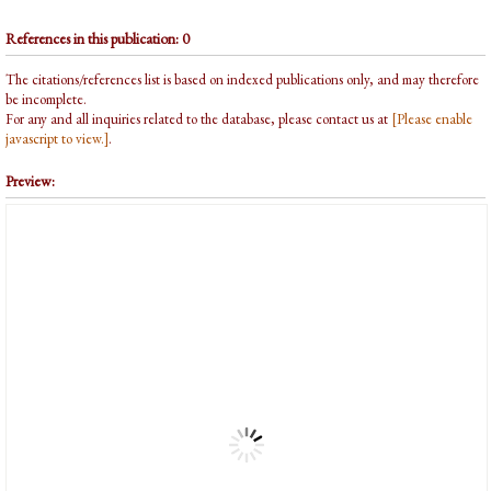
References in this publication: 0
The citations/references list is based on indexed publications only, and may therefore
be incomplete.
For any and all inquiries related to the database, please contact us at
[Please enable
javascript to view.]
.
Preview: