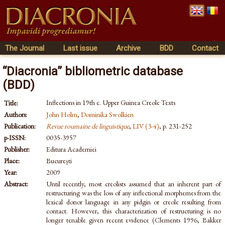
The Journal
Last issue
Archive
BDD
Contact
“Diacronia” bibliometric database
(BDD)
Inflections in 19th c. Upper Guinea Creole Texts
Title:
Authors:
John Holm
,
Dominika Swolkien
Publication:
Revue roumaine de linguistique
,
LIV (3-4)
, p. 231-252
p-ISSN:
0035-3957
Publisher:
Editura Academiei
Place:
București
Year:
2009
Abstract:
Until recently, most creolists assumed that an inherent part of
restructuring was the loss of any inflectional morphemes from the
lexical donor language in any pidgin or creole resulting from
contact. However, this characterization of restructuring is no
longer tenable given recent evidence (Clements 1996, Bakker